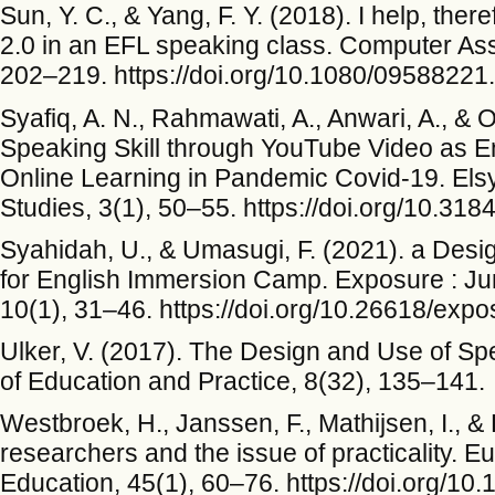
Sun, Y. C., & Yang, F. Y. (2018). I help, ther
2.0 in an EFL speaking class. Computer As
202–219. https://doi.org/10.1080/0958822
Syafiq, A. N., Rahmawati, A., Anwari, A., & 
Speaking Skill through YouTube Video as En
Online Learning in Pandemic Covid-19. Elsy
Studies, 3(1), 50–55. https://doi.org/10.318
Syahidah, U., & Umasugi, F. (2021). a Des
for English Immersion Camp. Exposure : Ju
10(1), 31–46. https://doi.org/10.26618/exp
Ulker, V. (2017). The Design and Use of S
of Education and Practice, 8(32), 135–141.
Westbroek, H., Janssen, F., Mathijsen, I., 
researchers and the issue of practicality. 
Education, 45(1), 60–76. https://doi.org/