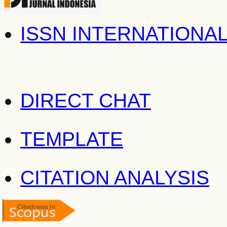
ISSN INTERNATIONA
DIRECT CHAT
TEMPLATE
CITATION ANALYSIS