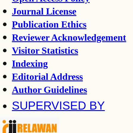
Journal License
Publication Ethics
Reviewer Acknowledgement
Visitor Statistics
Indexing
Editorial Address
Author Guidelines
SUPERVISED BY