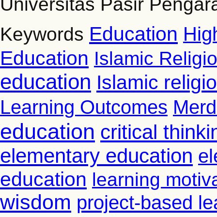
Universitas Pasir Pengar
Education
Hig
Keywords
Education
Islamic Religi
education
Islamic relig
Learning Outcomes
Merd
education
critical thinki
elementary education
el
education
learning motiv
wisdom
project-based le