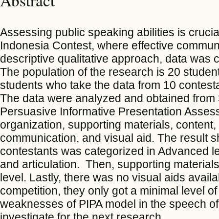
Assessing public speaking abilities is crucia
Indonesia Contest, where effective communi
descriptive qualitative approach, data was 
The population of the research is 20 studen
students who take the data from 10 contest
The data were analyzed and obtained from 3
Persuasive Informative Presentation Assess
organization, supporting materials, content, 
communication, and visual aid. The result 
contestants was categorized in Advanced le
and articulation. Then, supporting materials
level. Lastly, there was no visual aids avail
competition, they only got a minimal level of 
weaknesses of PIPA model in the speech of 
investigate for the next research.