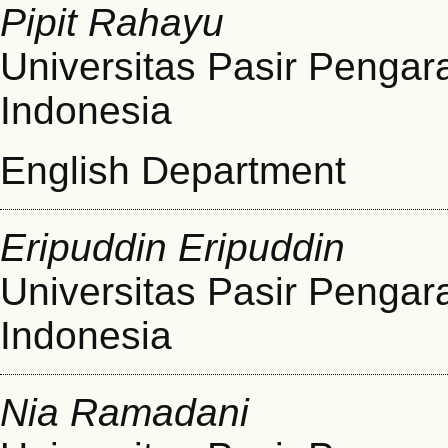
Pipit Rahayu
Universitas Pasir Pengar
Indonesia
English Department
Eripuddin Eripuddin
Universitas Pasir Pengar
Indonesia
Nia Ramadani