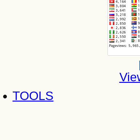
Vie
TOOLS