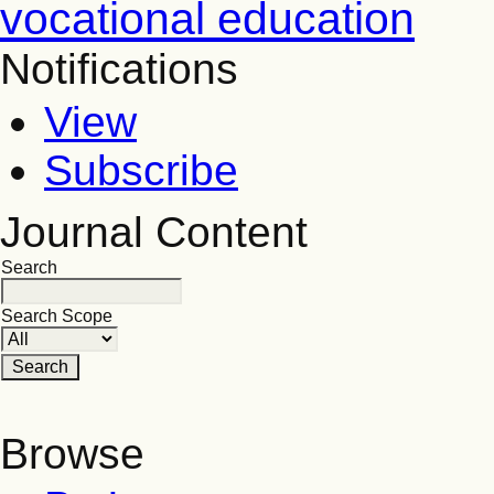
vocational education
Notifications
View
Subscribe
Journal Content
Search
Search Scope
Browse