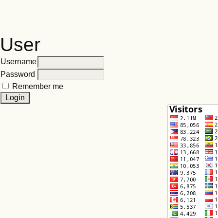
User
Username
Password
Remember me