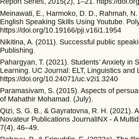
Report Series, 2015(2), 1–21. https://doi.o
Meinawati, E., Harmoko, D. D., Rahmah, N. A
English Speaking Skills Using Youtube. Polyg
https://doi.org/10.19166/pji.v16i1.1954
Nikitina, A. (2011). Successful public speak
Publishing.
Pahargyan, T. (2021). Students’ Anxiety in
Learning. UC Journal: ELT, Linguistics and L
https://doi.org/10.24071/uc.v2i1.3240
Paramasivam, S. (2015). Aspects of persua
of Mahathir Mohamad. (July).
Qizi, S. G. B., & Gayratovna, R. H. (2021). 
Novateur Publications JournalINX - A Multi
7(4), 46–49.