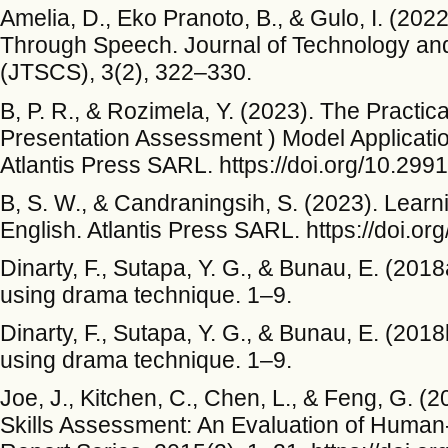
Amelia, D., Eko Pranoto, B., & Gulo, I. (202
Through Speech. Journal of Technology and
(JTSCS), 3(2), 322–330.
B, P. R., & Rozimela, Y. (2023). The Practica
Presentation Assessment ) Model Applicati
Atlantis Press SARL. https://doi.org/10.29
B, S. W., & Candraningsih, S. (2023). Learni
English. Atlantis Press SARL. https://doi.
Dinarty, F., Sutapa, Y. G., & Bunau, E. (201
using drama technique. 1–9.
Dinarty, F., Sutapa, Y. G., & Bunau, E. (201
using drama technique. 1–9.
Joe, J., Kitchen, C., Chen, L., & Feng, G. (
Skills Assessment: An Evaluation of Human