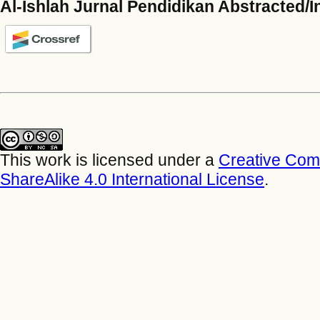
Al-Ishlah Jurnal Pendidikan Abstracted/
This work is licensed under a
Creative Com
ShareAlike 4.0 International License
.