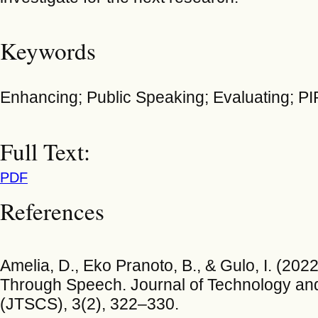
Keywords
Enhancing; Public Speaking; Evaluating; P
Full Text:
PDF
References
Amelia, D., Eko Pranoto, B., & Gulo, I. (202
Through Speech. Journal of Technology and
(JTSCS), 3(2), 322–330.