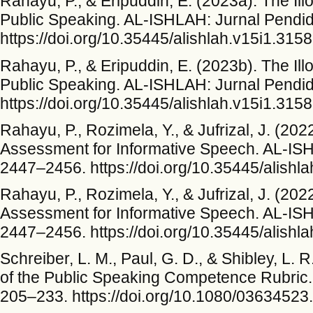
Rahayu, P., & Eripuddin, E. (2023a). The Ill
Public Speaking. AL-ISHLAH: Jurnal Pendid
https://doi.org/10.35445/alishlah.v15i1.3158
Rahayu, P., & Eripuddin, E. (2023b). The Ill
Public Speaking. AL-ISHLAH: Jurnal Pendid
https://doi.org/10.35445/alishlah.v15i1.3158
Rahayu, P., Rozimela, Y., & Jufrizal, J. (20
Assessment for Informative Speech. AL-ISH
2447–2456. https://doi.org/10.35445/alishl
Rahayu, P., Rozimela, Y., & Jufrizal, J. (20
Assessment for Informative Speech. AL-ISH
2447–2456. https://doi.org/10.35445/alishl
Schreiber, L. M., Paul, G. D., & Shibley, L.
of the Public Speaking Competence Rubric.
205–233. https://doi.org/10.1080/0363452