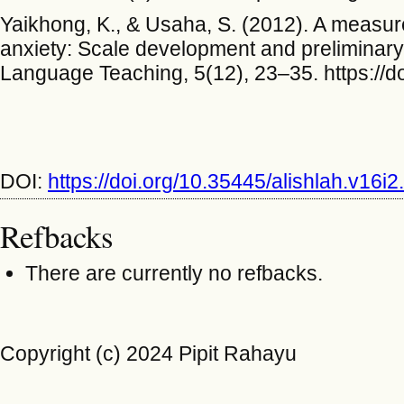
Yaikhong, K., & Usaha, S. (2012). A measur
anxiety: Scale development and preliminary v
Language Teaching, 5(12), 23–35. https://d
DOI:
https://doi.org/10.35445/alishlah.v16i
Refbacks
There are currently no refbacks.
Copyright (c) 2024 Pipit Rahayu