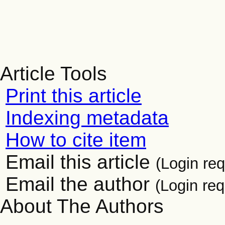
Article Tools
Print this article
Indexing metadata
How to cite item
Email this article
(Login req
Email the author
(Login req
About The Authors