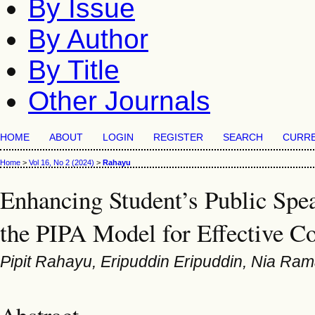
By Issue
By Author
By Title
Other Journals
HOME
ABOUT
LOGIN
REGISTER
SEARCH
CURR
Home
>
Vol 16, No 2 (2024)
>
Rahayu
Enhancing Student’s Public Spea
the PIPA Model for Effective 
Pipit Rahayu, Eripuddin Eripuddin, Nia Ra
Abstract