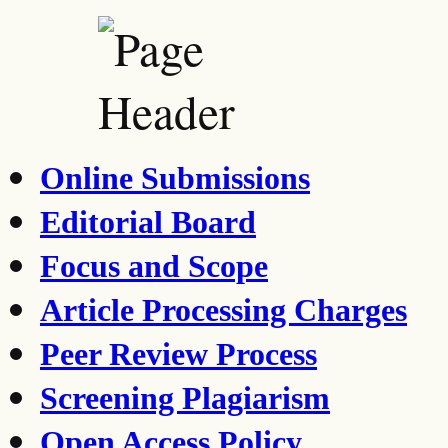
Online Submissions
Editorial Board
Focus and Scope
Article Processing Charges
Peer Review Process
Screening Plagiarism
Open Access Policy