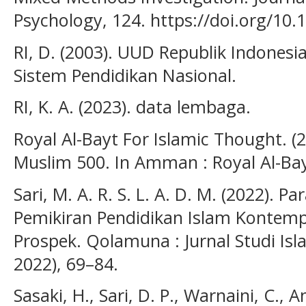
Psychology, 124. https://doi.org/10
RI, D. (2003). UUD Republik Indones
Sistem Pendidikan Nasional.
RI, K. A. (2023). data lembaga.
Royal Al-Bayt For Islamic Thought.
Muslim 500. In Amman : Royal Al-Bay
Sari, M. A. R. S. L. A. D. M. (2022).
Pemikiran Pendidikan Islam Kontem
Prospek. Qolamuna : Jurnal Studi Islam
2022), 69–84.
Sasaki, H., Sari, D. P., Warnaini, C., A