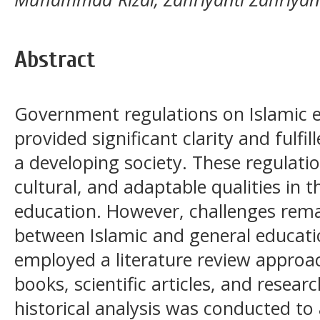
Abstract
Government regulations on Islamic e
provided significant clarity and fulfi
a developing society. These regulat
cultural, and adaptable qualities in 
education. However, challenges remai
between Islamic and general educatio
employed a literature review approa
books, scientific articles, and resea
historical analysis was conducted to