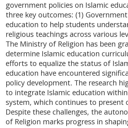
government policies on Islamic educa
three key outcomes: (1) Government 
education to help students understan
religious teachings across various lev
The Ministry of Religion has been g
determine Islamic education curriculum
efforts to equalize the status of Isl
education have encountered significa
policy development. The research hi
to integrate Islamic education withi
system, which continues to present 
Despite these challenges, the auton
of Religion marks progress in shapin