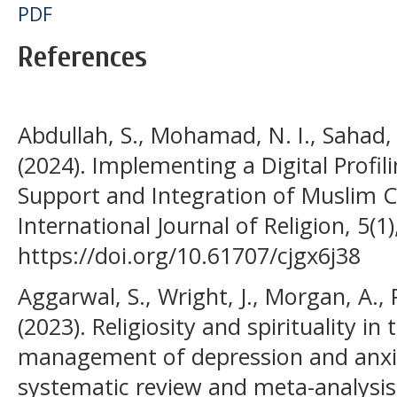
PDF
References
Abdullah, S., Mohamad, N. I., Sahad
(2024). Implementing a Digital Profi
Support and Integration of Muslim C
International Journal of Religion, 5(1
https://doi.org/10.61707/cjgx6j38
Aggarwal, S., Wright, J., Morgan, A., 
(2023). Religiosity and spirituality i
management of depression and anxie
systematic review and meta-analysis.