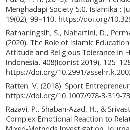
Menghadapi Society 5.0. Islamika : J
19(02), 99–110. https://doi.org/10.3
Ratnaningsih, S., Nahartini, D., Perm
(2020). The Role of Islamic Educatio
Attitude and Religious Tolerance in 
Indonesia. 408(Iconist 2019), 125–12
https://doi.org/10.2991/assehr.k.20
Ratten, V. (2018). Sport Entrepreneu
https://doi.org/10.1007/978-3-319-7
Razavi, P., Shaban-Azad, H., & Srivast
Complex Emotional Reaction to Relat
Mixed-Methods Investigation. Journal