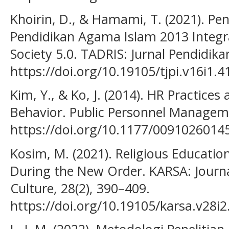
Khoirin, D., & Hamami, T. (2021). 
Pendidikan Agama Islam 2013 Integr
Society 5.0. TADRIS: Jurnal Pendidika
https://doi.org/10.19105/tjpi.v16i1.4
Kim, Y., & Ko, J. (2014). HR Practice
Behavior. Public Personnel Managem
https://doi.org/10.1177/0091026014
Kosim, M. (2021). Religious Education
During the New Order. KARSA: Journal
Culture, 28(2), 390–409.
https://doi.org/10.19105/karsa.v28i2