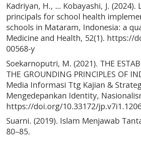
Kadriyan, H., … Kobayashi, J. (2024).
principals for school health implem
schools in Mataram, Indonesia: a qual
Medicine and Health, 52(1). https://
00568-y
Soekarnoputri, M. (2021). THE EST
THE GROUNDING PRINCIPLES OF INDO
Media Informasi Ttg Kajian & Strate
Mengedepankan Identity, Nasionalism
https://doi.org/10.33172/jp.v7i1.120
Suarni. (2019). Islam Menjawab Tanta
80–85.