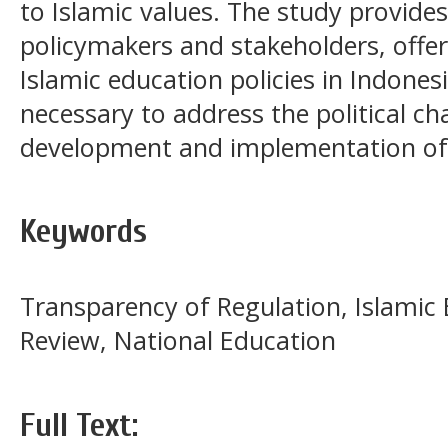
to Islamic values. The study provides
policymakers and stakeholders, offe
Islamic education policies in Indonesi
necessary to address the political ch
development and implementation of 
Keywords
Transparency of Regulation, Islamic
Review, National Education
Full Text: