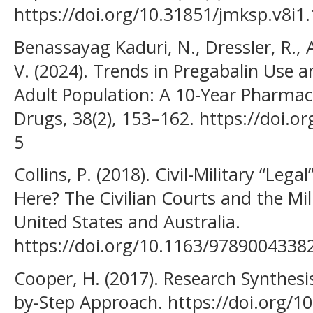
https://doi.org/10.31851/jmksp.v8i1
Benassayag Kaduri, N., Dressler, R.,
V. (2024). Trends in Pregabalin Use a
Adult Population: A 10-Year Pharma
Drugs, 38(2), 153–162. https://doi.
5
Collins, P. (2018). Civil-Military “Leg
Here? The Civilian Courts and the Mi
United States and Australia.
https://doi.org/10.1163/9789004338
Cooper, H. (2017). Research Synthesi
by-Step Approach. https://doi.org/