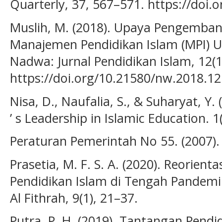
Quarterly, 37, 567–571. https://doi.
Muslih, M. (2018). Upaya Pengemban
Manajemen Pendidikan Islam (MPI) 
Nadwa: Jurnal Pendidikan Islam, 12(1
https://doi.org/10.21580/nw.2018.12
Nisa, D., Naufalia, S., & Suharyat, Y.
’ s Leadership in Islamic Education. 1
Peraturan Pemerintah No 55. (2007).
Prasetia, M. F. S. A. (2020). Reorien
Pendidikan Islam di Tengah Pandemi 
Al Fithrah, 9(1), 21–37.
Putra, P. H. (2019). Tantangan Pend