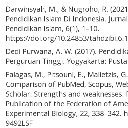
Darwinsyah, M., & Nugroho, R. (2021)
Pendidikan Islam Di Indonesia. Jurna
Pendidikan Islam, 6(1), 1–10.
https://doi.org/10.24853/tahdzibi.6.1
Dedi Purwana, A. W. (2017). Pendidi
Perguruan Tinggi. Yogyakarta: Pustak
Falagas, M., Pitsouni, E., Malietzis, G
Comparison of PubMed, Scopus, Web
Scholar: Strengths and weaknesses. F
Publication of the Federation of Amer
Experimental Biology, 22, 338–342. ht
9492LSF