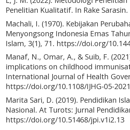
L, J. M. (2022). Metodologi Penelitian
Penelitian Kualitatif. In Rake Sarasin.
Machali, I. (1970). Kebijakan Perub
Menyongsong Indonesia Emas Tahun 
Islam, 3(1), 71. https://doi.org/10.14
Manaf, N., Omar, A., & Suib, F. (2021
implications on childhood immunisat
International Journal of Health Gove
https://doi.org/10.1108/IJHG-05-202
Marita Sari, D. (2019). Pendidikan I
Nasional. At Turots: Jurnal Pendidika
https://doi.org/10.51468/jpi.v1i2.13