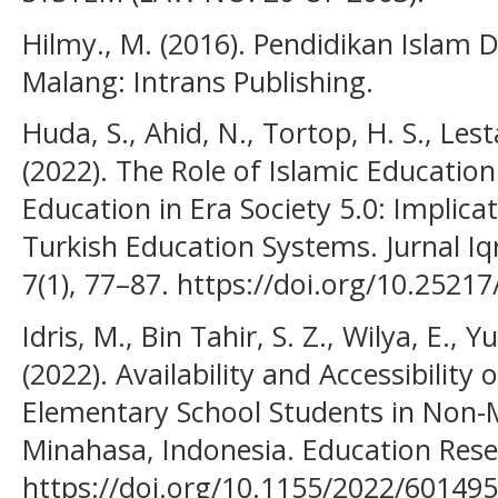
Hilmy., M. (2016). Pendidikan Islam D
Malang: Intrans Publishing.
Huda, S., Ahid, N., Tortop, H. S., Lesta
(2022). The Role of Islamic Education
Education in Era Society 5.0: Implica
Turkish Education Systems. Jurnal Iqr
7(1), 77–87. https://doi.org/10.25217/
Idris, M., Bin Tahir, S. Z., Wilya, E., Y
(2022). Availability and Accessibility
Elementary School Students in Non-
Minahasa, Indonesia. Education Resea
https://doi.org/10.1155/2022/60149