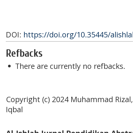
DOI:
https://doi.org/10.35445/alishl
Refbacks
There are currently no refbacks.
Copyright (c) 2024 Muhammad Riza
Iqbal