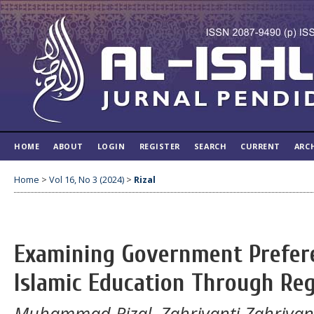
HOME
ABOUT
LOGIN
REGISTER
SEARCH
CURRENT
ARC
Home
>
Vol 16, No 3 (2024)
>
Rizal
Examining Government Prefer
Islamic Education Through Re
Muhammad Rizal, Zahriyanti Zahriyan