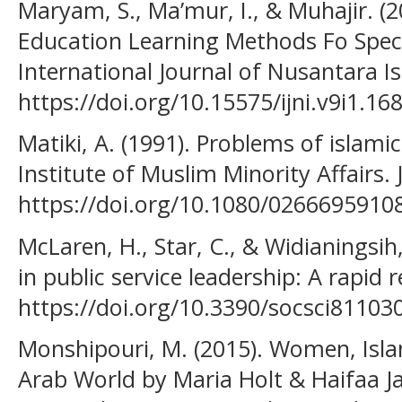
Maryam, S., Ma’mur, I., & Muhajir. (2
Education Learning Methods Fo Specia
International Journal of Nusantara Is
https://doi.org/10.15575/ijni.v9i1.16
Matiki, A. (1991). Problems of islami
Institute of Muslim Minority Affairs. 
https://doi.org/10.1080/026669591
McLaren, H., Star, C., & Widianingsih
in public service leadership: A rapid r
https://doi.org/10.3390/socsci81103
Monshipouri, M. (2015). Women, Isla
Arab World by Maria Holt & Haifaa 