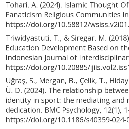
Tohari, A. (2024). Islamic Thought Of
Fanaticism Religious Communities in 
https://doi.org/10.58812/wsiss.v2i01
Triwidyastuti, T., & Siregar, M. (2018
Education Development Based on the
Indonesian Journal of Interdisciplinar
https://doi.org/10.20885/ijiis.vol2.iss
Uğraş, S., Mergan, B., Çelik, T., Hida
Ü. D. (2024). The relationship betwe
identity in sport: the mediating and
dedication. BMC Psychology, 12(1), 1
https://doi.org/10.1186/s40359-024-