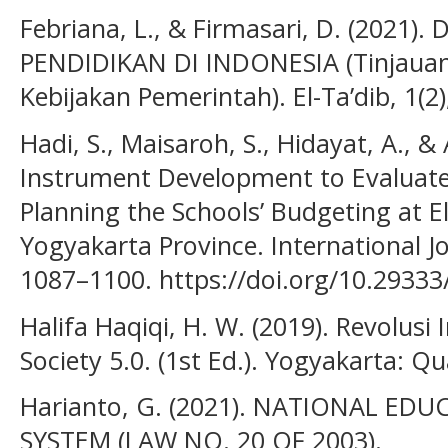
Febriana, L., & Firmasari, D. (202
PENDIDIKAN DI INDONESIA (Tinjauan 
Kebijakan Pemerintah). El-Ta’dib, 1(2
Hadi, S., Maisaroh, S., Hidayat, A., &
Instrument Development to Evaluate
Planning the Schools’ Budgeting at 
Yogyakarta Province. International Jo
1087–1100. https://doi.org/10.29333/
Halifa Haqiqi, H. W. (2019). Revolusi 
Society 5.0. (1st Ed.). Yogyakarta: Q
Harianto, G. (2021). NATIONAL ED
SYSTEM (LAW NO. 20 OF 2003).