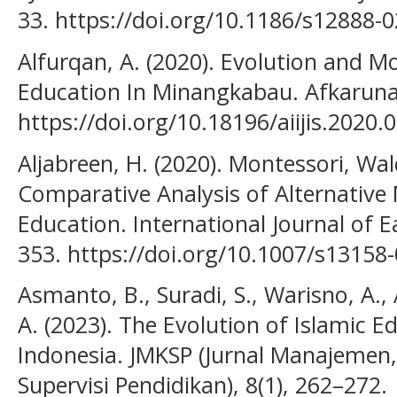
33. https://doi.org/10.1186/s12888-
Alfurqan, A. (2020). Evolution and M
Education In Minangkabau. Afkaruna,
https://doi.org/10.18196/aiijis.2020.
Aljabreen, H. (2020). Montessori, Wal
Comparative Analysis of Alternative
Education. International Journal of E
353. https://doi.org/10.1007/s13158
Asmanto, B., Suradi, S., Warisno, A., 
A. (2023). The Evolution of Islamic Ed
Indonesia. JMKSP (Jurnal Manajeme
Supervisi Pendidikan), 8(1), 262–272.