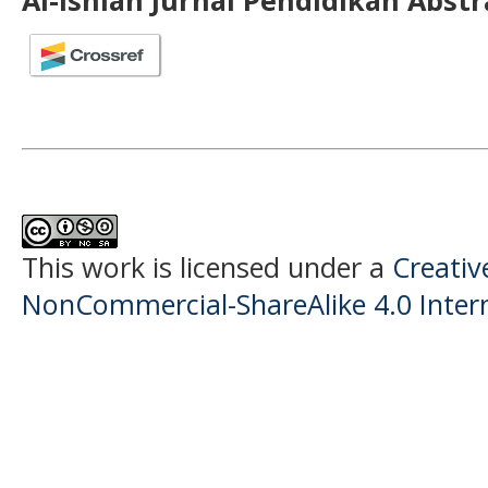
Al-Ishlah Jurnal Pendidikan Abst
This work is licensed under a
Creati
NonCommercial-ShareAlike 4.0 Intern