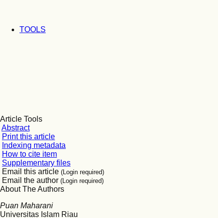
TOOLS
Article Tools
Abstract
Print this article
Indexing metadata
How to cite item
Supplementary files
Email this article
(Login required)
Email the author
(Login required)
About The Authors
Puan Maharani
Universitas Islam Riau