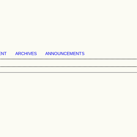
ENT
ARCHIVES
ANNOUNCEMENTS