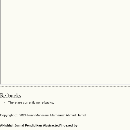
Refbacks
There are currently no refbacks.
Copyright (c) 2024 Puan Maharani, Marhamah Ahmad Hamid
Al-Ishlah Jurnal Pendidikan Abstracted/Indexed by: