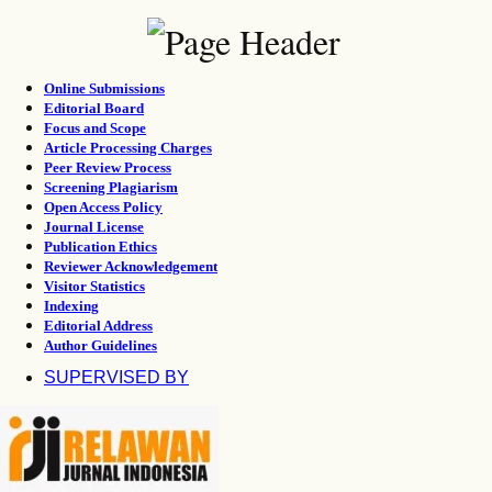
Online Submissions
Editorial Board
Focus and Scope
Article Processing Charges
Peer Review Process
Screening Plagiarism
Open Access Policy
Journal License
Publication Ethics
Reviewer Acknowledgement
Visitor Statistics
Indexing
Editorial Address
Author Guidelines
SUPERVISED BY