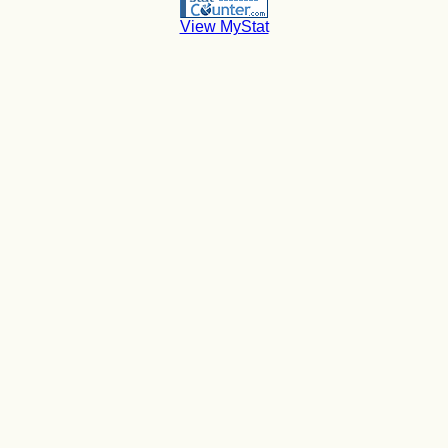
View MyStat