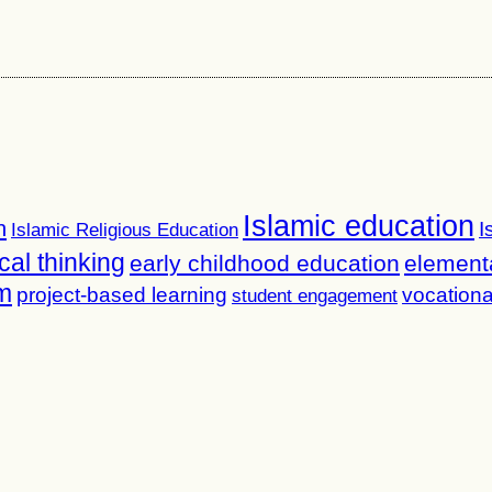
Islamic education
n
I
Islamic Religious Education
ical thinking
early childhood education
element
m
project-based learning
vocationa
student engagement