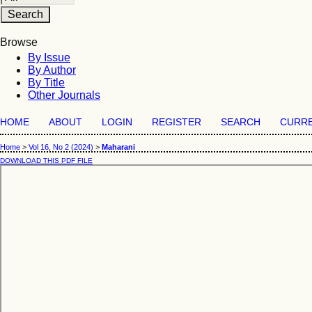
Browse
By Issue
By Author
By Title
Other Journals
HOME
ABOUT
LOGIN
REGISTER
SEARCH
CURR
Home
>
Vol 16, No 2 (2024)
>
Maharani
DOWNLOAD THIS PDF FILE