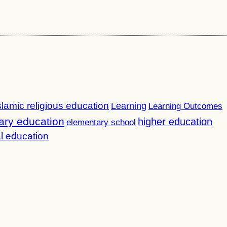
slamic religious education
Learning
Learning Outcomes
ary education
higher education
elementary school
l education