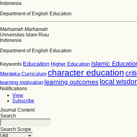
Indonesia
Department of English Education
Marhamah Marhamah
Universitas Islam Riau
Indonesia
Department of English Education
Islamic Educatio
Education
Higher Education
Keywords
character education
crit
Merdeka Curriculum
local wisdo
learning outcomes
learning motivation
Notifications
View
Subscribe
Journal Content
Search
Search Scope