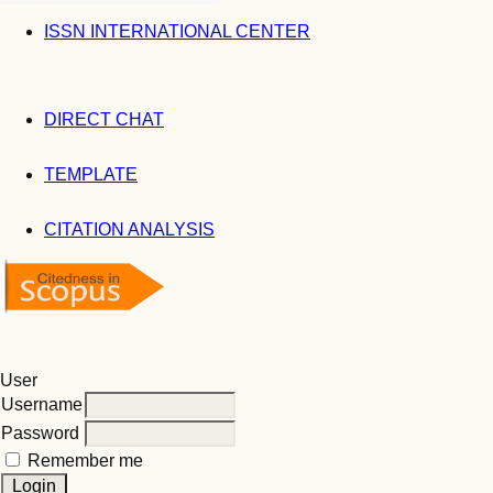
ISSN INTERNATIONAL CENTER
DIRECT CHAT
TEMPLATE
CITATION ANALYSIS
User
Username
Password
Remember me