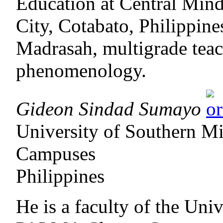
Education at Central Min
City, Cotabato, Philippines
Madrasah, multigrade teac
phenomenology.
Gideon Sindad Sumayo
University of Southern 
Campuses
Philippines
He is a faculty of the Uni