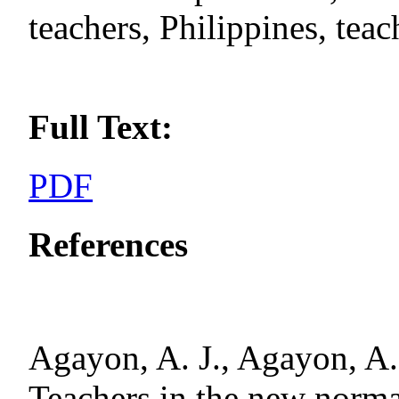
teachers, Philippines, tea
Full Text:
PDF
References
Agayon, A. J., Agayon, A. 
Teachers in the new norma