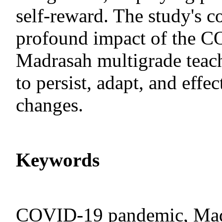
self-reward. The study's c
profound impact of the 
Madrasah multigrade teach
to persist, adapt, and eff
changes.
Keywords
COVID-19 pandemic, Madr