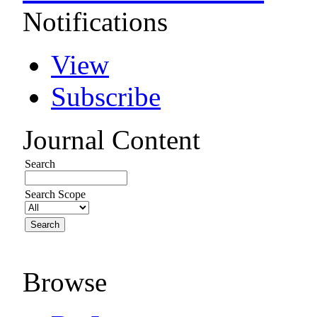
Notifications
View
Subscribe
Journal Content
Search
Search Scope
Browse