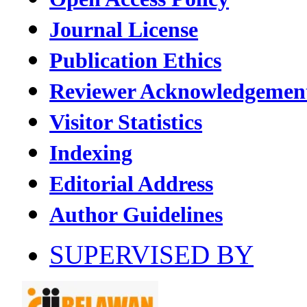
Journal License
Publication Ethics
Reviewer Acknowledgemen
Visitor Statistics
Indexing
Editorial Address
Author Guidelines
SUPERVISED BY