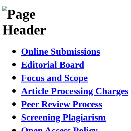
Online Submissions
Editorial Board
Focus and Scope
Article Processing Charges
Peer Review Process
Screening Plagiarism
Open Access Policy