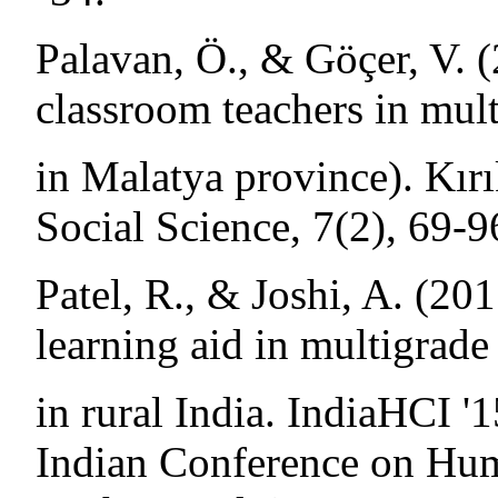
Palavan, Ö., & Göçer, V. 
classroom teachers in mult
in Malatya province). Kırı
Social Science, 7(2), 69-9
Patel, R., & Joshi, A. (20
learning aid in multigrade
in rural India. IndiaHCI '
Indian Conference on Hum