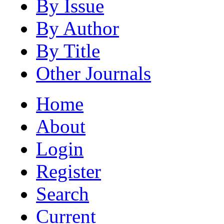
By Issue
By Author
By Title
Other Journals
Home
About
Login
Register
Search
Current