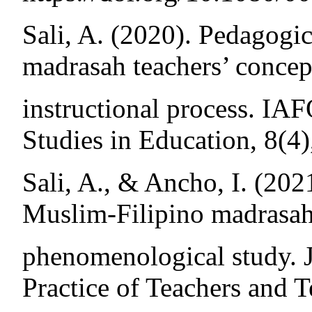
Sali, A. (2020). Pedagogi
madrasah teachers’ concept
instructional process. IA
Studies in Education, 8(4)
Sali, A., & Ancho, I. (202
Muslim-Filipino madrasah
phenomenological study. J
Practice of Teachers and 