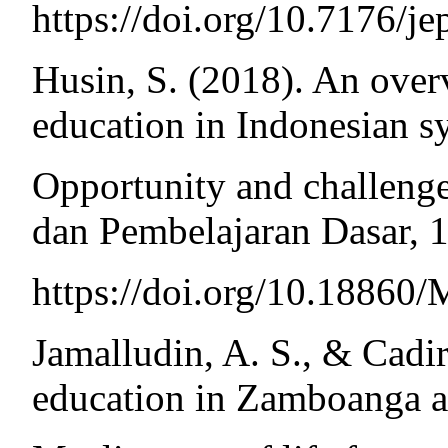
https://doi.org/10.7176/j
Husin, S. (2018). An ove
education in Indonesian s
Opportunity and challeng
dan Pembelajaran Dasar, 1
https://doi.org/10.188
Jamalludin, A. S., & Cadi
education in Zamboanga as