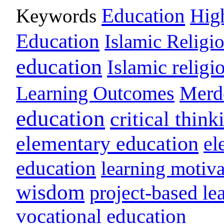
Education
Keywords
Hig
Education
Islamic Religi
education
Islamic religi
Learning Outcomes
Merd
education
critical think
elementary education
el
education
learning motiva
wisdom
project-based le
vocational education