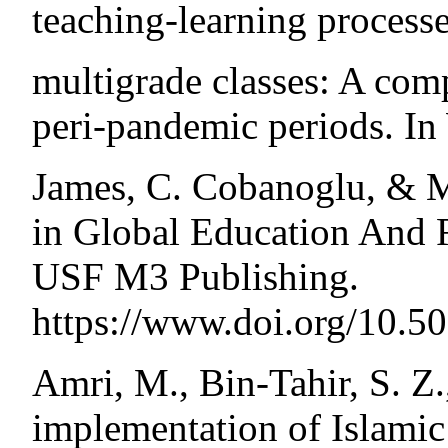
teaching-learning processe
multigrade classes: A com
peri-pandemic periods. In
James, C. Cobanoglu, & M
in Global Education And R
USF M3 Publishing.
https://www.doi.org/10.
Amri, M., Bin-Tahir, S. Z
implementation of Islamic