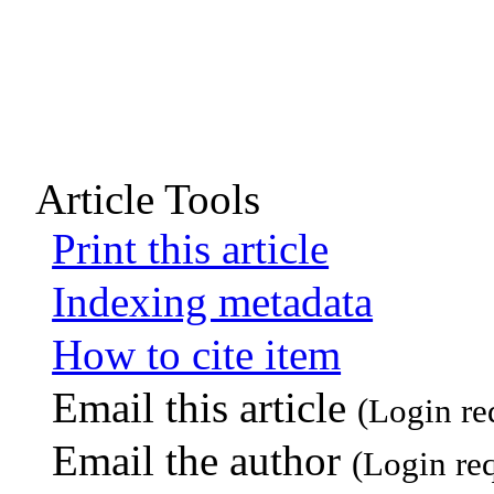
Article Tools
Print this article
Indexing metadata
How to cite item
Email this article
(Login re
Email the author
(Login re