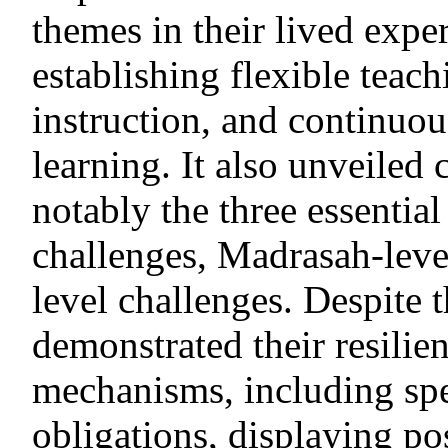
themes in their lived expe
establishing flexible teach
instruction, and continuo
learning. It also unveiled c
notably the three essentia
challenges, Madrasah-leve
level challenges. Despite t
demonstrated their resili
mechanisms, including sp
obligations, displaying pos