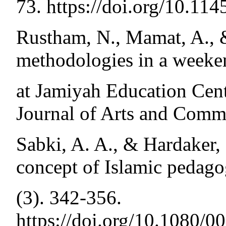
73. https://doi.org/10.1
Rustham, N., Mamat, A., 
methodologies in a weeke
at Jamiyah Education Cent
Journal of Arts and Comme
Sabki, A. A., & Hardaker,
concept of Islamic pedago
(3). 342-356.
https://doi.org/10.1080/