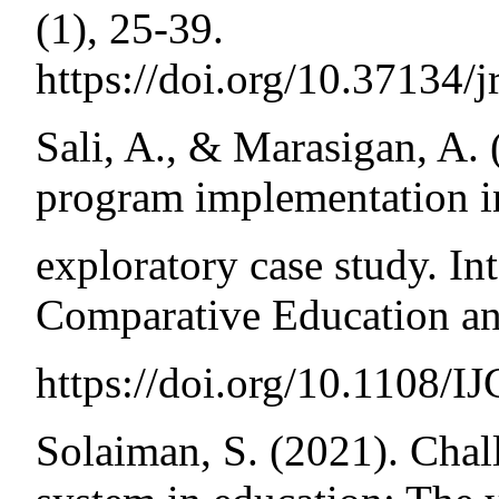
(1), 25-39.
https://doi.org/10.37134/j
Sali, A., & Marasigan, A.
program implementation in
exploratory case study. In
Comparative Education an
https://doi.org/10.1108/
Solaiman, S. (2021). Chal