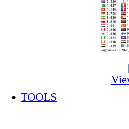
Vie
TOOLS