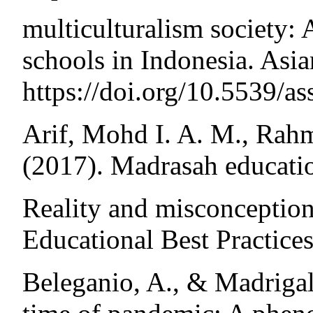
multiculturalism society: 
schools in Indonesia. Asia
https://doi.org/10.5539/a
Arif, Mohd I. A. M., Rahm
(2017). Madrasah educatio
Reality and misconception.
Educational Best Practices
Beleganio, A., & Madrigal