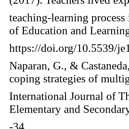
teaching-learning process 
of Education and Learning
https://doi.org/10.5539/
Naparan, G., & Castaneda,
coping strategies of multi
International Journal of T
Elementary and Secondary
-34.