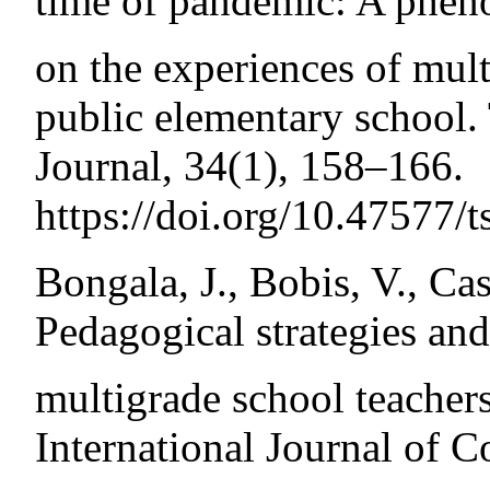
time of pandemic: A phen
on the experiences of mult
public elementary school.
Journal, 34(1), 158–166.
https://doi.org/10.47577/t
Bongala, J., Bobis, V., Cas
Pedagogical strategies and
multigrade school teachers
International Journal of 