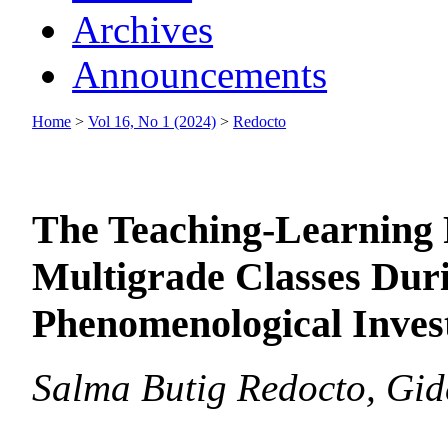
Archives
Announcements
Home
>
Vol 16, No 1 (2024)
>
Redocto
The Teaching-Learning 
Multigrade Classes Dur
Phenomenological Invest
Salma Butig Redocto, Gi