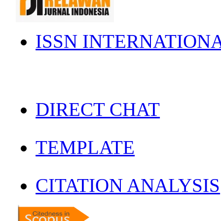
ISSN INTERNATION
DIRECT CHAT
TEMPLATE
CITATION ANALYSIS