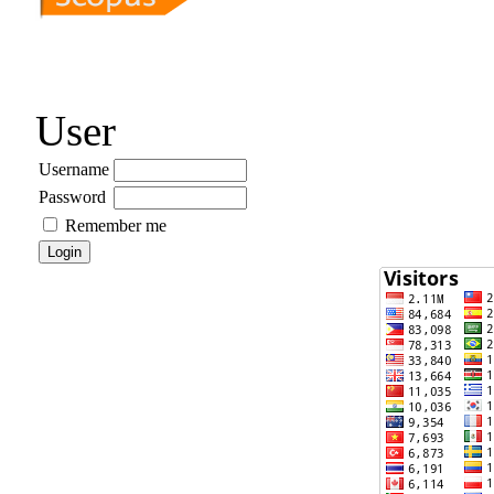
User
Username
Password
Remember me