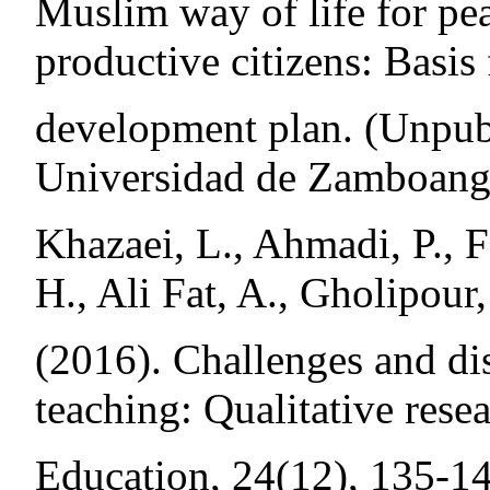
Muslim way of life for pea
productive citizens: Basis 
development plan. (Unpubl
Universidad de Zamboang
Khazaei, L., Ahmadi, P., F
H., Ali Fat, A., Gholipour
(2016). Challenges and di
teaching: Qualitative rese
Education, 24(12), 135-14