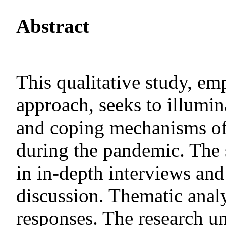
Abstract
This qualitative study, e
approach, seeks to illumin
and coping mechanisms of
during the pandemic. The 
in in-depth interviews and
discussion. Thematic analy
responses. The research u