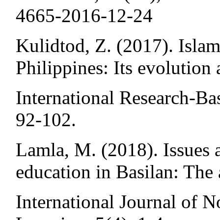
4665-2016-12-24
Kulidtod, Z. (2017). Islam
Philippines: Its evolution
International Research-Ba
92-102.
Lamla, M. (2018). Issues 
education in Basilan: The 
International Journal of 