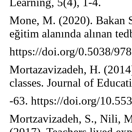
Learning, 5(4), 1-4.
Mone, M. (2020). Bakan S
eğitim alanında alınan tedb
https://doi.org/0.5038/9
Mortazavizadeh, H. (2014)
classes. Journal of Educat
-63. https://doi.org/10.5
Mortzavizadeh, S., Nili, M
(2017). Teachers lived exp