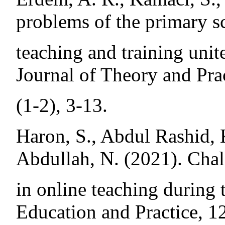
problems of the primary sc
teaching and training unit
Journal of Theory and Pra
(1-2), 3-13.
Haron, S., Abdul Rashid, 
Abdullah, N. (2021). Chal
in online teaching during 
Education and Practice, 1