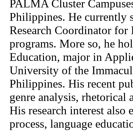
PALMA Cluster Campuses,
Philippines. He currently 
Research Coordinator fo
programs. More so, he hol
Education, major in Appli
University of the Immacul
Philippines. His recent pu
genre analysis, rhetorical 
His research interest also
process, language educatio