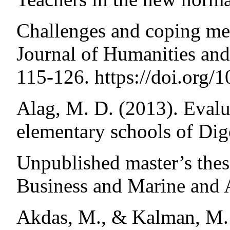
Challenges and coping me
Journal of Humanities an
115-126. https://doi.org/
Alag, M. D. (2013). Evalu
elementary schools of Dig
Unpublished master’s thes
Business and Marine and 
Akdas, M., & Kalman, M. 