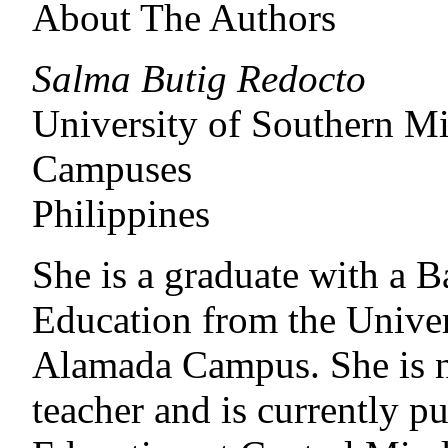
About The Authors
Salma Butig Redocto
University of Southern 
Campuses
Philippines
She is a graduate with a 
Education from the Unive
Alamada Campus. She is n
teacher and is currently p