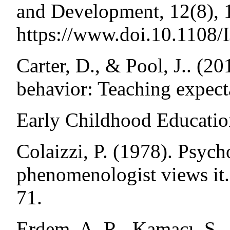
and Development, 12(8), 
https://www.doi.10.1108
Carter, D., & Pool, J.. (20
behavior: Teaching expect
Early Childhood Education
Colaizzi, P. (1978). Psycho
phenomenologist views it.
71.
Erdem, A. R., Kamacı, S.,