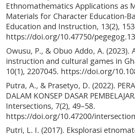
Ethnomathematics Applications as 
Materials for Character Education-B
Education and Instruction, 13(2), 15
https://doi.org/10.47750/pegegog.13
Owusu, P., & Obuo Addo, A. (2023). 
instruction and cultural games in G
10(1), 2207045. https://doi.org/10.
Putra, A., & Prasetyo, D. (2022).
DALAM KONSEP DASAR PEMBELAJAR
Intersections, 7(2), 49–58.
https://doi.org/10.47200/intersectio
Putri, L. I. (2017). Eksplorasi etnom