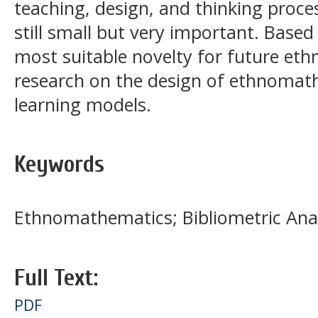
teaching, design, and thinking proc
still small but very important. Based
most suitable novelty for future et
research on the design of ethnoma
learning models.
Keywords
Ethnomathematics; Bibliometric Ana
Full Text:
PDF