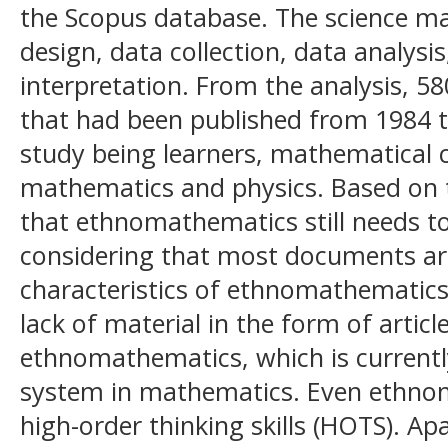
the Scopus database. The science ma
design, data collection, data analysis
interpretation. From the analysis, 
that had been published from 1984 t
study being learners, mathematical 
mathematics and physics. Based on th
that ethnomathematics still needs t
considering that most documents are 
characteristics of ethnomathematics
lack of material in the form of article
ethnomathematics, which is currently
system in mathematics. Even ethno
high-order thinking skills (HOTS). Ap