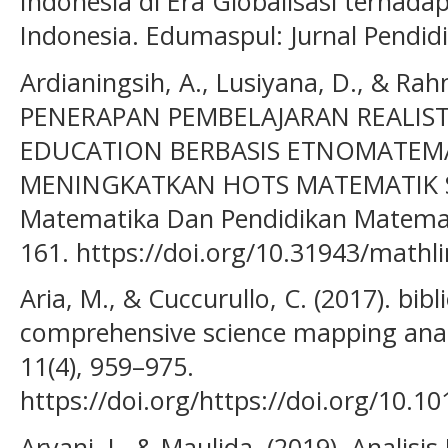
Indonesia di Era Globalisasi terhadap
Indonesia. Edumaspul: Jurnal Pendidi
Ardianingsih, A., Lusiyana, D., & Rah
PENERAPAN PEMBELAJARAN REALIS
EDUCATION BERBASIS ETNOMATEM
MENINGKATKAN HOTS MATEMATIK SIS
Matematika Dan Pendidikan Matematik
161. https://doi.org/10.31943/mathli
Aria, M., & Cuccurullo, C. (2017). bibl
comprehensive science mapping analy
11(4), 959–975.
https://doi.org/https://doi.org/10.10
Aryani, I., & Maulida. (2019). Analis