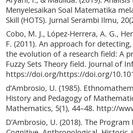
Menyelesaikan Soal Matematika mela
Skill (HOTS). Jurnal Serambi Ilmu, 20(
Cobo, M. J., López-Herrera, A. G., He
F. (2011). An approach for detecting,
the evolution of a research field: A p
Fuzzy Sets Theory field. Journal of In
https://doi.org/https://doi.org/10.10
d’Ambrosio, U. (1985). Ethnomathemat
History and Pedagogy of Mathematics
Mathematics, 5(1), 44–48. http://ww
D’Ambrosio, U. (2018). The Program
Cognitive, Anthropological, Historic 