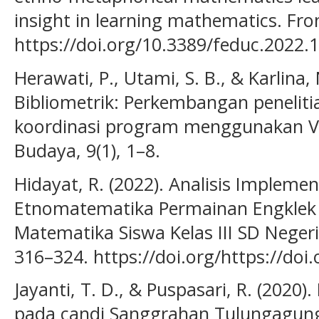
insight in learning mathematics. Fron
https://doi.org/10.3389/feduc.2022.
Herawati, P., Utami, S. B., & Karlina, 
Bibliometrik: Perkembangan peneliti
koordinasi program menggunakan VO
Budaya, 9(1), 1–8.
Hidayat, R. (2022). Analisis Impleme
Etnomatematika Permainan Engklek t
Matematika Siswa Kelas III SD Negeri 
316–324. https://doi.org/https://doi
Jayanti, T. D., & Puspasari, R. (2020
pada candi Sanggrahan Tulungagung.