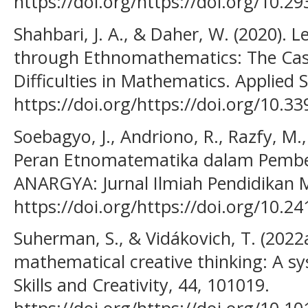
https://doi.org/https://doi.org/10.2
Shahbari, J. A., & Daher, W. (2020). 
through Ethnomathematics: The Cas
Difficulties in Mathematics. Applied S
https://doi.org/https://doi.org/10.
Soebagyo, J., Andriono, R., Razfy, M.,
Peran Etnomatematika dalam Pembel
ANARGYA: Jurnal Ilmiah Pendidikan M
https://doi.org/https://doi.org/10.2
Suherman, S., & Vidákovich, T. (2022
mathematical creative thinking: A sy
Skills and Creativity, 44, 101019.