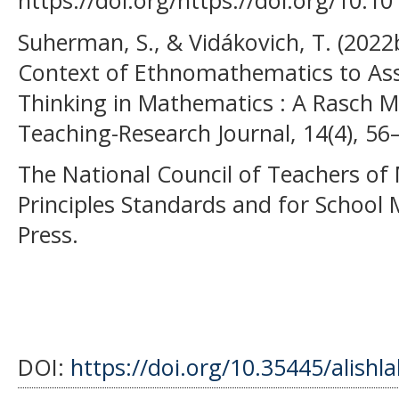
https://doi.org/https://doi.org/10.10
Suherman, S., & Vidákovich, T. (2022b
Context of Ethnomathematics to Ass
Thinking in Mathematics : A Rasch
Teaching-Research Journal, 14(4), 56
The National Council of Teachers of
Principles Standards and for School
Press.
DOI:
https://doi.org/10.35445/alishl