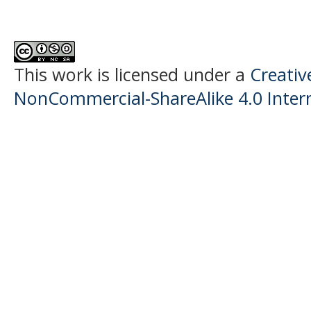
This work is licensed under a
Creati
NonCommercial-ShareAlike 4.0 Intern