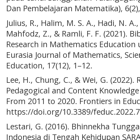
Dan Pembelajaran Matematika), 6(2),
Julius, R., Halim, M. S. A., Hadi, N. A.,
Mahfodz, Z., & Ramli, F. F. (2021). Bi
Research in Mathematics Education 
Eurasia Journal of Mathematics, Sci
Education, 17(12), 1–12.
Lee, H., Chung, C., & Wei, G. (2022).
Pedagogical and Content Knowledge :
From 2011 to 2020. Frontiers in Educ
https://doi.org/10.3389/feduc.2022.
Lestari, G. (2016). Bhinnekha Tungga
Indonesia di Tengah Kehidupan SARA.