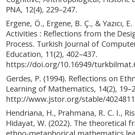
PNA, 12(4), 229–247.
Ergene, Ö., Ergene, B. Ç., & Yazıcı, 
Activities : Reflections from the De
Process. Turkish Journal of Comput
Education, 11(2), 402–437.
https://doi.org/10.16949/turkbilmat
Gerdes, P. (1994). Reflections on Et
Learning of Mathematics, 14(2), 19–
http://www.jstor.org/stable/402481
Hendriana, H., Prahmana, R. C. I., Ris
Hidayat, W. (2022). The theoretical
ethno-metaphorical mathematics lea