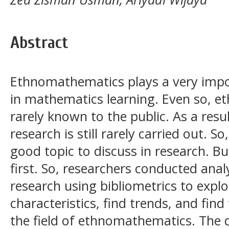
Abstract
Ethnomathematics plays a very importa
in mathematics learning. Even so, et
rarely known to the public. As a res
research is still rarely carried out. 
good topic to discuss in research. Bu
first. So, researchers conducted ana
research using bibliometrics to explo
characteristics, find trends, and find
the field of ethnomathematics. The 