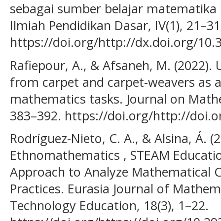
sebagai sumber belajar matematika p
Ilmiah Pendidikan Dasar, IV(1), 21–31
https://doi.org/http://dx.doi.org/1
Rafiepour, A., & Afsaneh, M. (2022).
from carpet and carpet-weavers as a
mathematics tasks. Journal on Mathe
383–392. https://doi.org/http://doi.
Rodríguez-Nieto, C. A., & Alsina, Á.
Ethnomathematics , STEAM Education
Approach to Analyze Mathematical C
Practices. Eurasia Journal of Mathem
Technology Education, 18(3), 1–22.