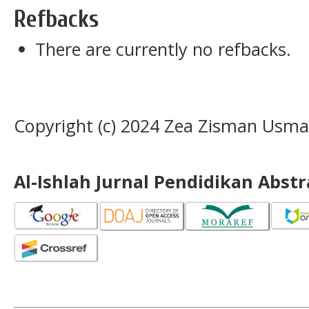
Refbacks
There are currently no refbacks.
Copyright (c) 2024 Zea Zisman Usman
Al-Ishlah Jurnal Pendidikan Abst