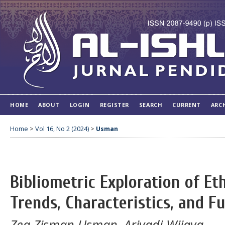
HOME
ABOUT
LOGIN
REGISTER
SEARCH
CURRENT
ARC
Home
>
Vol 16, No 2 (2024)
>
Usman
Bibliometric Exploration of E
Trends, Characteristics, and F
Zea Zisman Usman, Ariyadi Wijaya