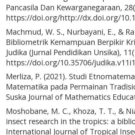
Pancasila Dan Kewarganegaraan, 28(
https://doi.org/http://dx.doi.org/10
Machmud, W. S., Nurbayani, E., & Ram
Bibliometrik Kemampuan Berpikir Kr
Judika (Jurnal Pendidikan Unsika), 11(
https://doi.org/10.35706/judika.v11i
Merliza, P. (2021). Studi Etnomatema
Matematika pada Permainan Tradisi
Suska Journal of Mathematics Educati
Moshobane, M. C., Khoza, T. T., & Nia
insect research in the tropics: a bibli
International Journal of Tropical Inse