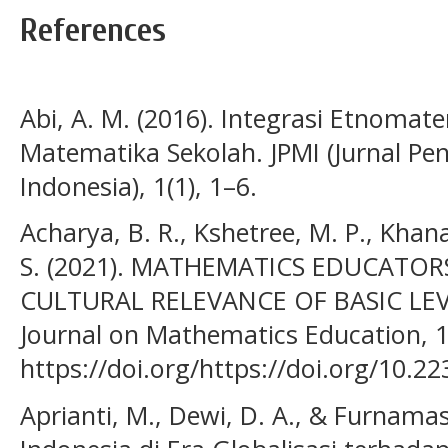
References
Abi, A. M. (2016). Integrasi Etnoma
Matematika Sekolah. JPMI (Jurnal P
Indonesia), 1(1), 1–6.
Acharya, B. R., Kshetree, M. P., Khanal
S. (2021). MATHEMATICS EDUCATORS
CULTURAL RELEVANCE OF BASIC LE
Journal on Mathematics Education, 1
https://doi.org/https://doi.org/10.2
Aprianti, M., Dewi, D. A., & Furnamas