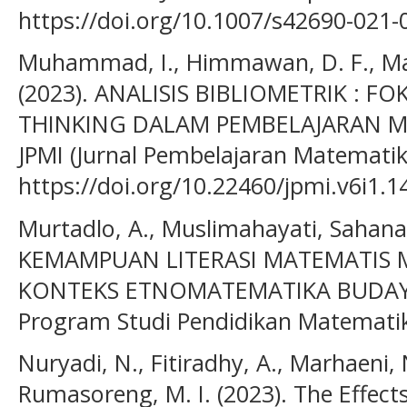
https://doi.org/10.1007/s42690-021-
Muhammad, I., Himmawan, D. F., Mard
(2023). ANALISIS BIBLIOMETRIK : F
THINKING DALAM PEMBELAJARAN MAT
JPMI (Jurnal Pembelajaran Matematika 
https://doi.org/10.22460/jpmi.v6i1.1
Murtadlo, A., Muslimahayati, Sahanat
KEMAMPUAN LITERASI MATEMATIS 
KONTEKS ETNOMATEMATIKA BUDAYA 
Program Studi Pendidikan Matematik
Nuryadi, N., Fitiradhy, A., Marhaeni, 
Rumasoreng, M. I. (2023). The Effect