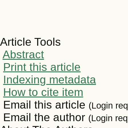
Article Tools
Abstract
Print this article
Indexing metadata
How to cite item
Email this article
(Login req
Email the author
(Login req