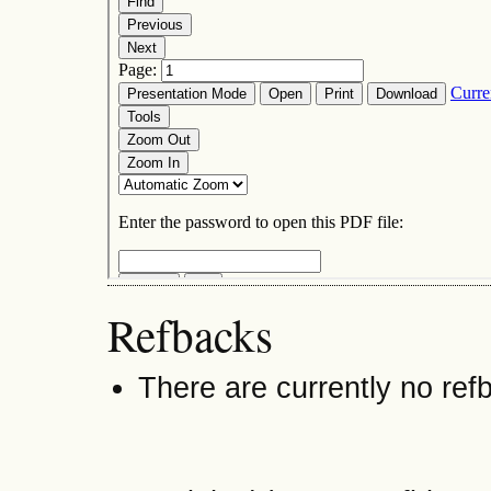
Refbacks
There are currently no ref