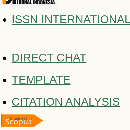
ISSN INTERNATIONA
DIRECT CHAT
TEMPLATE
CITATION ANALYSIS