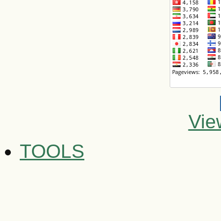
Vie
TOOLS