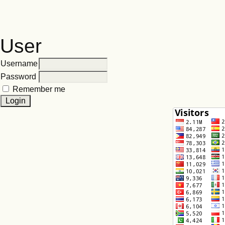
User
Username
Password
Remember me