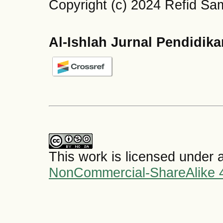
Copyright (c) 2024 Refid 
Al-Ishlah Jurnal Pendidik
This work is licensed under 
NonCommercial-ShareAlike 4.