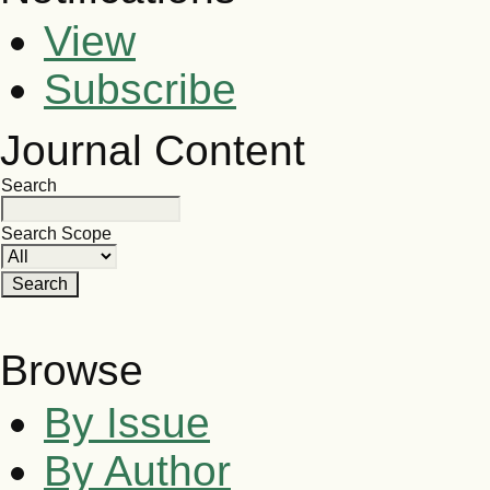
View
Subscribe
Journal Content
Search
Search Scope
Browse
By Issue
By Author