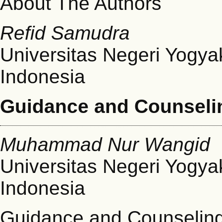
About The Authors
Refid Samudra
Universitas Negeri Yogya
Indonesia
Guidance and Counseli
Muhammad Nur Wangid
Universitas Negeri Yogya
Indonesia
Guidance and Counselin