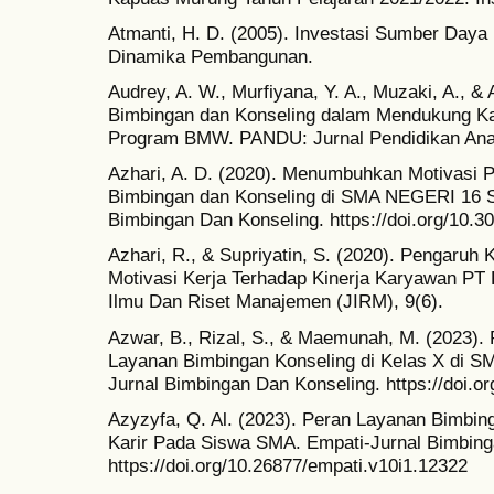
Atmanti, H. D. (2005). Investasi Sumber Daya
Dinamika Pembangunan.
Audrey, A. W., Murfiyana, Y. A., Muzaki, A., & 
Bimbingan dan Konseling dalam Mendukung Ka
Program BMW. PANDU: Jurnal Pendidikan An
Azhari, A. D. (2020). Menumbuhkan Motivasi P
Bimbingan dan Konseling di SMA NEGERI 16 
Bimbingan Dan Konseling. https://doi.org/10.3
Azhari, R., & Supriyatin, S. (2020). Pengaruh 
Motivasi Kerja Terhadap Kinerja Karyawan PT 
Ilmu Dan Riset Manajemen (JIRM), 9(6).
Azwar, B., Rizal, S., & Maemunah, M. (2023)
Layanan Bimbingan Konseling di Kelas X di SM
Jurnal Bimbingan Dan Konseling. https://doi.o
Azyzyfa, Q. Al. (2023). Peran Layanan Bimbin
Karir Pada Siswa SMA. Empati-Jurnal Bimbing
https://doi.org/10.26877/empati.v10i1.12322