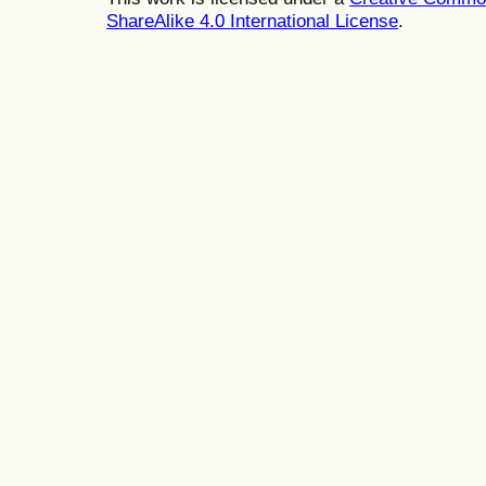
ShareAlike 4.0 International License
.