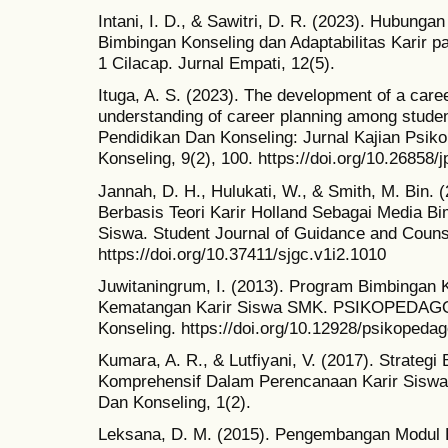
Intani, I. D., & Sawitri, D. R. (2023). Hubung
Bimbingan Konseling dan Adaptabilitas Karir p
1 Cilacap. Jurnal Empati, 12(5).
Ituga, A. S. (2023). The development of a car
understanding of career planning among stude
Pendidikan Dan Konseling: Jurnal Kajian Psik
Konseling, 9(2), 100. https://doi.org/10.26858/
Jannah, D. H., Hulukati, W., & Smith, M. Bin.
Berbasis Teori Karir Holland Sebagai Media B
Siswa. Student Journal of Guidance and Couns
https://doi.org/10.37411/sjgc.v1i2.1010
Juwitaningrum, I. (2013). Program Bimbingan 
Kematangan Karir Siswa SMK. PSIKOPEDAGO
Konseling. https://doi.org/10.12928/psikopeda
Kumara, A. R., & Lutfiyani, V. (2017). Strateg
Komprehensif Dalam Perencanaan Karir Siswa
Dan Konseling, 1(2).
Leksana, D. M. (2015). Pengembangan Modul B