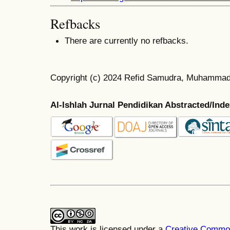
Refbacks
There are currently no refbacks.
Copyright (c) 2024 Refid Samudra, Muhamma
Al-Ishlah Jurnal Pendidikan Abstracted/Ind
This work is licensed under a
Creative Common