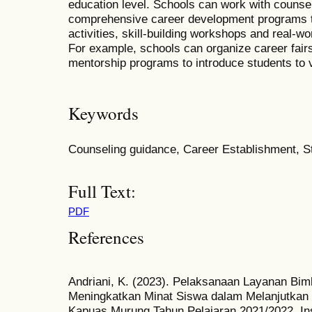
education level. Schools can work with counse
comprehensive career development programs th
activities, skill-building workshops and real-wo
For example, schools can organize career fairs
mentorship programs to introduce students to v
Keywords
Counseling guidance, Career Establishment, S
Full Text:
PDF
References
Andriani, K. (2023). Pelaksanaan Layanan Bim
Meningkatkan Minat Siswa dalam Melanjutkan 
Kapuas Murung Tahun Pelajaran 2021/2022. Ins