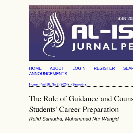
HOME
ABOUT
LOGIN
REGISTER
SEA
ANNOUNCEMENTS
Home
>
Vol 16, No 2 (2024)
>
Samudra
The Role of Guidance and Counse
Students' Career Preparation
Refid Samudra, Muhammad Nur Wangid