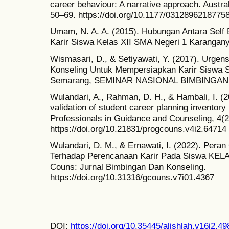
career behaviour: A narrative approach. Austra
50–69. https://doi.org/10.1177/0312896218775
Umam, N. A. A. (2015). Hubungan Antara Self
Karir Siswa Kelas XII SMA Negeri 1 Karanga
Wismasari, D., & Setiyawati, Y. (2017). Urge
Konseling Untuk Mempersiapkan Karir Siswa 
Semarang, SEMINAR NASIONAL BIMBINGAN 
Wulandari, A., Rahman, D. H., & Hambali, I. (
validation of student career planning inventor
Professionals in Guidance and Counseling, 4(2
https://doi.org/10.21831/progcouns.v4i2.64714
Wulandari, D. M., & Ernawati, I. (2022). Pera
Terhadap Perencanaan Karir Pada Siswa KE
Couns: Jurnal Bimbingan Dan Konseling.
https://doi.org/10.31316/gcouns.v7i01.4367
DOI:
https://doi.org/10.35445/alishlah.v16i2.49