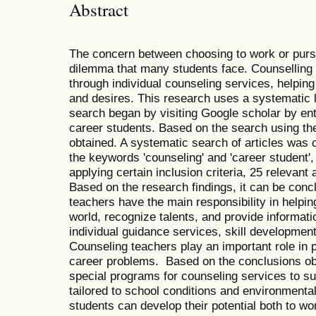
Abstract
The concern between choosing to work or purs
dilemma that many students face. Counselling
through individual counseling services, helping
and desires. This research uses a systematic l
search began by visiting Google scholar by en
career students. Based on the search using th
obtained. A systematic search of articles was
the keywords 'counseling' and 'career student', 
applying certain inclusion criteria, 25 relevant 
Based on the research findings, it can be con
teachers have the main responsibility in helpi
world, recognize talents, and provide informat
individual guidance services, skill developmen
Counseling teachers play an important role in
career problems. Based on the conclusions obt
special programs for counseling services to sup
tailored to school conditions and environmental
students can develop their potential both to wo