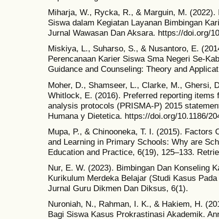
Miharja, W., Rycka, R., & Marguin, M. (2022)
Siswa dalam Kegiatan Layanan Bimbingan Kari
Jurnal Wawasan Dan Aksara. https://doi.org/1
Miskiya, L., Suharso, S., & Nusantoro, E. (2
Perencanaan Karier Siswa Sma Negeri Se-Kabu
Guidance and Counseling: Theory and Applicat
Moher, D., Shamseer, L., Clarke, M., Ghersi, D.
Whitlock, E. (2016). Preferred reporting items
analysis protocols (PRISMA-P) 2015 statement
Humana y Dietetica. https://doi.org/10.1186/2
Mupa, P., & Chinooneka, T. I. (2015). Factors C
and Learning in Primary Schools: Why are Sch
Education and Practice, 6(19), 125–133. Retri
Nur, E. W. (2023). Bimbingan Dan Konseling Ka
Kurikulum Merdeka Belajar (Studi Kasus Pada
Jurnal Guru Dikmen Dan Diksus, 6(1).
Nuroniah, N., Rahman, I. K., & Hakiem, H. (20
Bagi Siswa Kasus Prokrastinasi Akademik. An