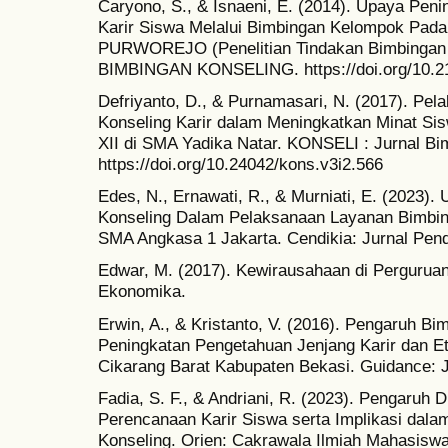
Caryono, S., & Isnaeni, E. (2014). Upaya P
Karir Siswa Melalui Bimbingan Kelompok Pada
PURWOREJO (Penelitian Tindakan Bimbingan 
BIMBINGAN KONSELING. https://doi.org/10.21
Defriyanto, D., & Purnamasari, N. (2017). Pe
Konseling Karir dalam Meningkatkan Minat Sis
XII di SMA Yadika Natar. KONSELI : Jurnal Bi
https://doi.org/10.24042/kons.v3i2.566
Edes, N., Ernawati, R., & Murniati, E. (2023)
Konseling Dalam Pelaksanaan Layanan Bimbin
SMA Angkasa 1 Jakarta. Cendikia: Jurnal Pend
Edwar, M. (2017). Kewirausahaan di Perguruan
Ekonomika.
Erwin, A., & Kristanto, V. (2016). Pengaruh Bi
Peningkatan Pengetahuan Jenjang Karir dan E
Cikarang Barat Kabupaten Bekasi. Guidance: 
Fadia, S. F., & Andriani, R. (2023). Pengaruh
Perencanaan Karir Siswa serta Implikasi dal
Konseling. Orien: Cakrawala Ilmiah Mahasiswa