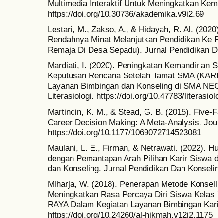
Multimedia Interaktif Untuk Meningkatkan Ke
https://doi.org/10.30736/akademika.v9i2.69
Lestari, M., Zakso, A., & Hidayah, R. Al. (202
Rendahnya Minat Melanjutkan Pendidikan Ke P
Remaja Di Desa Sepadu). Jurnal Pendidikan D
Mardiati, I. (2020). Peningkatan Kemandirian
Keputusan Rencana Setelah Tamat SMA (KARIR
Layanan Bimbingan dan Konseling di SMA N
Literasiologi. https://doi.org/10.47783/literasiol
Martincin, K. M., & Stead, G. B. (2015). Five-F
Career Decision Making: A Meta-Analysis. Jou
https://doi.org/10.1177/1069072714523081
Maulani, L. E., Firman, & Netrawati. (2022).
dengan Pemantapan Arah Pilihan Karir Siswa 
dan Konseling. Jurnal Pendidikan Dan Konselin
Miharja, W. (2018). Penerapan Metode Konse
Meningkatkan Rasa Percaya Diri Siswa Kela
RAYA Dalam Kegiatan Layanan Bimbingan Kari
https://doi.org/10.24260/al-hikmah.v12i2.1175