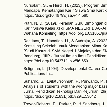
Nursalam, S., & Herdi, H. (2023). Program Bi
Mencapai Kematangan Karir Siswa Sma Kartika 
https://doi.org/10.46799/jsa.v4i4.580
Putri, N. D. (2019). Peranan Guru Bimbingan
Karir Siswa Kelas Xl di SMA NEGERI 1 JARAI M
Wahana Konseling. https://doi.org/10.31851/ju
Restiany, T., Hanafiah, H., & Sudrajat, A. (2
Konseling Sekolah untuk Menetapkan Minat Ka
(Studi Kasus di SMA Negeri 1 Majalaya dan S
Bandung). JIIP - Jurnal Ilmiah Ilmu Pendidikan
https://doi.org/10.54371/jiip.v5i6.650
Seligman, L. (1994). Developmental Career 
Publications Inc.
Suharno, S., Lailaturrohmah, F., Purwanto, P.,
Analysis of students with the wrong major bas
Jurnal Pendidikan Teknologi Dan Kejuruan, 29(
https://doi.org/10.21831/jptk.v29i1.53642
Trevor-Roberts, E., Parker, P., & Sandberg, J.