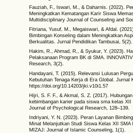
Fauziah, F., Iswari, M., & Daharnis. (2022). 
Meningkatkan Kematangan Karir Siswa Memasuk
Multidisciplinary Journal of Counseling and So
Fitriana, Yusuf, M., Megaiswari, & Afdal. (202
Bimbingan Konseling dalam Meningkatkan Aspi
Berkualitas. Jurnal Pendidikan Tambusai, 5(2).
Hakim, R., Ahmad, R., & Syukur, Y. (2023). 
Pelaksanaan Program BK di SMA. INNOVATIVE:
Research, 3(2).
Handayani, T. (2015). Relevansi Lulusan Pergu
Kebutuhan Tenaga Kerja di Era Global. Jurnal
https://doi.org/10.14203/jki.v10i1.57
Hijri, S. F. F., & Akmal, S. Z. (2017). Hubunga
kebimbangan karier pada siswa sma kelas X
Journal of Psychological Research, 128–139.
Indriyani, Y. N. (2023). Peran Layanan Bimbin
Minat Melanjutkan Studi Siswa Kelas XII SMA 
MIZAJ: Journal of Islamic Counseling, 1(1).