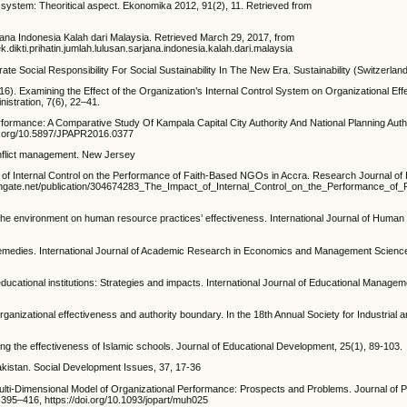
ol system: Theoritical aspect. Ekonomika 2012, 91(2), 11. Retrieved from
jana Indonesia Kalah dari Malaysia. Retrieved March 29, 2017, from
ikti.prihatin.jumlah.lulusan.sarjana.indonesia.kalah.dari.malaysia
ate Social Responsibility For Social Sustainability In The New Era. Sustainability (Switzerland
016). Examining the Effect of the Organization’s Internal Control System on Organizational Eff
nistration, 7(6), 22–41.
formance: A Comparative Study Of Kampala Capital City Authority And National Planning Autho
doi.org/10.5897/JPAPR2016.0377
conflict management. New Jersey
 of Internal Control on the Performance of Faith-Based NGOs in Accra. Research Journal of
chgate.net/publication/304674283_The_Impact_of_Internal_Control_on_the_Performance_of_F
 the environment on human resource practices’ effectiveness. International Journal of Huma
d Remedies. International Journal of Academic Research in Economics and Management Science
ducational institutions: Strategies and impacts. International Journal of Educational Managem
rganizational effectiveness and authority boundary. In the 18th Annual Society for Industrial 
ing the effectiveness of Islamic schools. Journal of Educational Development, 25(1), 89-103.
akistan. Social Development Issues, 37, 17-36
ulti-Dimensional Model of Organizational Performance: Prospects and Problems. Journal of P
395–416, https://doi.org/10.1093/jopart/muh025