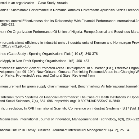
ontrol in an organization – Case Study. Arcada.
ies ’ Sustainable Performance in Romania. Annales Universitatis Apulensis Series Oecono
nternal control Effectiveness dan Its Relationship With Financial Performance International Jo
, 260–272.
nment On Organization Performance Of Union of Nigeria. Europe Journal and Bussiness Mana
on organizational efficiency in industrial units : industrial units of Kerman and Hormozgan Pr
ien.2017v7n3.p95-105
ches (Case Study : Sporting Organizations Field ),10 (3). 340-376
d Apply in Non-Profit Sporting Organizations, 1(5), 460–467.
ctiveness: Another View of Protected Areas Development. In S. Weber (Ed.), Effective Organi
elopment (pp. 99–104). New Orleans, Oceana: Rethinking Protected Areas in a Changing Wo
on Parks, Pro tected Areas, and Cul tural Sites. Retrieved from
e measurement for green supply chain management. Benchmarking: An International Journal (V
of Internal Control Systems on Financial Performance: The Case of Health Institutions in Upp
and Social Sciences, 7(4), 684–696. https://doi.org/10.6007/IJARBSS/v7-i4/2840
lict resolution. In XVII International Scientific Conference on Industrial Systems (IS’17 (Vol.
Organization. International Journal of Innovation, Management and Technology, 6(3), 206–212
tional Culture in Family Business. Journal of Intercultural Management, 6(4–2), 25–34.