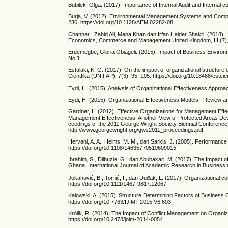
Bubilek, Olga. (2017). Importance of Internal Audit and Internal c
Burja, V. (2012). Environmental Management Systems and Compan
236. https://doi.org/10.1128/AEM.02282-08
Channar , Zahid Ali, Maha Khan dan Irfan Haider Shakri. (2018). I
Economics, Commerce and Management United Kingdom, III (7)
Eruemegbe, Gloria Obiageli. (2015). Impact of Business Enviro
No.1
Estalaki, K. G. (2017). On the impact of organizational structure 
Cientfika (UNIFAP), 7(3), 95–105. https://doi.org/10.18468/estc
Eydi, H. (2015). Analysis of Organizational Effectiveness Approa
Eydi, H. (2015). Organizational Effectiveness Models : Review an
Gardner, L. (2012). Effective Organizations for Management Effe
Management Effectiveness: Another View of Protected Areas Dev
ceedings of the 2011 George Wright Society Biennial Conference 
http://www.georgewright.org/gws2011_proceedings.pdf
Hervani, A. A., Helms, M. M., dan Sarkis, J. (2005). Performanc
https://doi.org/10.1108/14635770510609015
Ibrahim, S., Diibuzie, G., dan Abubakari, M. (2017). The Impact 
Ghana. International Journal of Academic Research in Business 
Jokanović, B., Tomić, I., dan Duđak, L. (2017). Organizational conf
https://doi.org/10.1111/1467-9817.12067
Kalowski, A. (2015). Structure Determining Factors of Business 
https://doi.org/10.7763/IJIMT.2015.V6.603
Królik, R. (2014). The Impact of Conflict Management on Organiza
https://doi.org/10.2478/joim-2014-0054