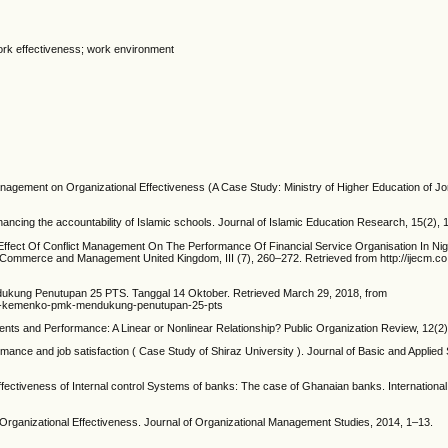
 work effectiveness; work environment
anagement on Organizational Effectiveness (A Case Study: Ministry of Higher Education of J
enhancing the accountability of Islamic schools. Journal of Islamic Education Research, 15(2),
5). Effect Of Conflict Management On The Performance Of Financial Service Organisation In Nig
 Commerce and Management United Kingdom, III (7), 260–272. Retrieved from http://ijecm.co
ukung Penutupan 25 PTS. Tanggal 14 Oktober. Retrieved March 29, 2018, from
dar-kemenko-pmk-mendukung-penutupan-25-pts
nts and Performance: A Linear or Nonlinear Relationship? Public Organization Review, 12(2
mance and job satisfaction ( Case Study of Shiraz University ). Journal of Basic and Applied S
ffectiveness of Internal control Systems of banks: The case of Ghanaian banks. International
f Organizational Effectiveness. Journal of Organizational Management Studies, 2014, 1–13.