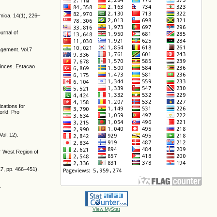
mica, 14(1), 226–
urnal of
gement. Vol.7
ovinces. Estacao
zations for
rld: Pro
ol. 12).
er West Region of
 17, pp. 466–451).
.
View MyStat