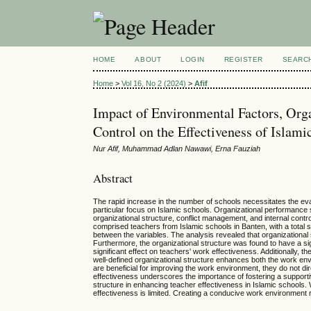
HOME
ABOUT
LOGIN
REGISTER
SEARC
Home
>
Vol 16, No 2 (2024)
>
Afif
Impact of Environmental Factors, Orga
Control on the Effectiveness of Islami
Nur Afif, Muhammad Adlan Nawawi, Erna Fauziah
Abstract
The rapid increase in the number of schools necessitates the evalu
particular focus on Islamic schools. Organizational performance s
organizational structure, conflict management, and internal cont
comprised teachers from Islamic schools in Banten, with a total 
between the variables. The analysis revealed that organizational 
Furthermore, the organizational structure was found to have a si
significant effect on teachers' work effectiveness. Additionally, t
well-defined organizational structure enhances both the work env
are beneficial for improving the work environment, they do not d
effectiveness underscores the importance of fostering a supportive
structure in enhancing teacher effectiveness in Islamic schools.
effectiveness is limited. Creating a conducive work environment