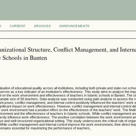
H
CURRENT
ARCHIVES
ANNOUNCEMENTS
nizational Structure, Conflict Management, and Intern
c Schools in Banten
ation of educational quality across all institutions, including both private and state-run schoo
erves as a key indicator of an institution's effectiveness. This study aims to analyze the imp
rol on the work environment and effectiveness of teachers in Islamic schools in Banten. The s
sample size of 58 teachers. Data analysis was conducted using path analysis to assess the r
structure, conflict management, and internal control positively influenced the teachers' work
gnificant impact on work effectiveness. However, conflict management and internal control di
he work environment had a positive effect on the effectiveness of the teachers' work. The findi
ironment and the effectiveness of teachers in Islamic schools. While conflict management and
irectly influence work effectiveness. The positive correlation between the work environment a
 and well-structured organizational setting. This study underscores the critical role of organ
 While conflict management and internal control improve the work environment, their direct im
 remains essential for maximizing the performance of teachers.