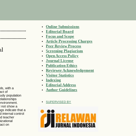
Online Submissions
Editorial Board
Focus and Scope
Article Processing Charges
Peer Review Process
al
Screening Plagiarism
Open Access Policy
Journal License
Publication Ethics
Reviewer Acknowledgement
Visitor Statistics
Indexing
Editorial Address
ls, with a
Author Guidelines
act of
tudy population
elationships
SUPERVISED BY
 environment.
d not show a
ngs indicate that a
 internal control
nd teacher
izational
pact on