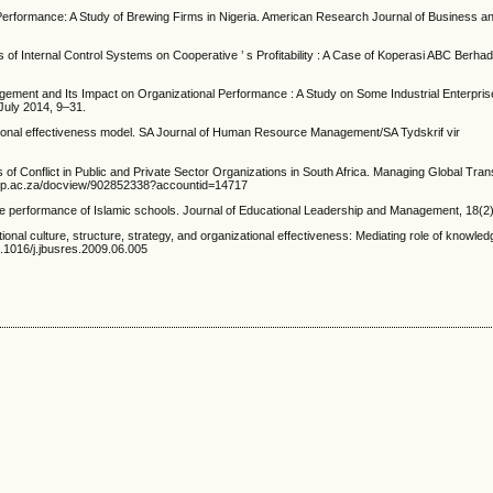
 Performance: A Study of Brewing Firms in Nigeria. American Research Journal of Business
ts of Internal Control Systems on Cooperative ’ s Profitability : A Case of Koperasi ABC Berhad.
nagement and Its Impact on Organizational Performance : A Study on Some Industrial Enterpri
July 2014, 9–31.
ational effectiveness model. SA Journal of Human Resource Management/SA Tydskrif vir
f Conflict in Public and Private Sector Organizations in South Africa. Managing Global Trans
c.up.ac.za/docview/902852338?accountid=14717
the performance of Islamic schools. Journal of Educational Leadership and Management, 18(2
ional culture, structure, strategy, and organizational effectiveness: Mediating role of know
0.1016/j.jbusres.2009.06.005