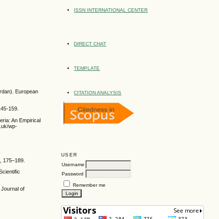
ISSN INTERNATIONAL CENTER
DIRECT CHAT
TEMPLATE
ordan). European
CITATION ANALYSIS
 145-159.
eria: An Empirical
.uk/wp-
USER
), 175–189.
Username
cientific
Password
Remember me
 Journal of