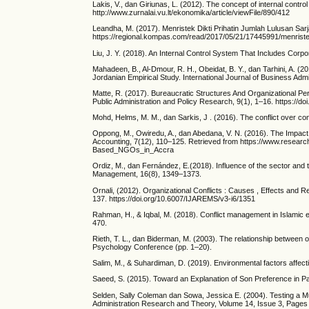
Lakis, V., dan Giriunas, L. (2012). The concept of internal contr
http://www.zurnalai.vu.lt/ekonomika/article/viewFile/890/412
Leandha, M. (2017). Menristek Dikti Prihatin Jumlah Lulusan Sar
https://regional.kompas.com/read/2017/05/21/17445991/menristek.d
Liu, J. Y. (2018). An Internal Control System That Includes Corpor
Mahadeen, B., Al-Dmour, R. H., Obeidat, B. Y., dan Tarhini, A. (2
Jordanian Empirical Study. International Journal of Business Admi
Matte, R. (2017). Bureaucratic Structures And Organizational Per
Public Administration and Policy Research, 9(1), 1–16. https://
Mohd, Helms, M. M., dan Sarkis, J . (2016). The conflict over 
Oppong, M., Owiredu, A., dan Abedana, V. N. (2016). The Impact
Accounting, 7(12), 110–125. Retrieved from https://www.resear
Based_NGOs_in_Accra
Ordiz, M., dan Fernández, E.(2018). Influence of the sector and
Management, 16(8), 1349–1373.
Ornali, (2012). Organizational Conflicts : Causes , Effects an
137. https://doi.org/10.6007/IJAREMS/v3-i6/1351
Rahman, H., & Iqbal, M. (2018). Conflict management in Islamic e
470.
Rieth, T. L., dan Biderman, M. (2003). The relationship between o
Psychology Conference (pp. 1–20).
Salim, M., & Suhardiman, D. (2019). Environmental factors affect
Saeed, S. (2015). Toward an Explanation of Son Preference in P
Selden, Sally Coleman dan Sowa, Jessica E. (2004). Testing a M
Administration Research and Theory, Volume 14, Issue 3, Pages 