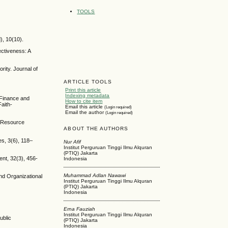
TOOLS
), 10(10).
ectiveness: A
rity. Journal of
ARTICLE TOOLS
Print this article
Indexing metadata
 Finance and
How to cite item
aith-
Email this article
(Login required)
Email the author
(Login required)
n Resource
ABOUT THE AUTHORS
s, 3(6), 118–
Nur Afif
Institut Perguruan Tinggi Ilmu Alquran
(PTIQ) Jakarta
ent, 32(3), 456-
Indonesia
Muhammad Adlan Nawawi
and Organizational
Institut Perguruan Tinggi Ilmu Alquran
(PTIQ) Jakarta
Indonesia
Erna Fauziah
Institut Perguruan Tinggi Ilmu Alquran
ublic
(PTIQ) Jakarta
Indonesia