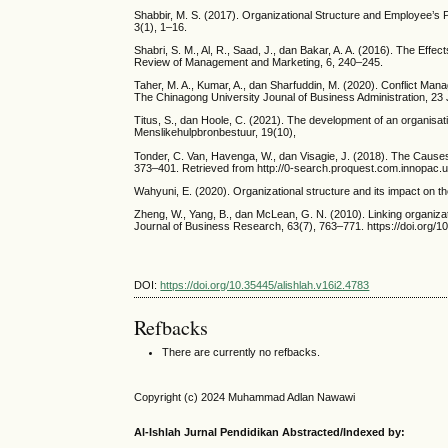
Shabbir, M. S. (2017). Organizational Structure and Employee’s
3(1), 1–16.
Shabri, S. M., Al, R., Saad, J., dan Bakar, A. A. (2016). The Effec
Review of Management and Marketing, 6, 240–245.
Taher, M. A., Kumar, A., dan Sharfuddin, M. (2020). Conflict Ma
The Chinagong University Jounal of Business Administration, 23 
Titus, S., dan Hoole, C. (2021). The development of an organis
Menslikehulpbronbestuur, 19(10),
Tonder, C. Van, Havenga, W., dan Visagie, J. (2018). The Causes o
373–401. Retrieved from http://0-search.proquest.com.innopa
Wahyuni, E. (2020). Organizational structure and its impact on 
Zheng, W., Yang, B., dan McLean, G. N. (2010). Linking organizat
Journal of Business Research, 63(7), 763–771. https://doi.org/1
DOI:
https://doi.org/10.35445/alishlah.v16i2.4783
Refbacks
There are currently no refbacks.
Copyright (c) 2024 Muhammad Adlan Nawawi
Al-Ishlah Jurnal Pendidikan Abstracted/Indexed by: