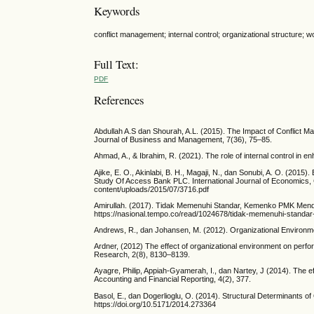
Keywords
conflict management; internal control; organizational structure;
Full Text:
PDF
References
Abdullah A.S dan Shourah, A.L. (2015). The Impact of Conflict M
Journal of Business and Management, 7(36), 75–85.
Ahmad, A., & Ibrahim, R. (2021). The role of internal control in 
Ajike, E. O., Akinlabi, B. H., Magaji, N., dan Sonubi, A. O. (201
Study Of Access Bank PLC. International Journal of Economics,
content/uploads/2015/07/3716.pdf
Amirullah. (2017). Tidak Memenuhi Standar, Kemenko PMK Mend
https://nasional.tempo.co/read/1024678/tidak-memenuhi-stan
Andrews, R., dan Johansen, M. (2012). Organizational Environme
Ardner, (2012) The effect of organizational environment on perfor
Research, 2(8), 8130–8139.
Ayagre, Philip, Appiah-Gyamerah, I., dan Nartey, J (2014). The e
Accounting and Financial Reporting, 4(2), 377.
Basol, E., dan Dogerlioglu, O. (2014). Structural Determinants o
https://doi.org/10.5171/2014.273364