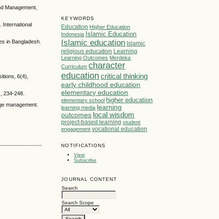
 and Management,
KEYWORDS
 International
Education
Higher Education
Islamic Education
Indonesia
Islamic education
ses in Bangladesh.
Islamic
religious education
Learning
Learning Outcomes
Merdeka
character
Curriculum
education
critical thinking
itions, 6(4),
early childhood education
elementary education
), 234-248.
higher education
elementary school
ledge management.
learning
learning media
local wisdom
outcomes
project-based learning
student
vocational education
engagement
NOTIFICATIONS
View
Subscribe
JOURNAL CONTENT
Search
Search Scope