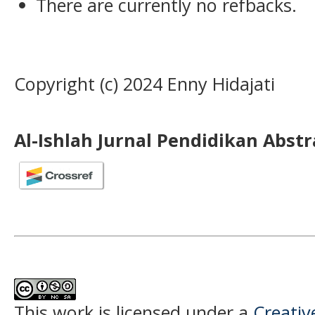
There are currently no refbacks.
Copyright (c) 2024 Enny Hidajati
Al-Ishlah Jurnal Pendidikan Abst
This work is licensed under a
Creati