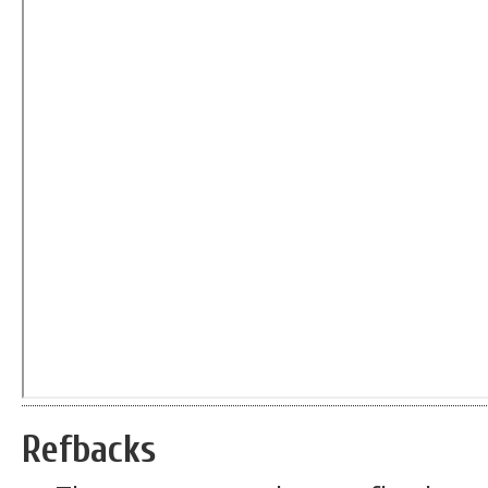
Refbacks