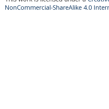
NonCommercial-ShareAlike 4.0 Intern