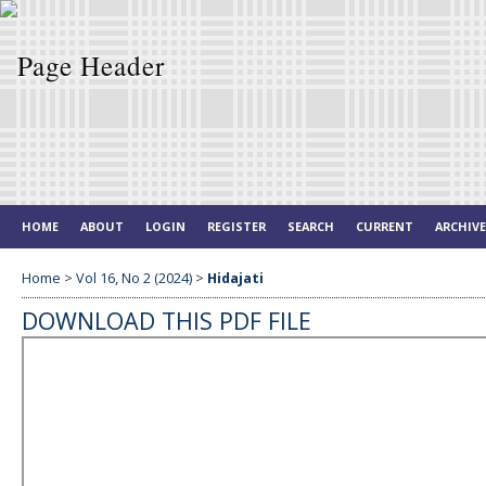
HOME
ABOUT
LOGIN
REGISTER
SEARCH
CURRENT
ARCHIV
Home
>
Vol 16, No 2 (2024)
>
Hidajati
DOWNLOAD THIS PDF FILE