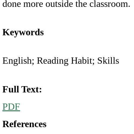
done more outside the classroom.
Keywords
English; Reading Habit; Skills
Full Text:
PDF
References