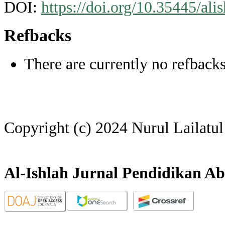
DOI:
https://doi.org/10.35445/ali
Refbacks
There are currently no refbacks
Copyright (c) 2024 Nurul Lailatu
Al-Ishlah Jurnal Pendidikan Ab