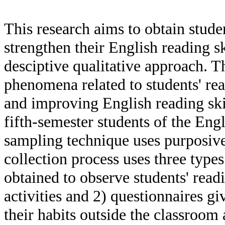
This research aims to obtain studen
strengthen their English reading sk
desciptive qualitative approach. T
phenomena related to students' rea
and improving English reading sk
fifth-semester students of the Eng
sampling technique uses purposiv
collection process uses three types
obtained to observe students' read
activities and 2) questionnaires gi
their habits outside the classroom 