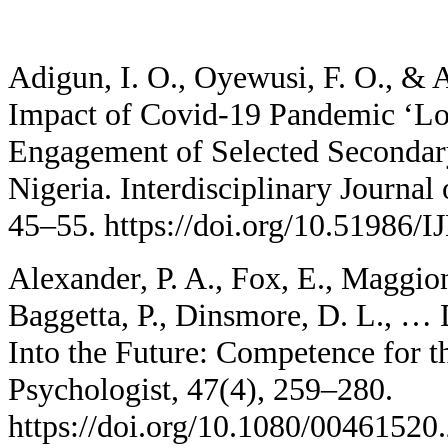
Adigun, I. O., Oyewusi, F. O., & 
Impact of Covid-19 Pandemic ‘L
Engagement of Selected Secondar
Nigeria. Interdisciplinary Journal
45–55. https://doi.org/10.51986
Alexander, P. A., Fox, E., Maggion
Baggetta, P., Dinsmore, D. L., …
Into the Future: Competence for t
Psychologist, 47(4), 259–280.
https://doi.org/10.1080/00461520