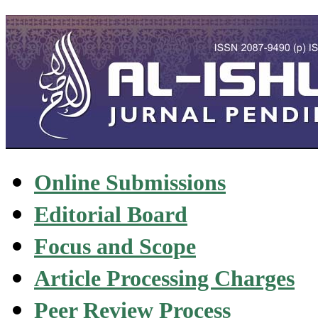
Online Submissions
Editorial Board
Focus and Scope
Article Processing Charges
Peer Review Process