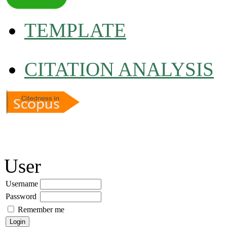
TEMPLATE
CITATION ANALYSIS
User
Username
Password
Remember me