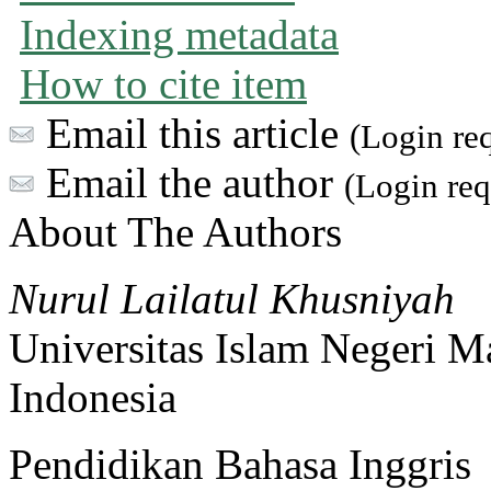
Indexing metadata
How to cite item
Email this article
(Login re
Email the author
(Login req
About The Authors
Nurul Lailatul Khusniyah
Universitas Islam Negeri M
Indonesia
Pendidikan Bahasa Inggris