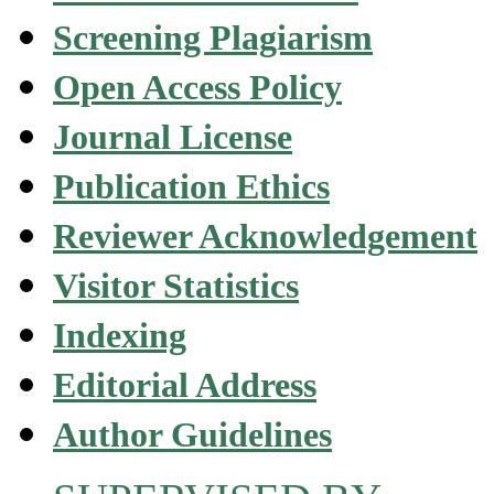
Screening Plagiarism
Open Access Policy
Journal License
Publication Ethics
Reviewer Acknowledgement
Visitor Statistics
Indexing
Editorial Address
Author Guidelines