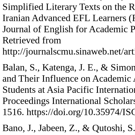
Simplified Literary Texts on the
Iranian Advanced EFL Learners (R
Journal of English for Academic P
Retrieved from
http://journalscmu.sinaweb.net/ar
Balan, S., Katenga, J. E., & Simo
and Their Influence on Academi
Students at Asia Pacific Internatio
Proceedings International Scholar
1516. https://doi.org/10.35974/I
Bano, J., Jabeen, Z., & Qutoshi, S