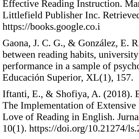
Effective Reading Instruction. 
Littlefield Publisher Inc. Retriev
https://books.google.co.i
Gaona, J. C. G., & González, E. R.
between reading habits, universit
performance in a sample of psycho
Educación Superior, XL(1), 157.
Iftanti, E., & Shofiya, A. (2018)
The Implementation of Extensive
Love of Reading in English. Jurna
10(1). https://doi.org/10.21274/l