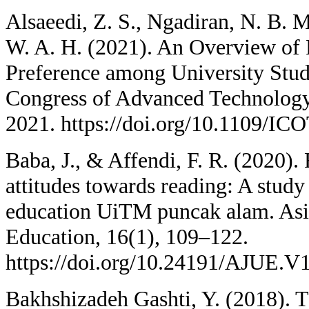
Alsaeedi, Z. S., Ngadiran, N. B. M
W. A. H. (2021). An Overview of
Preference among University Stude
Congress of Advanced Technolog
2021. https://doi.org/10.1109/
Baba, J., & Affendi, F. R. (2020).
attitudes towards reading: A study 
education UiTM puncak alam. Asia
Education, 16(1), 109–122.
https://doi.org/10.24191/AJUE.V
Bakhshizadeh Gashti, Y. (2018). T