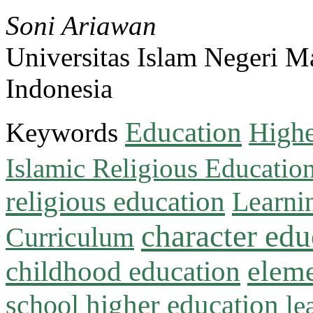
Soni Ariawan
Universitas Islam Negeri M
Indonesia
Education
Keywords
Highe
Islamic Religious Educatio
religious education
Learni
character edu
Curriculum
childhood education
eleme
higher education
school
le