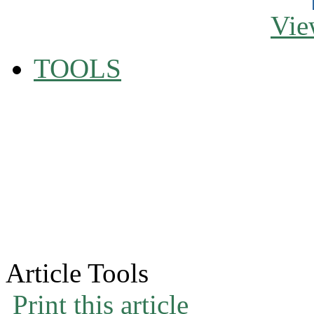
Vie
TOOLS
Article Tools
Print this article