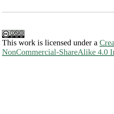
This work is licensed under a
Crea
NonCommercial-ShareAlike 4.0 In