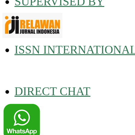
SUPERVISED BY
ISSN INTERNATIONA
DIRECT CHAT