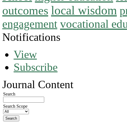
local wisdom
outcomes
p
vocational ed
engagement
Notifications
View
Subscribe
Journal Content
Search
Search Scope