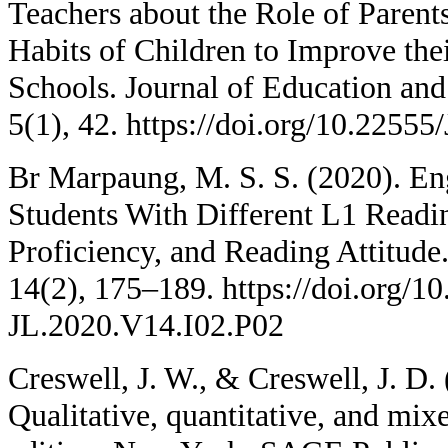
Teachers about the Role of Paren
Habits of Children to Improve th
Schools. Journal of Education an
5(1), 42. https://doi.org/10.225
Br Marpaung, M. S. S. (2020). En
Students With Different L1 Readi
Proficiency, and Reading Attitude.
14(2), 175–189. https://doi.org/1
JL.2020.V14.I02.P02
Creswell, J. W., & Creswell, J. D.
Qualitative, quantitative, and mi