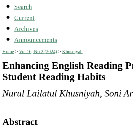
Search
Current
Archives
Announcements
Home
>
Vol 16, No 2 (2024)
>
Khusniyah
Enhancing English Reading Pr
Student Reading Habits
Nurul Lailatul Khusniyah, Soni A
Abstract