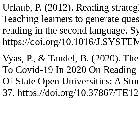
Urlaub, P. (2012). Reading strategi
Teaching learners to generate quest
reading in the second language. S
https://doi.org/10.1016/J.SYSTE
Vyas, P., & Tandel, B. (2020). T
To Covid-19 In 2020 On Reading 
Of State Open Universities: A Stu
37. https://doi.org/10.37867/TE1