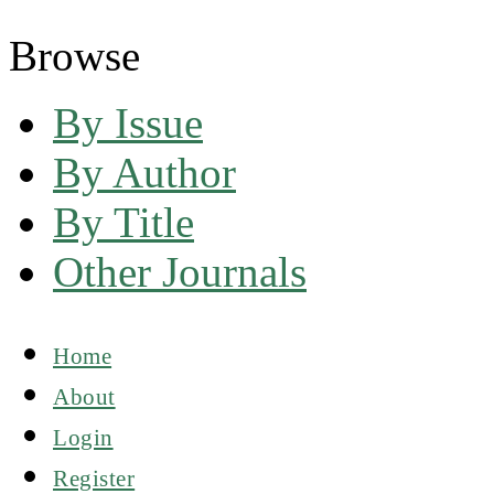
Browse
By Issue
By Author
By Title
Other Journals
Home
About
Login
Register