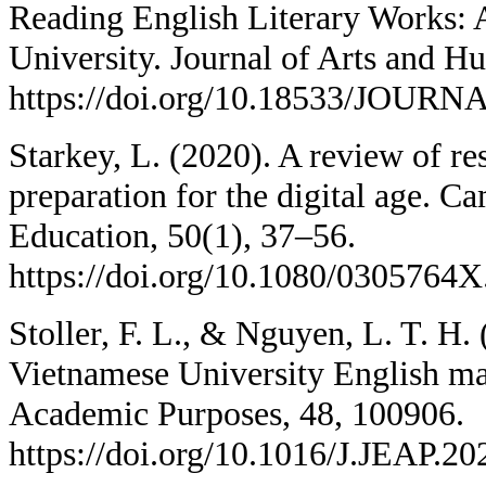
Reading English Literary Works: 
University. Journal of Arts and Hu
https://doi.org/10.18533/JOURN
Starkey, L. (2020). A review of re
preparation for the digital age. C
Education, 50(1), 37–56.
https://doi.org/10.1080/0305764
Stoller, F. L., & Nguyen, L. T. H.
Vietnamese University English maj
Academic Purposes, 48, 100906.
https://doi.org/10.1016/J.JEAP.2