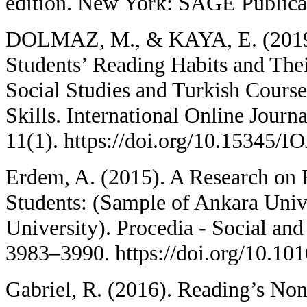
edition. New York: SAGE Publicat
DOLMAZ, M., & KAYA, E. (2019).
Students’ Reading Habits and Th
Social Studies and Turkish Course
Skills. International Online Journ
11(1). https://doi.org/10.15345/
Erdem, A. (2015). A Research on 
Students: (Sample of Ankara Univ
University). Procedia - Social and
3983–3990. https://doi.org/10.1
Gabriel, R. (2016). Reading’s No