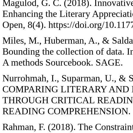
Magulod, G. C. (2018). Innovativ
Enhancing the Literary Appreciati
Open, 8(4). https://doi.org/10.1
Miles, M., Huberman, A., & Saldan
Bounding the collection of data. I
A methods Sourcebook. SAGE.
Nurrohmah, I., Suparman, U., & S
COMPARING LITERARY AND 
THROUGH CRITICAL READI
READING COMPREHENSION. U-
Rahman, F. (2018). The Constraint