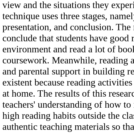
view and the situations they exper
technique uses three stages, namel
presentation, and conclusion. The r
conclude that students have good 
environment and read a lot of boo
coursework. Meanwhile, reading ac
and parental support in building re
existent because reading activities
at home. The results of this resear
teachers' understanding of how to 
high reading habits outside the cl
authentic teaching materials so tha