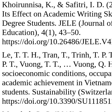
Khoirunnisa, K., & Safitri, I. D. 
Its Effect on Academic Writing Sk
Degree Students. JELE (Journal o
Education), 4(1), 43–50.
https://doi.org/10.26486/JELE.V4
Le, T. T. H., Tran, T., Trinh, T. P.
P. T., Vuong, T. T., … Vuong, Q. H
socioeconomic conditions, occupat
academic achievement in Vietname
students. Sustainability (Switzerla
https://doi.org/10.3390/SU11185