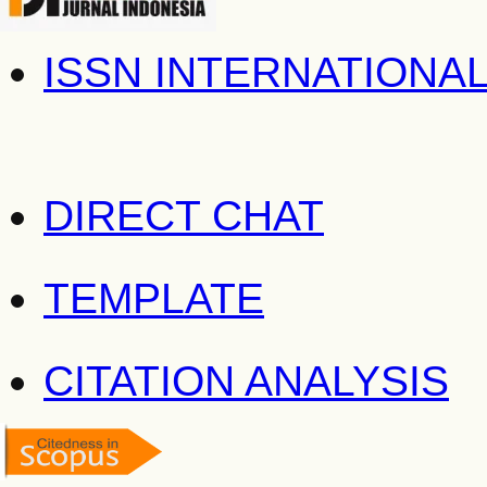
ISSN INTERNATIONA
DIRECT CHAT
TEMPLATE
CITATION ANALYSIS