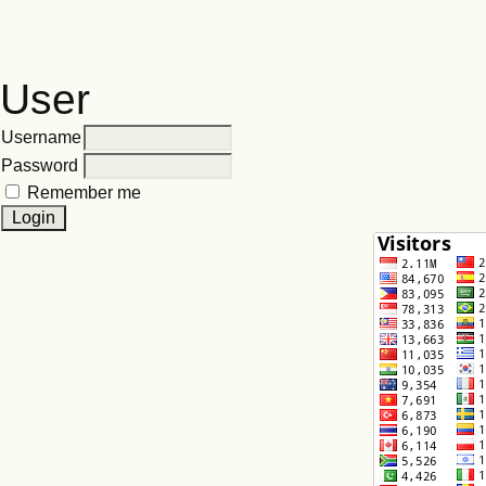
User
Username
Password
Remember me