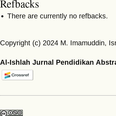
Refbacks
There are currently no refbacks.
Copyright (c) 2024 M. Imamuddin, Is
Al-Ishlah Jurnal Pendidikan Abstr