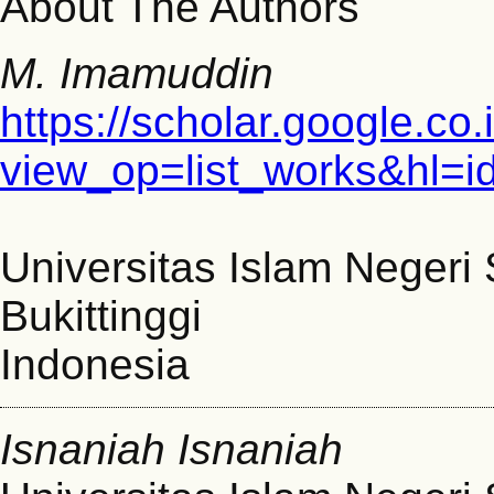
About The Authors
M. Imamuddin
https://scholar.google.co.
view_op=list_works&hl=
Universitas Islam Negeri
Bukittinggi
Indonesia
Isnaniah Isnaniah