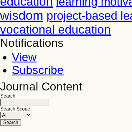
education
learning motiv
wisdom
project-based le
vocational education
Notifications
View
Subscribe
Journal Content
Search
Search Scope