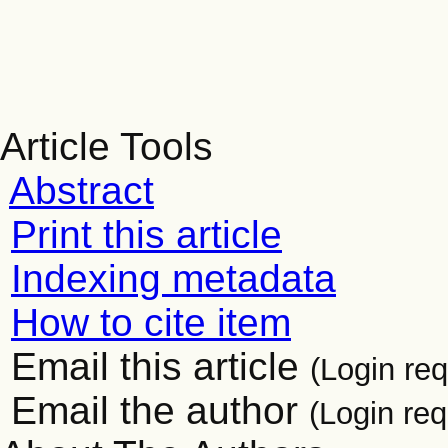
Article Tools
Abstract
Print this article
Indexing metadata
How to cite item
Email this article
(Login req
Email the author
(Login req