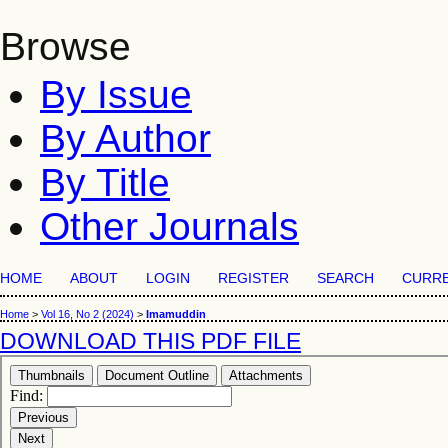
Browse
By Issue
By Author
By Title
Other Journals
HOME
ABOUT
LOGIN
REGISTER
SEARCH
CURR
Home
>
Vol 16, No 2 (2024)
>
Imamuddin
DOWNLOAD THIS PDF FILE