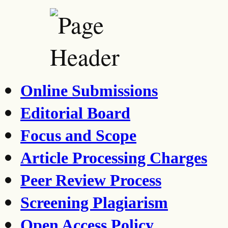
Online Submissions
Editorial Board
Focus and Scope
Article Processing Charges
Peer Review Process
Screening Plagiarism
Open Access Policy