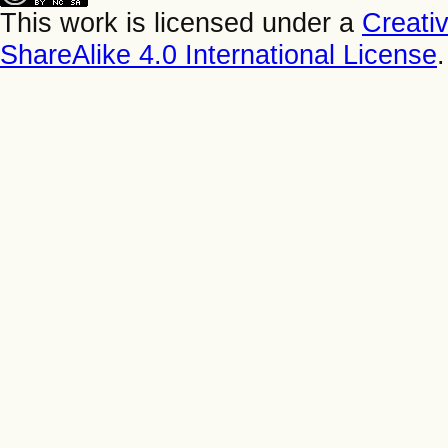
This work is licensed under a
Creati
ShareAlike 4.0 International License
.