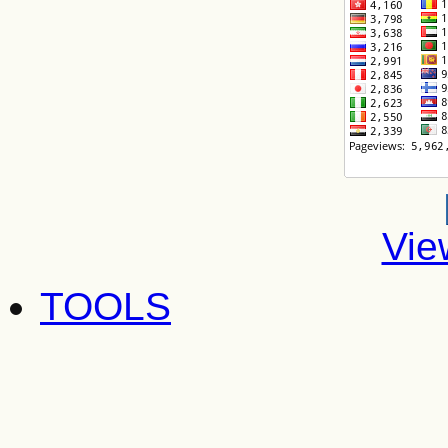
Vie
TOOLS