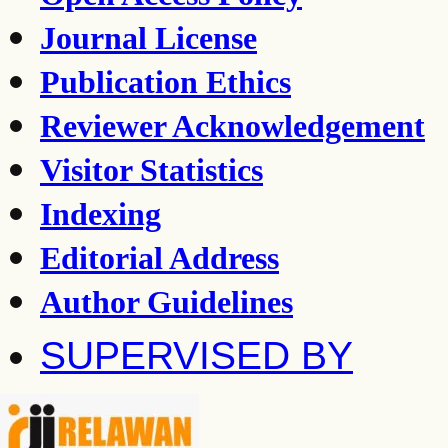
Journal License
Publication Ethics
Reviewer Acknowledgement
Visitor Statistics
Indexing
Editorial Address
Author Guidelines
SUPERVISED BY