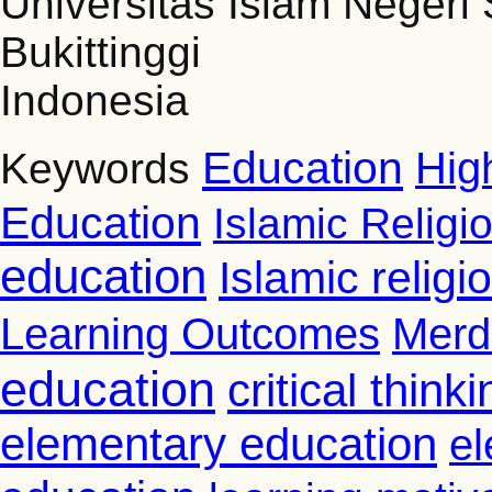
Universitas Islam Negeri
Bukittinggi
Indonesia
Education
Hig
Keywords
Education
Islamic Religi
education
Islamic relig
Learning Outcomes
Merd
education
critical thinki
elementary education
el