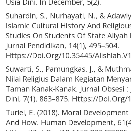
Usia Dini. In December, 5(2).
Suhardin, S., Nurhayati, N., & Adawi
Islamic Cultural History And Religio
Studies On Students Of State Aliyah 
Jurnal Pendidikan, 14(1), 495–504.
Https://Doi.Org/10.35445/Alishlah.V
Suwarti, S., Pamungkas, J., & Muth
Nilai Religius Dalam Kegiatan Menya
Taman Kanak-Kanak. Jurnal Obsesi : 
Dini, 7(1), 863–875. Https://Doi.Org
Turiel, E. (2018). Moral Development
And How. Human Development, 61(4–