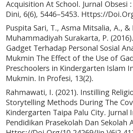
Acquisition At School. Jurnal Obsesi 
Dini, 6(6), 5446–5453. Https://Doi.O
Puspita Sari, T., Asma Mitsalia, A., 
Muhammadiyah Surakarta, P. (2016)
Gadget Terhadap Personal Sosial Ana
Mukmin The Effect of the Use of Gadg
Preschoolers in Kindergarten Islam In
Mukmin. In Profesi, 13(2).
Rahmawati, I. (2021). Instilling Relig
Storytelling Methods During The Cov
Kindergarten Taipa Palu City. Jurnal I
Pendidikan Prasekolah Dan Sekolah Aw
Https://Doi.Org/10.24269/Jin.V6i2.41