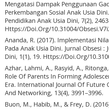
Mengatasi Dampak Penggunaan Gad
Perkembangan Sosial Anak Usia Dini. 
Pendidikan Anak Usia Dini, 7(2), 246
Https://Doi.Org/10.31004/Obsesi.V7i
Ananda, R. (2017). Implementasi Nil
Pada Anak Usia Dini. Jurnal Obsesi : 
Dini, 1(1), 19. Https://Doi.Org/10.31
Azhar, Lahmi, A., Rasyid, A., Ritonga,
Role Of Parents In Forming Adolescen
Era. International Journal Of Futur
And Networking, 13(4), 3991–3996.
Buon, M., Habib, M., & Frey, D. (201