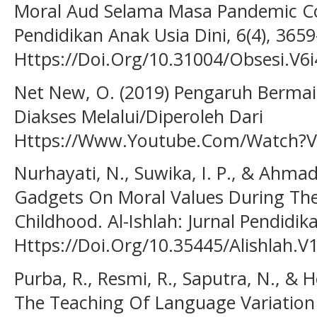
Moral Aud Selama Masa Pandemic Covi
Pendidikan Anak Usia Dini, 6(4), 365
Https://Doi.Org/10.31004/Obsesi.V6i
Net New, O. (2019) Pengaruh Berma
Diakses Melalui/Diperoleh Dari
Https://Www.Youtube.Com/Watch?V=9
Nurhayati, N., Suwika, I. P., & Ahma
Gadgets On Moral Values During The
Childhood. Al-Ishlah: Jurnal Pendidik
Https://Doi.Org/10.35445/Alishlah.V
Purba, R., Resmi, R., Saputra, N., & 
The Teaching Of Language Variation 