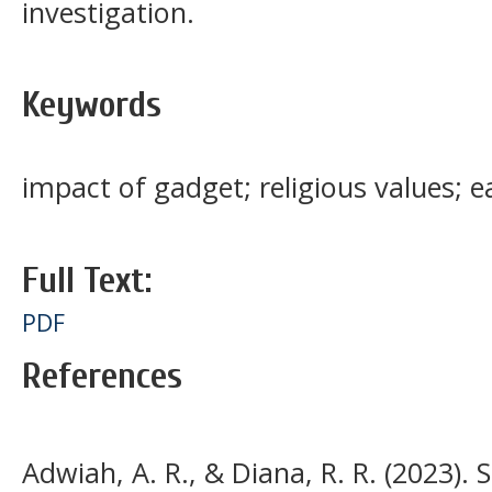
investigation.
Keywords
impact of gadget; religious values; e
Full Text:
PDF
References
Adwiah, A. R., & Diana, R. R. (2023)