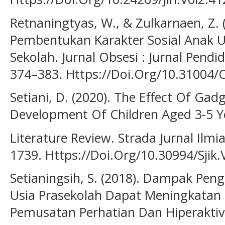
Retnaningtyas, W., & Zulkarnaen, Z. 
Pembentukan Karakter Sosial Anak U
Sekolah. Jurnal Obsesi : Jurnal Pendid
374–383. Https://Doi.Org/10.31004/
Setiani, D. (2020). The Effect Of Ga
Development Of Children Aged 3-5 Y
Literature Review. Strada Jurnal Ilmi
1739. Https://Doi.Org/10.30994/Sjik.
Setianingsih, S. (2018). Dampak Pe
Usia Prasekolah Dapat Meningkatan
Pemusatan Perhatian Dan Hiperaktivit