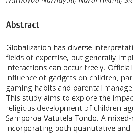
Abstract
Globalization has diverse interpreta
fields of expertise, but generally im
interactions can occur freely. Offici
influence of gadgets on children, part
gaming habits and parental managem
This study aims to explore the impa
religious development of children a
Samporoa Vatutela Tondo. A mixed
incorporating both quantitative and