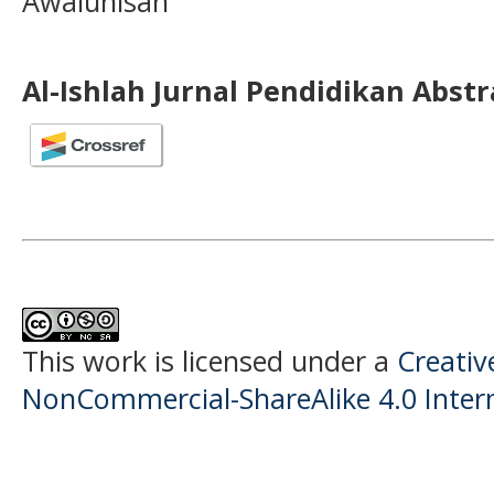
Awalunisah
Al-Ishlah Jurnal Pendidikan Abst
This work is licensed under a
Creati
NonCommercial-ShareAlike 4.0 Intern