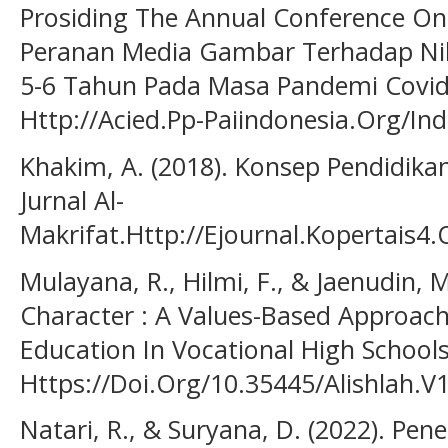
Prosiding The Annual Conference On 
Peranan Media Gambar Terhadap Nila
5-6 Tahun Pada Masa Pandemi Covid-
Http://Acied.Pp-Paiindonesia.Org/I
Khakim, A. (2018). Konsep Pendidika
Jurnal Al-
Makrifat.Http://Ejournal.Kopertais4
Mulayana, R., Hilmi, F., & Jaenudin, 
Character : A Values-Based Approach 
Education In Vocational High School
Https://Doi.Org/10.35445/Alishlah.V
Natari, R., & Suryana, D. (2022). Pe