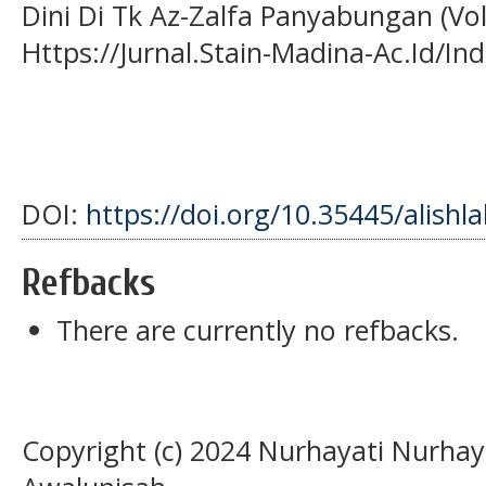
Dini Di Tk Az-Zalfa Panyabungan (Vol.
Https://Jurnal.Stain-Madina-Ac.Id/In
DOI:
https://doi.org/10.35445/alishl
Refbacks
There are currently no refbacks.
Copyright (c) 2024 Nurhayati Nurhaya