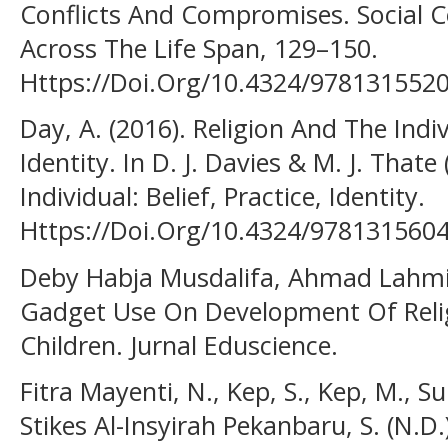
Conflicts And Compromises. Social 
Across The Life Span, 129–150.
Https://Doi.Org/10.4324/978131552
Day, A. (2016). Religion And The Indivi
Identity. In D. J. Davies & M. J. Thate
Individual: Belief, Practice, Identity.
Https://Doi.Org/10.4324/978131560
Deby Habja Musdalifa, Ahmad Lahmi,
Gadget Use On Development Of Relig
Children. Jurnal Eduscience.
Fitra Mayenti, N., Kep, S., Kep, M., Su
Stikes Al-Insyirah Pekanbaru, S. (N