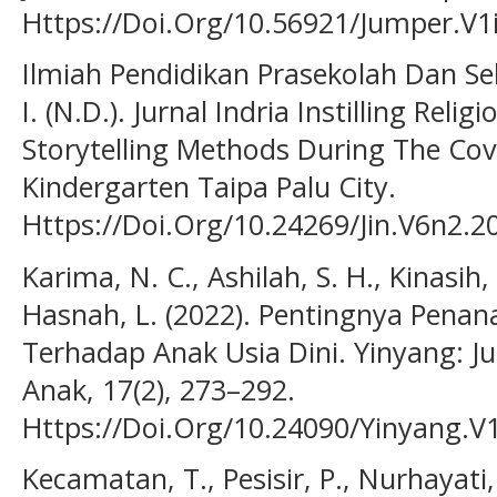
Https://Doi.Org/10.56921/Jumper.V1
Ilmiah Pendidikan Prasekolah Dan Se
I. (N.D.). Jurnal Indria Instilling Reli
Storytelling Methods During The Cov
Kindergarten Taipa Palu City.
Https://Doi.Org/10.24269/Jin.V6n2.2
Karima, N. C., Ashilah, S. H., Kinasih, 
Hasnah, L. (2022). Pentingnya Pena
Terhadap Anak Usia Dini. Yinyang: J
Anak, 17(2), 273–292.
Https://Doi.Org/10.24090/Yinyang.V
Kecamatan, T., Pesisir, P., Nurhayati