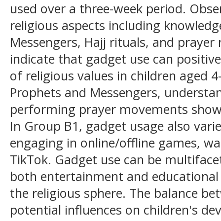
used over a three-week period. Obse
religious aspects including knowled
Messengers, Hajj rituals, and praye
indicate that gadget use can positiv
of religious values in children aged 
Prophets and Messengers, understand
performing prayer movements show
In Group B1, gadget usage also varie
engaging in online/offline games, w
TikTok. Gadget use can be multiface
both entertainment and educational 
the religious sphere. The balance b
potential influences on children's d