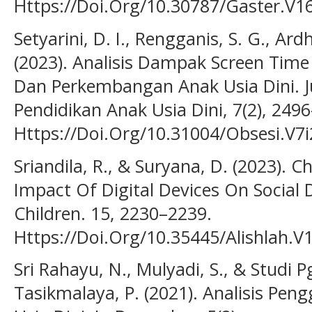
Https://Doi.Org/10.30787/Gaster.V16
Setyarini, D. I., Rengganis, S. G., Ardh
(2023). Analisis Dampak Screen Tim
Dan Perkembangan Anak Usia Dini. Ju
Pendidikan Anak Usia Dini, 7(2), 249
Https://Doi.Org/10.31004/Obsesi.V7i
Sriandila, R., & Suryana, D. (2023). 
Impact Of Digital Devices On Social
Children. 15, 2230–2239.
Https://Doi.Org/10.35445/Alishlah.V
Sri Rahayu, N., Mulyadi, S., & Studi
Tasikmalaya, P. (2021). Analisis Pe