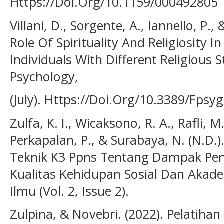
Https://Doi.Org/10.1159/000492805
Villani, D., Sorgente, A., Iannello, P.,
Role Of Spirituality And Religiosity I
Individuals With Different Religious S
Psychology,
(July). Https://Doi.Org/10.3389/Fpsy
Zulfa, K. I., Wicaksono, R. A., Rafli, M
Perkapalan, P., & Surabaya, N. (N.D.
Teknik K3 Ppns Tentang Dampak Pe
Kualitas Kehidupan Sosial Dan Akademi
Ilmu (Vol. 2, Issue 2).
Zulpina, & Novebri. (2022). Pelatiha