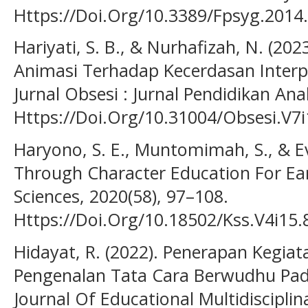
Https://Doi.Org/10.3389/Fpsyg.2014
Hariyati, S. B., & Nurhafizah, N. (2
Animasi Terhadap Kecerdasan Interpe
Jurnal Obsesi : Jurnal Pendidikan Ana
Https://Doi.Org/10.31004/Obsesi.V7i
Haryono, S. E., Muntomimah, S., & Ev
Through Character Education For Ear
Sciences, 2020(58), 97–108.
Https://Doi.Org/10.18502/Kss.V4i15.
Hidayat, R. (2022). Penerapan Kegia
Pengenalan Tata Cara Berwudhu Pada
Journal Of Educational Multidisciplina