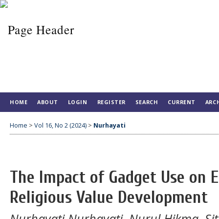
HOME
ABOUT
LOGIN
REGISTER
SEARCH
CURRENT
ARC
Home
>
Vol 16, No 2 (2024)
>
Nurhayati
The Impact of Gadget Use on E
Religious Value Development
Nurhayati Nurhayati, Nurul Hikma, Si