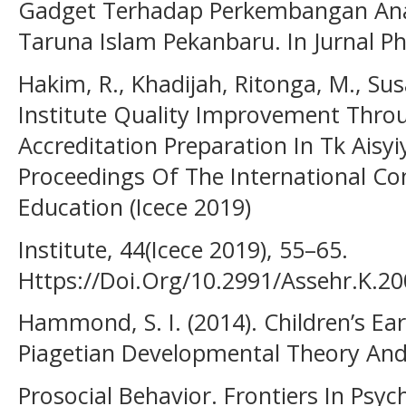
Gadget Terhadap Perkembangan Anak
Taruna Islam Pekanbaru. In Jurnal Pho
Hakim, R., Khadijah, Ritonga, M., Sus
Institute Quality Improvement Thr
Accreditation Preparation In Tk Aisy
Proceedings Of The International Co
Education (Icece 2019)
Institute, 44(Icece 2019), 55–65.
Https://Doi.Org/10.2991/Assehr.K.2
Hammond, S. I. (2014). Children’s Ear
Piagetian Developmental Theory And
Prosocial Behavior. Frontiers In Psych