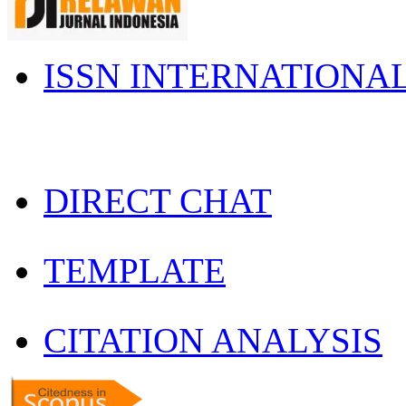
ISSN INTERNATIONA
DIRECT CHAT
TEMPLATE
CITATION ANALYSIS