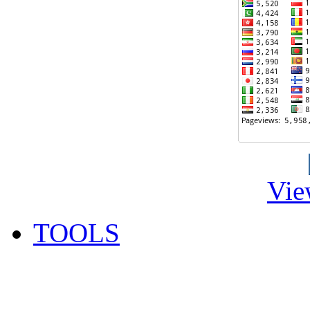
Vie
TOOLS