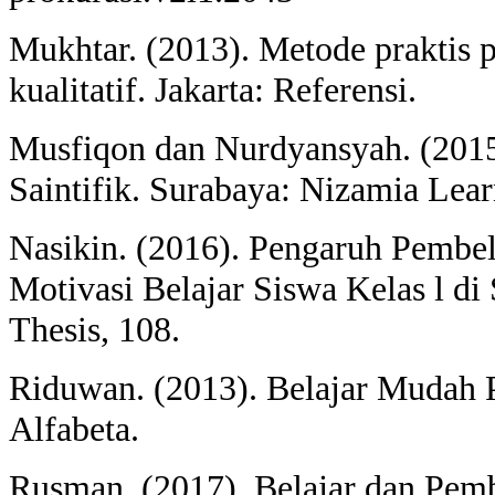
Mukhtar. (2013). Metode praktis pe
kualitatif. Jakarta: Referensi.
Musfiqon dan Nurdyansyah. (2015
Saintifik. Surabaya: Nizamia Lear
Nasikin. (2016). Pengaruh Pembel
Motivasi Belajar Siswa Kelas l 
Thesis, 108.
Riduwan. (2013). Belajar Mudah P
Alfabeta.
Rusman. (2017). Belajar dan Pemb