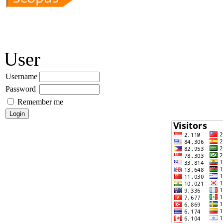
User
Username
Password
Remember me