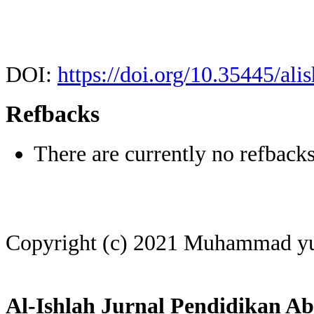
DOI:
https://doi.org/10.35445/ali
Refbacks
There are currently no refbacks
Copyright (c) 2021 Muhammad y
Al-Ishlah Jurnal Pendidikan Ab