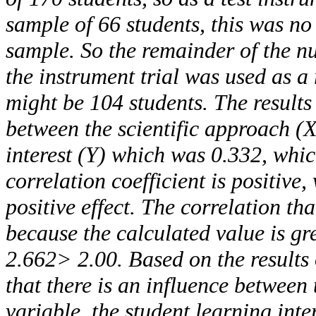
sample of 66 students, this was no
sample. So the remainder of the n
the instrument trial was used as a
might be 104 students. The results
between the scientific approach (
interest (Y) which was 0.332, whic
correlation coefficient is positive
positive effect. The correlation tha
because the calculated value is gr
2.662> 2.00. Based on the results 
that there is an influence between 
variable, the student learning inte