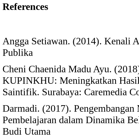
References
Angga Setiawan. (2014). Kenali 
Publika
Cheni Chaenida Madu Ayu. (2018)
KUPINKHU: Meningkatkan Hasil 
Saintifik. Surabaya: Caremedia 
Darmadi. (2017). Pengembangan
Pembelajaran dalam Dinamika Bel
Budi Utama