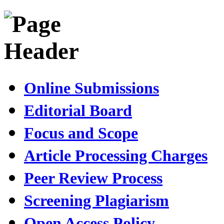
Online Submissions
Editorial Board
Focus and Scope
Article Processing Charges
Peer Review Process
Screening Plagiarism
Open Access Policy