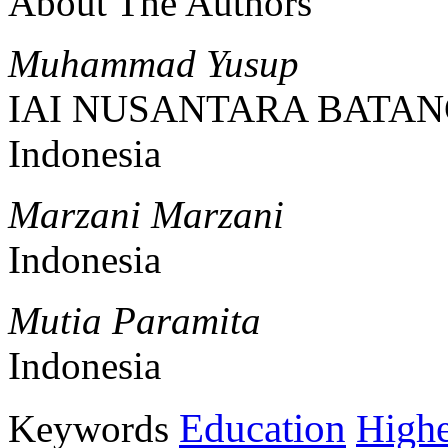
About The Authors
Muhammad Yusup
IAI NUSANTARA BATAN
Indonesia
Marzani Marzani
Indonesia
Mutia Paramita
Indonesia
Education
Keywords
Highe