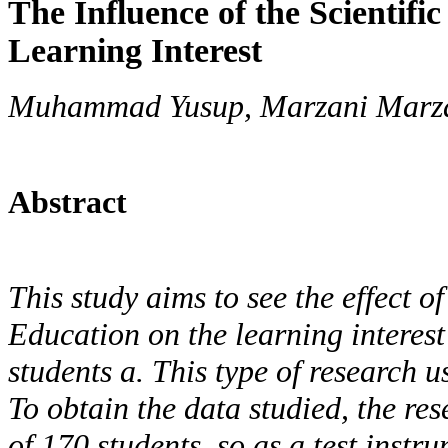
The Influence of the Scientifi
Learning Interest
Muhammad Yusup, Marzani Marza
Abstract
This study aims to see the effect o
Education on the learning interest
students a. This type of research 
To obtain the data studied, the re
of 170 students, so as a test instr