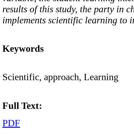
results of this study, the party in 
implements scientific learning to
Keywords
Scientific, approach, Learning
Full Text:
PDF