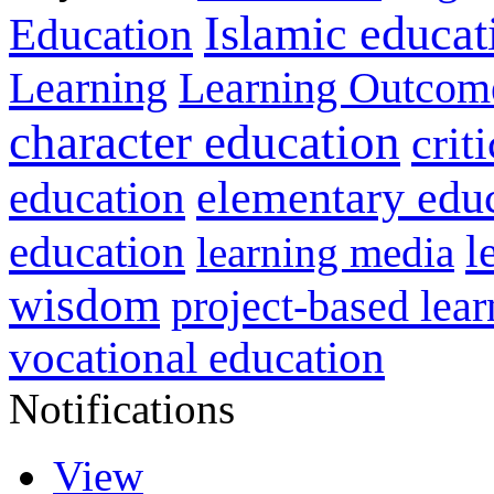
Islamic educat
Education
Learning
Learning Outcom
character education
crit
education
elementary edu
l
education
learning media
wisdom
project-based lear
vocational education
Notifications
View