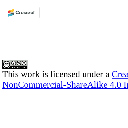
This work is licensed under a
Crea
NonCommercial-ShareAlike 4.0 In