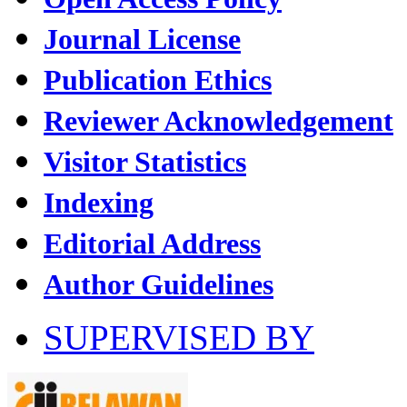
Journal License
Publication Ethics
Reviewer Acknowledgement
Visitor Statistics
Indexing
Editorial Address
Author Guidelines
SUPERVISED BY