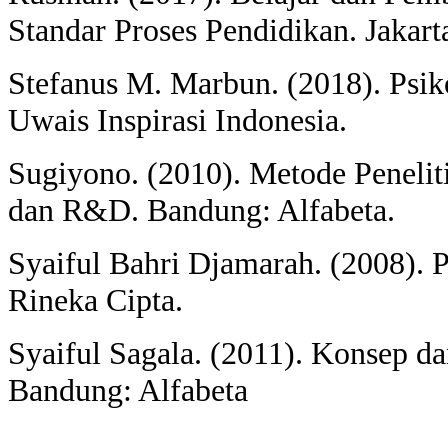
Standar Proses Pendidikan. Jakart
Stefanus M. Marbun. (2018). Psik
Uwais Inspirasi Indonesia.
Sugiyono. (2010). Metode Penelitia
dan R&D. Bandung: Alfabeta.
Syaiful Bahri Djamarah. (2008). Ps
Rineka Cipta.
Syaiful Sagala. (2011). Konsep d
Bandung: Alfabeta