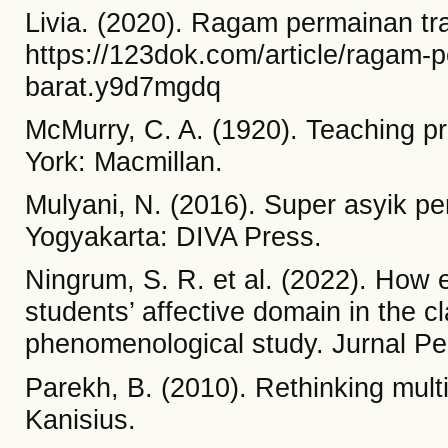
Livia. (2020). Ragam permainan tra
https://123dok.com/article/ragam-p
barat.y9d7mgdq
McMurry, C. A. (1920). Teaching pr
York: Macmillan.
Mulyani, N. (2016). Super asyik pe
Yogyakarta: DIVA Press.
Ningrum, S. R. et al. (2022). How
students’ affective domain in the c
phenomenological study. Jurnal Pen
Parekh, B. (2010). Rethinking multi
Kanisius.