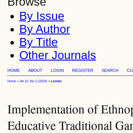
Browse
By Issue
By Author
By Title
Other Journals
HOME
ABOUT
LOGIN
REGISTER
SEARCH
CU
Home
>
Vol 16, No 2 (2024)
>
Lestari
Implementation of Ethn
Educative Traditional Ga