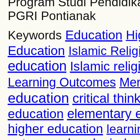
Program Studi Pendidik
PGRI Pontianak
Education
Hi
Keywords
Education
Islamic Reli
education
Islamic reli
Learning Outcomes
Mer
education
critical thin
education
elementary 
higher education
learni