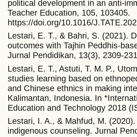
political development in an anti-im
Teacher Education, 105, 103405.
https://doi.org/10.1016/J.TATE.20
Lestari, E. T., & Bahri, S. (2021).
outcomes with Tajhin Peddhis-ba
Jurnal Pendidikan, 13(3), 2309-231
Lestari, E. T., Astuti, T. M. P., Uto
studies learning based on ethnoped
and Chinese ethnics in making inte
Kalimantan, Indonesia. In *Interna
Education and Technology 2018 (IS
Lestari, I. A., & Mahfud, M. (2020)
indigenous counseling. Jurnal Pend