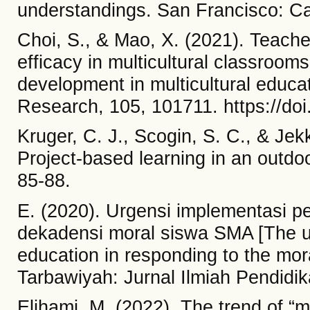
understandings. San Francisco: C
Choi, S., & Mao, X. (2021). Teache
efficacy in multicultural classrooms
development in multicultural educat
Research, 105, 101711. https://do
Kruger, C. J., Scogin, S. C., & Je
Project-based learning in an outdo
85-88.
E. (2020). Urgensi implementasi p
dekadensi moral siswa SMA [The ur
education in responding to the mor
Tarbawiyah: Jurnal Ilmiah Pendidik
Elihami, M. (2022). The trend of “m