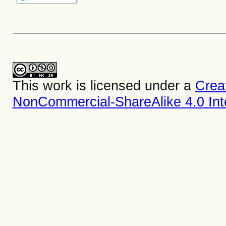
This work is licensed under a
Crea
NonCommercial-ShareAlike 4.0 Inte