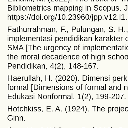
Bibliometrics mapping in Scopus. J
https://doi.org/10.23960/jpp.v12.i
Fathurrahman, F., Pulungan, S. H.,
implementasi pendidikan karakter
SMA [The urgency of implementatio
the moral decadence of high school
Pendidikan, 4(2), 148-167.
Haerullah, H. (2020). Dimensi pe
formal [Dimensions of formal and 
Edukasi Nonformal, 1(2), 199-207.
Hotchkiss, E. A. (1924). The proje
Ginn.