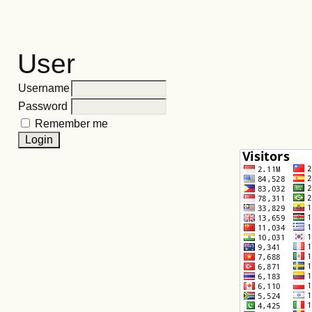
User
Username
Password
Remember me