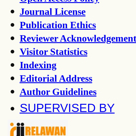
Journal License
Publication Ethics
Reviewer Acknowledgemen
Visitor Statistics
Indexing
Editorial Address
Author Guidelines
SUPERVISED BY