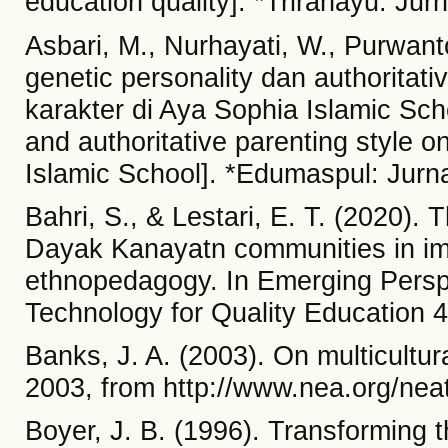
education quality]. *Trirahayu: Jur
Asbari, M., Nurhayati, W., Purwant
genetic personality dan authoritati
karakter di Aya Sophia Islamic Scho
and authoritative parenting style 
Islamic School]. *Edumaspul: Jurna
Bahri, S., & Lestari, E. T. (2020).
Dayak Kanayatn communities in im
ethnopedagogy. In Emerging Perspe
Technology for Quality Education 4
Banks, J. A. (2003). On multicultu
2003, from http://www.nea.org/ne
Boyer, J. B. (1996). Transforming th