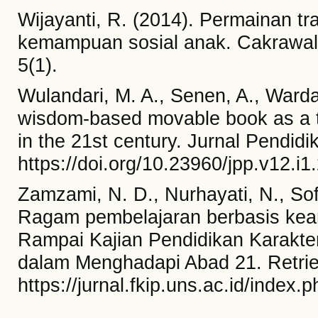
Wijayanti, R. (2014). Permainan t
kemampuan sosial anak. Cakrawala 
5(1).
Wulandari, M. A., Senen, A., Wardan
wisdom-based movable book as a t
in the 21st century. Jurnal Pendidi
https://doi.org/10.23960/jpp.v12.i
Zamzami, N. D., Nurhayati, N., Sofi
Ragam pembelajaran berbasis keari
Rampai Kajian Pendidikan Karakter
dalam Menghadapi Abad 21. Retri
https://jurnal.fkip.uns.ac.id/index.