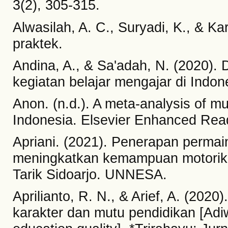
3(2), 305-315.
Alwasilah, A. C., Suryadi, K., & K
praktek.
Andina, A., & Sa'adah, N. (2020)
kegiatan belajar mengajar di Indone
Anon. (n.d.). A meta-analysis of mu
Indonesia. Elsevier Enhanced Rea
Apriani. (2021). Penerapan permain
meningkatkan kemampuan motorik 
Tarik Sidoarjo. UNNESA.
Aprilianto, R. N., & Arief, A. (202
karakter dan mutu pendidikan [Adi