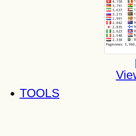
Vie
TOOLS