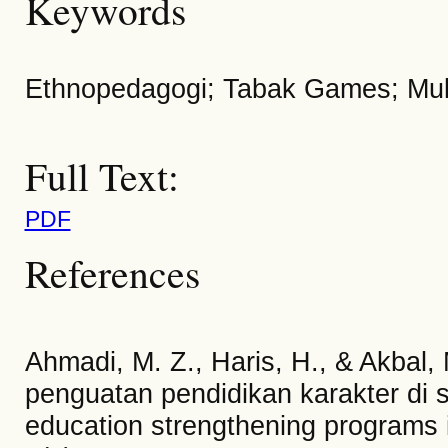
Keywords
Ethnopedagogi; Tabak Games; Multi
Full Text:
PDF
References
Ahmadi, M. Z., Haris, H., & Akbal,
penguatan pendidikan karakter di s
education strengthening programs i