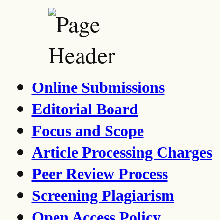
Online Submissions
Editorial Board
Focus and Scope
Article Processing Charges
Peer Review Process
Screening Plagiarism
Open Access Policy