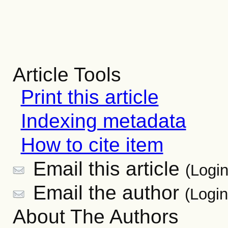
Article Tools
Print this article
Indexing metadata
How to cite item
Email this article
(Login
Email the author
(Login
About The Authors