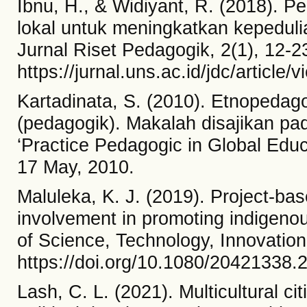
Ibnu, H., & Widiyant, R. (2018). Pe
lokal untuk meningkatkan kepedu
Jurnal Riset Pedagogik, 2(1), 12-2
https://jurnal.uns.ac.id/jdc/article
Kartadinata, S. (2010). Etnopedag
(pedagogik). Makalah disajikan pa
‘Practice Pedagogic in Global Edu
17 May, 2010.
Maluleka, K. J. (2019). Project-ba
involvement in promoting indigenou
of Science, Technology, Innovatio
https://doi.org/10.1080/20421338
Lash, C. L. (2021). Multicultural c