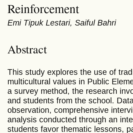
Reinforcement
Emi Tipuk Lestari, Saiful Bahri
Abstract
This study explores the use of trad
multicultural values in Public Elem
a survey method, the research inv
and students from the school. Data
observation, comprehensive interv
analysis conducted through an inte
students favor thematic lessons, pa