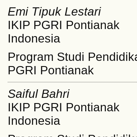
Emi Tipuk Lestari
IKIP PGRI Pontianak
Indonesia
Program Studi Pendidik
PGRI Pontianak
Saiful Bahri
IKIP PGRI Pontianak
Indonesia