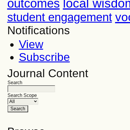
outcomes
local wisdo
vo
student engagement
Notifications
View
Subscribe
Journal Content
Search
Search Scope