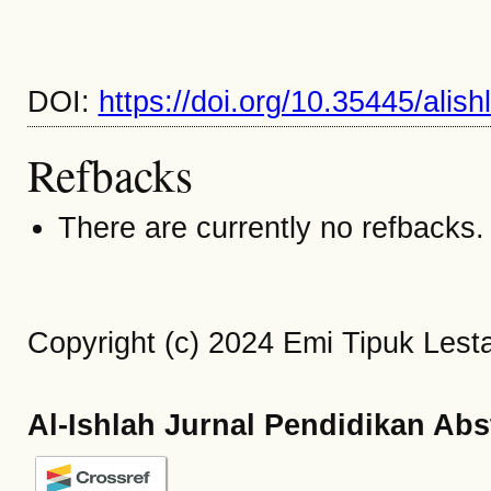
DOI:
https://doi.org/10.35445/alis
Refbacks
There are currently no refbacks.
Copyright (c) 2024 Emi Tipuk Lestar
Al-Ishlah Jurnal Pendidikan Abs