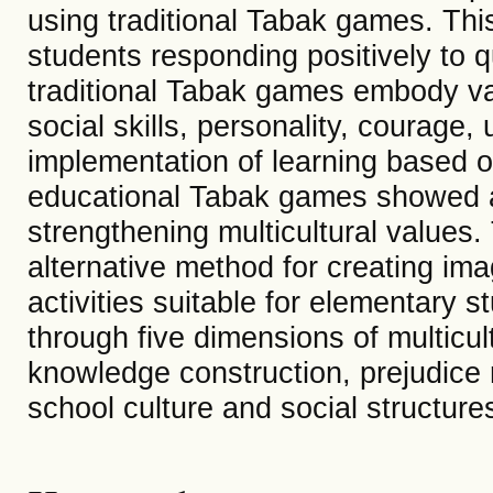
using traditional Tabak games. Thi
students responding positively to 
traditional Tabak games embody v
social skills, personality, courage, 
implementation of learning based o
educational Tabak games showed a
strengthening multicultural values
alternative method for creating im
activities suitable for elementary s
through five dimensions of multicult
knowledge construction, prejudice
school culture and social structure