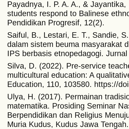
Payadnya, I. P. A. A., & Jayantika, 
students respond to Balinese eth
Pendidikan Progresif, 12(2).
Saiful, B., Lestari, E. T., Sandie, S.
dalam sistem beuma masyarakat 
IPS berbasis etnopedagogi. Jurnal
Silva, D. (2022). Pre-service teach
multicultural education: A qualitat
Education, 110, 103580. https://d
Ulya, H. (2017). Permainan tradis
matematika. Prosiding Seminar N
Berpendidikan dan Religius Menuju
Muria Kudus, Kudus Jawa Tengah.