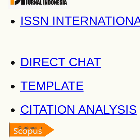
ISSN INTERNATION
DIRECT CHAT
TEMPLATE
CITATION ANALYSIS