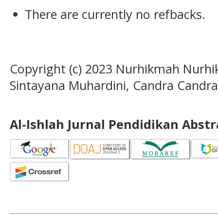
There are currently no refbacks.
Copyright (c) 2023 Nurhikmah Nurhi
Sintayana Muhardini, Candra Candra
Al-Ishlah Jurnal Pendidikan Abst