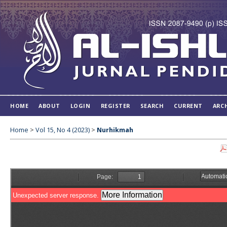
HOME
ABOUT
LOGIN
REGISTER
SEARCH
CURRENT
ARC
Home
>
Vol 15, No 4 (2023)
>
Nurhikmah