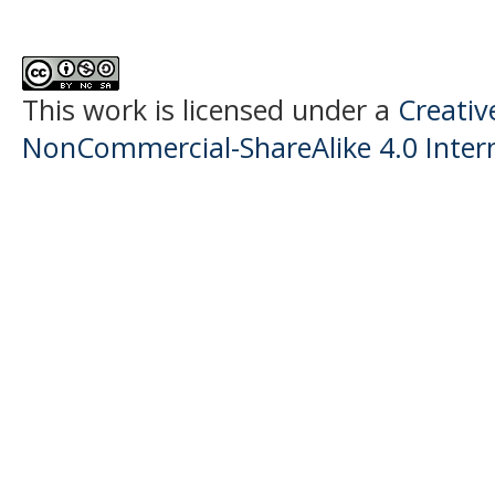
This work is licensed under a
Creati
NonCommercial-ShareAlike 4.0 Intern