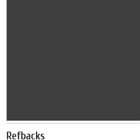
Refbacks