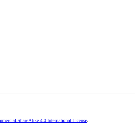
ercial-ShareAlike 4.0 International License
.