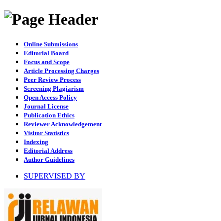
Online Submissions
Editorial Board
Focus and Scope
Article Processing Charges
Peer Review Process
Screening Plagiarism
Open Access Policy
Journal License
Publication Ethics
Reviewer Acknowledgement
Visitor Statistics
Indexing
Editorial Address
Author Guidelines
SUPERVISED BY