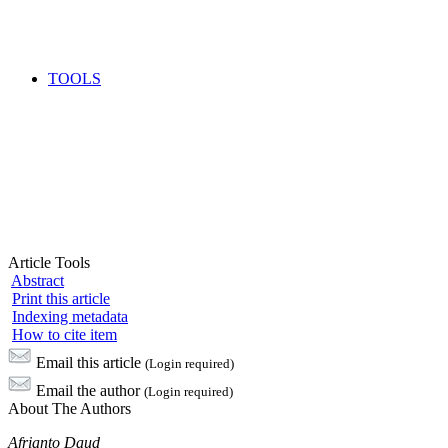
TOOLS
Article Tools
Abstract
Print this article
Indexing metadata
How to cite item
Email this article
(Login required)
Email the author
(Login required)
About The Authors
Afrianto Daud