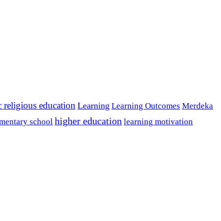
c religious education
Learning
Learning Outcomes
Merdeka
higher education
mentary school
learning motivation