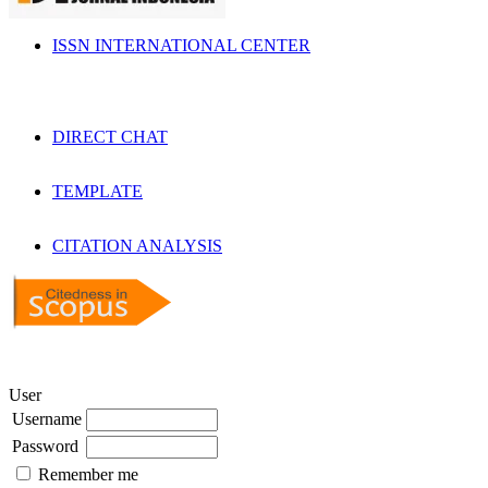
ISSN INTERNATIONAL CENTER
DIRECT CHAT
TEMPLATE
CITATION ANALYSIS
User
Username
Password
Remember me