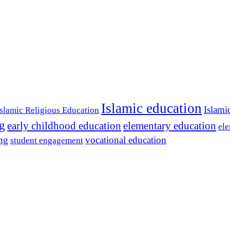
Islamic education
Islami
Islamic Religious Education
ng
early childhood education
elementary education
ele
ing
vocational education
student engagement