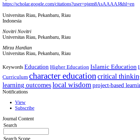
https://scholar.google.com/citations?user=pjgm8AsAAAAJ&hl=en
Universitas Riau, Pekanbaru, Riau
Indonesia
Novitri Novitri
Universitas Riau, Pekanbaru, Riau
Mirza Hardian
Universitas Riau, Pekanbaru, Riau
Islamic Education
Education
Higher Education
Keywords
character education
critical thinki
Curriculum
local wisdom
learning outcomes
project-based learn
Notifications
View
Subscribe
Journal Content
Search
Search Scope