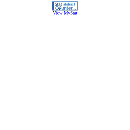
View MyStat