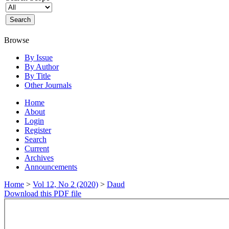
Browse
By Issue
By Author
By Title
Other Journals
Home
About
Login
Register
Search
Current
Archives
Announcements
Home
>
Vol 12, No 2 (2020)
>
Daud
Download this PDF file