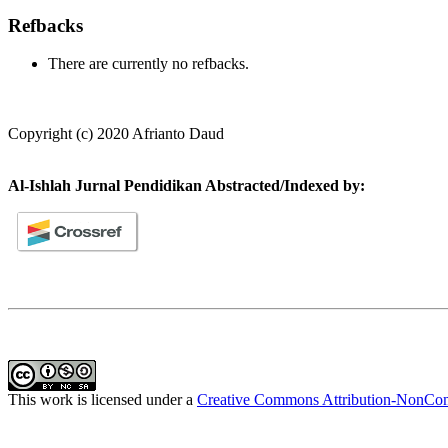
Refbacks
There are currently no refbacks.
Copyright (c) 2020 Afrianto Daud
Al-Ishlah Jurnal Pendidikan Abstracted/Indexed by:
This work is licensed under a
Creative Commons Attribution-NonComm