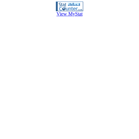
View MyStat