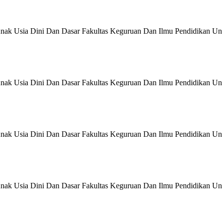
nak Usia Dini Dan Dasar Fakultas Keguruan Dan Ilmu Pendidikan Uni
nak Usia Dini Dan Dasar Fakultas Keguruan Dan Ilmu Pendidikan Uni
nak Usia Dini Dan Dasar Fakultas Keguruan Dan Ilmu Pendidikan Uni
nak Usia Dini Dan Dasar Fakultas Keguruan Dan Ilmu Pendidikan Uni