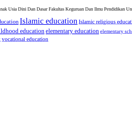
nak Usia Dini Dan Dasar Fakultas Keguruan Dan Ilmu Pendidikan Uni
Islamic education
ducation
Islamic religious educa
hildhood education
elementary education
elementary sch
vocational education
t