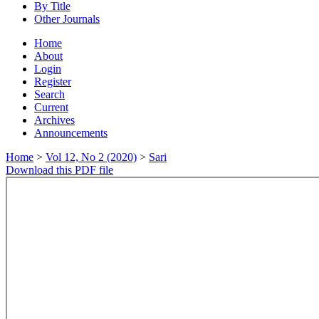
By Title
Other Journals
Home
About
Login
Register
Search
Current
Archives
Announcements
Home
>
Vol 12, No 2 (2020)
>
Sari
Download this PDF file