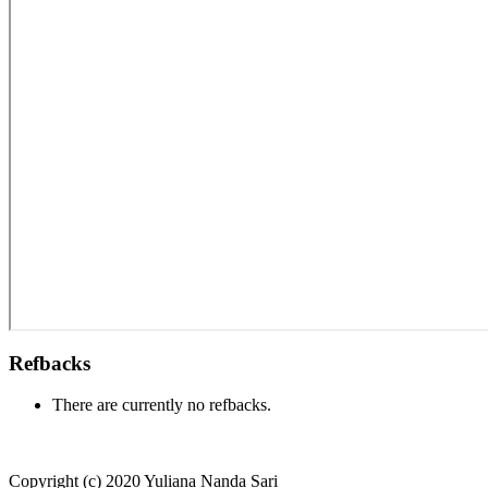
Refbacks
There are currently no refbacks.
Copyright (c) 2020 Yuliana Nanda Sari