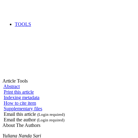
TOOLS
Article Tools
Abstract
Print this article
Indexing metadata
How to cite item
Supplementary files
Email this article
(Login required)
Email the author
(Login required)
About The Authors
Yuliana Nanda Sari