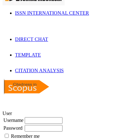
ISSN INTERNATIONAL CENTER
DIRECT CHAT
TEMPLATE
CITATION ANALYSIS
User
Username
Password
Remember me