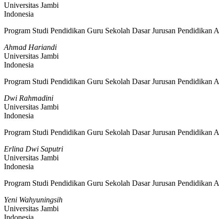
Universitas Jambi
Indonesia
Program Studi Pendidikan Guru Sekolah Dasar Jurusan Pendidikan A
Ahmad Hariandi
Universitas Jambi
Indonesia
Program Studi Pendidikan Guru Sekolah Dasar Jurusan Pendidikan A
Dwi Rahmadini
Universitas Jambi
Indonesia
Program Studi Pendidikan Guru Sekolah Dasar Jurusan Pendidikan A
Erlina Dwi Saputri
Universitas Jambi
Indonesia
Program Studi Pendidikan Guru Sekolah Dasar Jurusan Pendidikan A
Yeni Wahyuningsih
Universitas Jambi
Indonesia