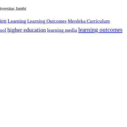
versitas Jambi
tion
Learning
Learning Outcomes
Merdeka Curriculum
learning outcomes
higher education
ool
learning media