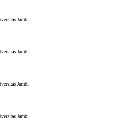
versitas Jambi
versitas Jambi
versitas Jambi
versitas Jambi