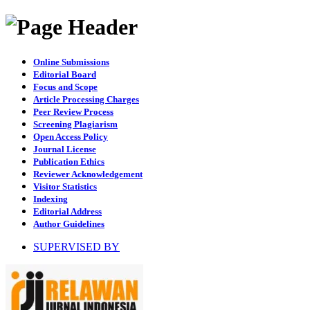
Online Submissions
Editorial Board
Focus and Scope
Article Processing Charges
Peer Review Process
Screening Plagiarism
Open Access Policy
Journal License
Publication Ethics
Reviewer Acknowledgement
Visitor Statistics
Indexing
Editorial Address
Author Guidelines
SUPERVISED BY