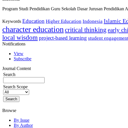
Program Studi Pendidikan Guru Sekolah Dasar Jurusan Pendidikan A
Islamic E
Education
Higher Education
Indonesia
Keywords
character education
critical thinking
early c
local wisdom
project-based learning
student engagemen
Notifications
View
Subscribe
Journal Content
Search
Search Scope
Browse
By Issue
By Author