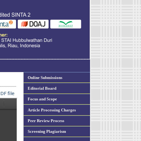
Online Submissions
Editorial Board
DF file
Focus and Scope
Article Processing Charges
Peer Review Process
Screening Plagiarism