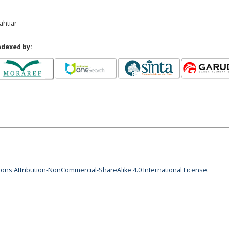
ahtiar
ndexed by:
ns Attribution-NonCommercial-ShareAlike 4.0 International License
.