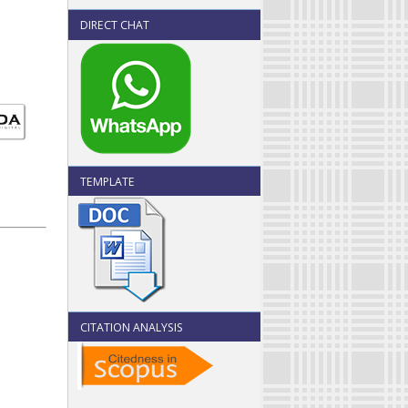
DIRECT CHAT
TEMPLATE
CITATION ANALYSIS