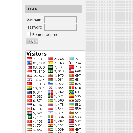
USER
Username
Password
Remember me