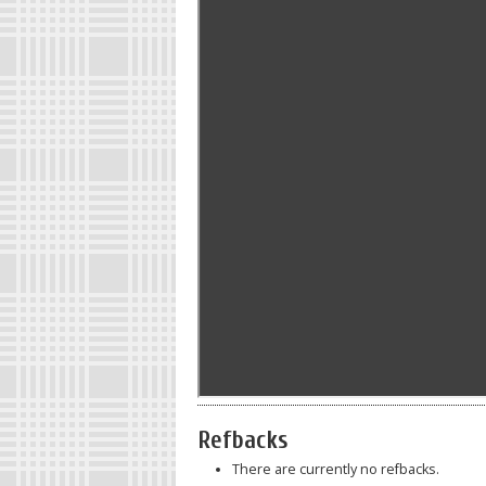
Refbacks
There are currently no refbacks.