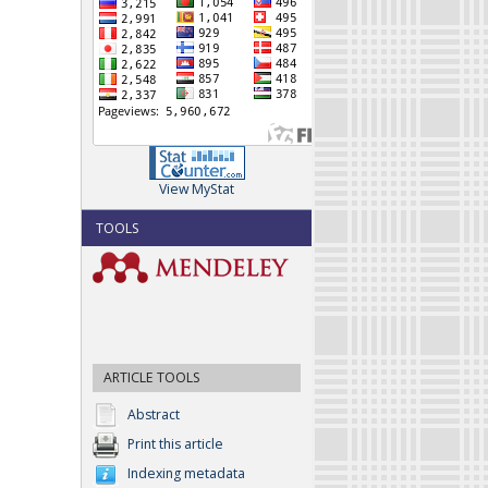
View MyStat
TOOLS
ARTICLE TOOLS
Abstract
Print this article
Indexing metadata