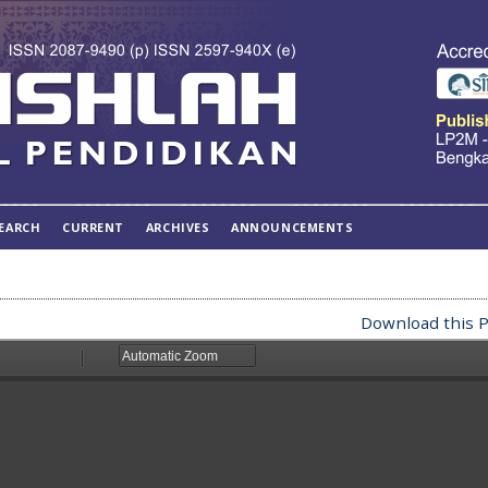
EARCH
CURRENT
ARCHIVES
ANNOUNCEMENTS
Download this P