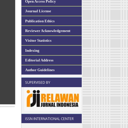
Open Access Policy
Journal License
Publication Ethics
Reviewer Acknowledgement
Visitor Statistics
Indexing
Editorial Address
Author Guidelines
SUPERVISED BY
ISSN INTERNATIONAL CENTER