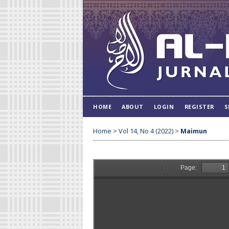
HOME
ABOUT
LOGIN
REGISTER
S
Home
>
Vol 14, No 4 (2022)
>
Maimun