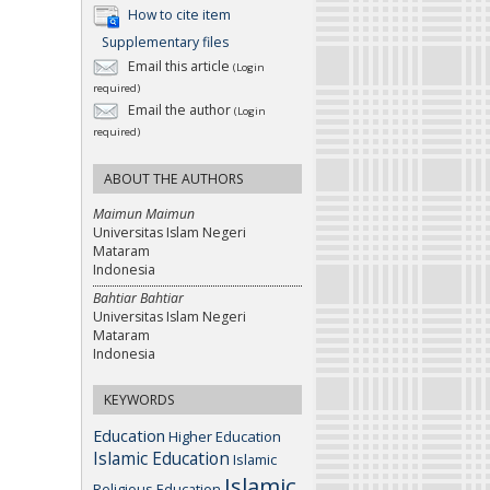
How to cite item
Supplementary files
Email this article
(Login
required)
Email the author
(Login
required)
ABOUT THE AUTHORS
Maimun Maimun
Universitas Islam Negeri
Mataram
Indonesia
Bahtiar Bahtiar
Universitas Islam Negeri
Mataram
Indonesia
KEYWORDS
Education
Higher Education
Islamic Education
Islamic
Islamic
Religious Education