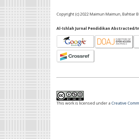
Copyright (c) 2022 Maimun Maimun, Bahtiar B
Al-Ishlah Jurnal Pendidikan Abstracted/I
This work is licensed under a
Creative Commo