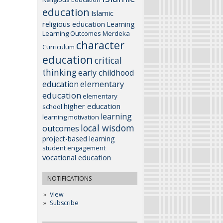
education
Islamic
religious education
Learning
Learning Outcomes
Merdeka
character
Curriculum
education
critical
thinking
early childhood
elementary
education
education
elementary
higher education
school
learning
learning motivation
local wisdom
outcomes
project-based learning
student engagement
vocational education
NOTIFICATIONS
View
Subscribe