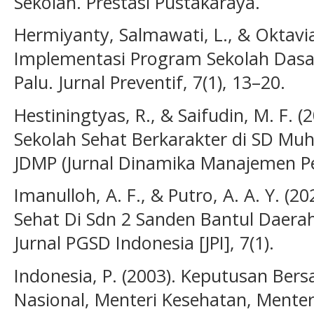
Sekolah. Prestasi Pustakaraya.
Hermiyanty, Salmawati, L., & Oktavian
Implementasi Program Sekolah Dasar
Palu. Jurnal Preventif, 7(1), 13–20.
Hestiningtyas, R., & Saifudin, M. F.
Sekolah Sehat Berkarakter di SD M
JDMP (Jurnal Dinamika Manajemen Pen
Imanulloh, A. F., & Putro, A. A. Y. (
Sehat Di Sdn 2 Sanden Bantul Daera
Jurnal PGSD Indonesia [JPI], 7(1).
Indonesia, P. (2003). Keputusan Ber
Nasional, Menteri Kesehatan, Mente