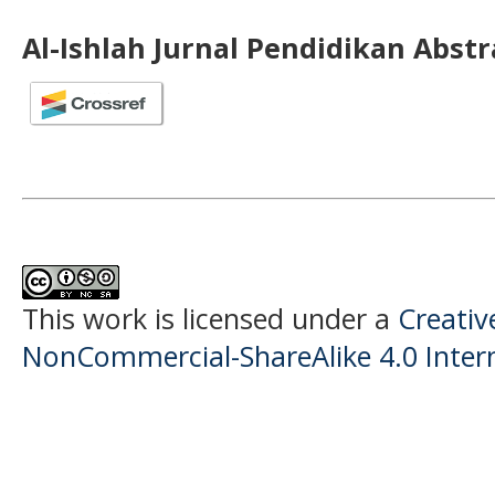
Al-Ishlah Jurnal Pendidikan Abst
This work is licensed under a
Creati
NonCommercial-ShareAlike 4.0 Intern