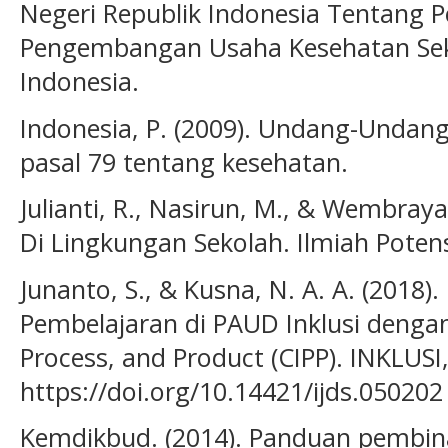
Negeri Republik Indonesia Tentang
Pengembangan Usaha Kesehatan Seko
Indonesia.
Indonesia, P. (2009). Undang-Unda
pasal 79 tentang kesehatan.
Julianti, R., Nasirun, M., & Wembraya
Di Lingkungan Sekolah. Ilmiah Potensi
Junanto, S., & Kusna, N. A. A. (2018)
Pembelajaran di PAUD Inklusi dengan
Process, and Product (CIPP). INKLUSI,
https://doi.org/10.14421/ijds.050202
Kemdikbud. (2014). Panduan pembina