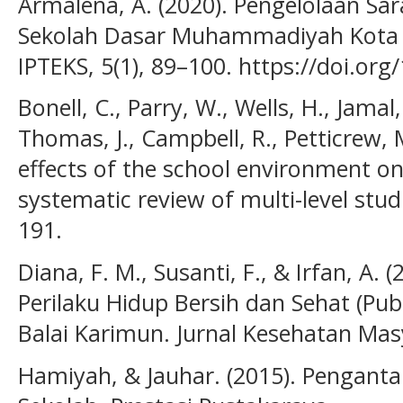
Armalena, A. (2020). Pengelolaan Sa
Sekolah Dasar Muhammadiyah Kota Pa
IPTEKS, 5(1), 89–100. https://doi.org
Bonell, C., Parry, W., Wells, H., Jamal,
Thomas, J., Campbell, R., Petticrew, 
effects of the school environment on
systematic review of multi-level stud
191.
Diana, F. M., Susanti, F., & Irfan, A
Perilaku Hidup Bersih dan Sehat (Pub
Balai Karimun. Jurnal Kesehatan Masy
Hamiyah, & Jauhar. (2015). Pengant