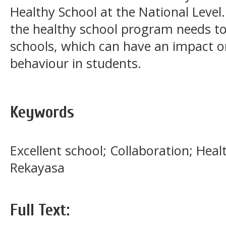
Healthy School at the National Level.
the healthy school program needs to
schools, which can have an impact on
behaviour in students.
Keywords
Excellent school; Collaboration; Hea
Rekayasa
Full Text: