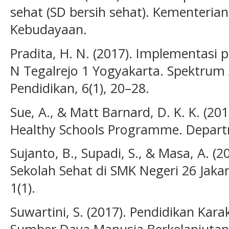
sehat (SD bersih sehat). Kementeria
Kebudayaan.
Pradita, H. N. (2017). Implementasi 
N Tegalrejo 1 Yogyakarta. Spektrum 
Pendidikan, 6(1), 20–28.
Sue, A., & Matt Barnard, D. K. K. (20
Healthy Schools Programme. Depart
Sujanto, B., Supadi, S., & Masa, A. 
Sekolah Sehat di SMK Negeri 26 Jaka
1(1).
Suwartini, S. (2017). Pendidikan Ka
Sumber Daya Manusia Berkelanjutan. 