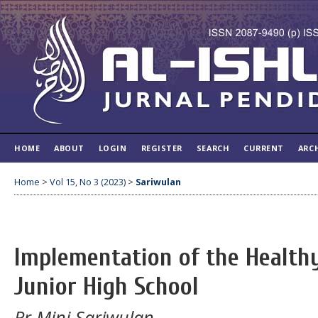
HOME
ABOUT
LOGIN
REGISTER
SEARCH
CURRENT
ARC
Home
>
Vol 15, No 3 (2023)
>
Sariwulan
Implementation of the Health
Junior High School
Rr Mini Sariwulan