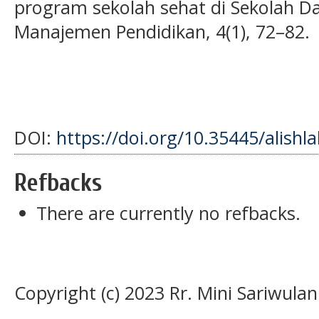
program sekolah sehat di Sekolah Das
Manajemen Pendidikan, 4(1), 72–82.
DOI:
https://doi.org/10.35445/alishl
Refbacks
There are currently no refbacks.
Copyright (c) 2023 Rr. Mini Sariwulan