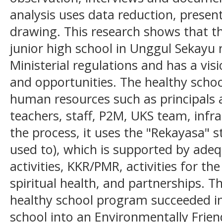
analysis uses data reduction, presen
drawing. This research shows that t
junior high school in Unggul Sekayu 
Ministerial regulations and has a visi
and opportunities. The healthy scho
human resources such as principals a
teachers, staff, P2M, UKS team, infr
the process, it uses the "Rekayasa" s
used to), which is supported by adeq
activities, KKR/PMR, activities for t
spiritual health, and partnerships. 
healthy school program succeeded in
school into an Environmentally Friend