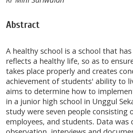
Abstract
A healthy school is a school that has
reflects a healthy life, so as to ensu
takes place properly and creates con
achievement of students' ability to li
aims to determine how to implement
in a junior high school in Unggul Sek
study were seven people consisting of
employees, and students. Data was 
observation, interviews and docume