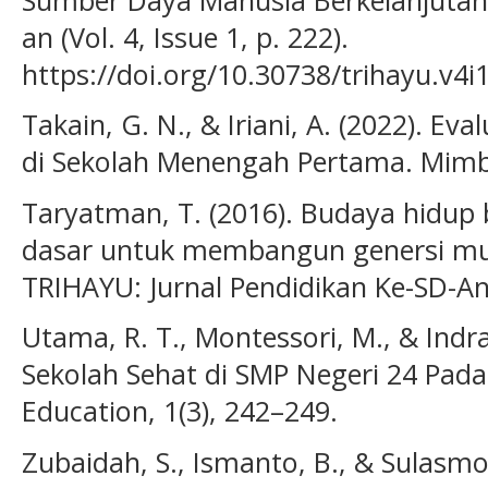
an (Vol. 4, Issue 1, p. 222).
https://doi.org/10.30738/trihayu.v4i
Takain, G. N., & Iriani, A. (2022). E
di Sekolah Menengah Pertama. Mimba
Taryatman, T. (2016). Budaya hidup 
dasar untuk membangun genersi mu
TRIHAYU: Jurnal Pendidikan Ke-SD-An,
Utama, R. T., Montessori, M., & Indra
Sekolah Sehat di SMP Negeri 24 Padan
Education, 1(3), 242–249.
Zubaidah, S., Ismanto, B., & Sulasmon