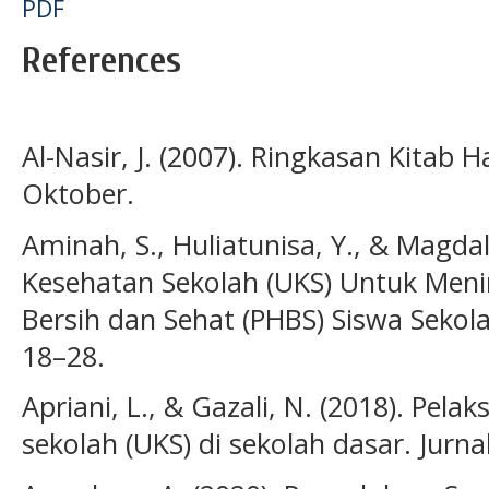
PDF
References
Al-Nasir, J. (2007). Ringkasan Kitab
Oktober.
Aminah, S., Huliatunisa, Y., & Magdal
Kesehatan Sekolah (UKS) Untuk Meni
Bersih dan Sehat (PHBS) Siswa Sekolah
18–28.
Apriani, L., & Gazali, N. (2018). Pel
sekolah (UKS) di sekolah dasar. Jurna