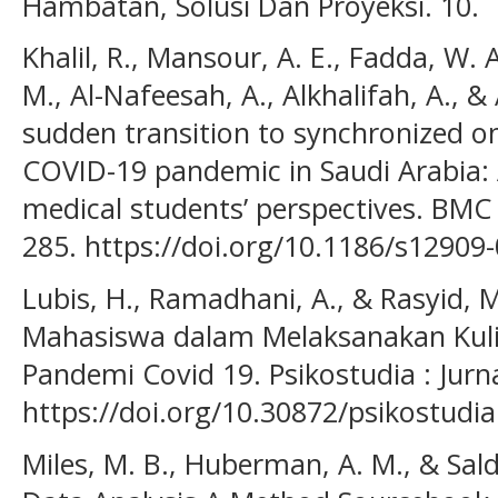
Hambatan, Solusi Dan Proyeksi. 10.
Khalil, R., Mansour, A. E., Fadda, W. 
M., Al-Nafeesah, A., Alkhalifah, A., &
sudden transition to synchronized on
COVID-19 pandemic in Saudi Arabia: A
medical students’ perspectives. BMC 
285. https://doi.org/10.1186/s12909
Lubis, H., Ramadhani, A., & Rasyid, 
Mahasiswa dalam Melaksanakan Kul
Pandemi Covid 19. Psikostudia : Jurnal
https://doi.org/10.30872/psikostudia
Miles, M. B., Huberman, A. M., & Salda