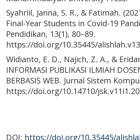
Syahriil, Janna, S. R., & Fatimah. (20
Final-Year Students in Covid-19 Pand
Pendidikan, 13(1), 80–89.
https://doi.org/10.35445/alishlah.v1
Widianto, E. D., Najich, Z. A., & Erida
INFORMASI PUBLIKASI ILMIAH DOS
BERBASIS WEB. Jurnal Sistem Kompute
https://doi.org/10.14710/jsk.v11i1.2
DOI:
https://doi.org/10.35445/alishl