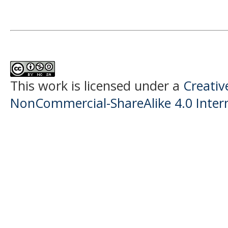
This work is licensed under a
Creati
NonCommercial-ShareAlike 4.0 Intern