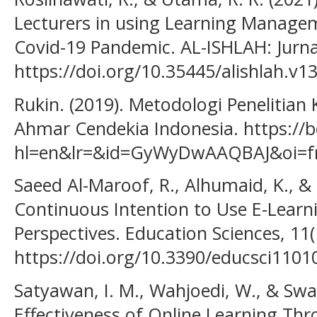
Lecturers in using Learning Manage
Covid-19 Pandemic. AL-ISHLAH: Jurnal
https://doi.org/10.35445/alishlah.v1
Rukin. (2019). Metodologi Penelitian K
Ahmar Cendekia Indonesia. https://b
hl=en&lr=&id=GyWyDwAAQBAJ&oi=fn
Saeed Al-Maroof, R., Alhumaid, K., & 
Continuous Intention to Use E-Learn
Perspectives. Education Sciences, 11(1
https://doi.org/10.3390/educsci1101
Satyawan, I. M., Wahjoedi, W., & Swade
Effectiveness of Online Learning Th