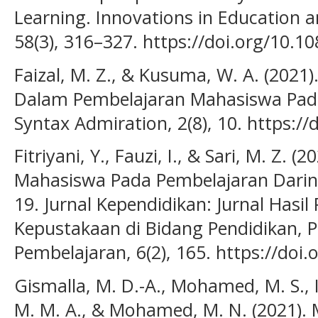
Learning. Innovations in Education a
58(3), 316–327. https://doi.org/10.
Faizal, M. Z., & Kusuma, W. A. (2021)
Dalam Pembelajaran Mahasiswa Pada
Syntax Admiration, 2(8), 10. https://
Fitriyani, Y., Fauzi, I., & Sari, M. Z. (
Mahasiswa Pada Pembelajaran Darin
19. Jurnal Kependidikan: Jurnal Hasil 
Kepustakaan di Bidang Pendidikan, 
Pembelajaran, 6(2), 165. https://doi.
Gismalla, M. D.-A., Mohamed, M. S., I
M. M. A., & Mohamed, M. N. (2021). 