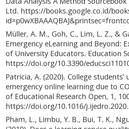
Data Analysis A Method Sourcebook (
Ltd. https://books.google.co.id/book
id=p0wXBAAAQBAJ&printsec=frontc
Müller, A. M., Goh, C., Lim, L. Z., & 
Emergency eLearning and Beyond: Ex
of University Educators. Education Sc
https://doi.org/10.3390/educsci1101
Patricia, A. (2020). College students
emergency online learning due to COV
of Educational Research Open, 1, 10
https://doi.org/10.1016/j.ijedro.202
Pham, L., Limbu, Y. B., Bui, T. K., Ng