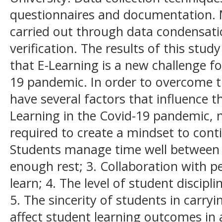
questionnaires and documentation. 
carried out through data condensati
verification. The results of this stud
that E-Learning is a new challenge f
19 pandemic. In order to overcome t
have several factors that influence 
Learning in the Covid-19 pandemic, 
required to create a mindset to cont
Students manage time well between 
enough rest; 3. Collaboration with p
learn; 4. The level of student discip
5. The sincerity of students in carryi
affect student learning outcomes in