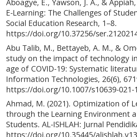
Aboagye, E., Yawson, J. A., & Appiah
E-Learning: The Challenges of Student
Social Education Research, 1–8.
https://doi.org/10.37256/ser.212021
Abu Talib, M., Bettayeb, A. M., & Omer
study on the impact of technology i
age of COVID-19: Systematic literatu
Information Technologies, 26(6), 67
https://doi.org/10.1007/s10639-021-
Ahmad, M. (2021). Optimization of L
through the Learning Environment a
Students. AL-ISHLAH: Jurnal Pendidik
https://doi.org/10.35445/alishlah.v1