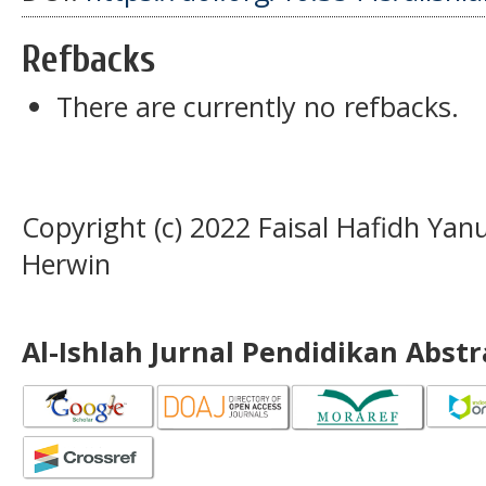
Refbacks
There are currently no refbacks.
Copyright (c) 2022 Faisal Hafidh Y
Herwin
Al-Ishlah Jurnal Pendidikan Abst