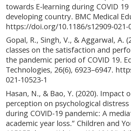
towards E-learning during COVID 19
developing country. BMC Medical Educ
https://doi.org/10.1186/s12909-021-
Gopal, R., Singh, V., & Aggarwal, A. (
classes on the satisfaction and per
the pandemic period of COVID 19. E
Technologies, 26(6), 6923–6947. http
021-10523-1
Hasan, N., & Bao, Y. (2020). Impact o
perception on psychological distres
during COVID-19 pandemic: A mediati
academic year loss.” Children and Yo