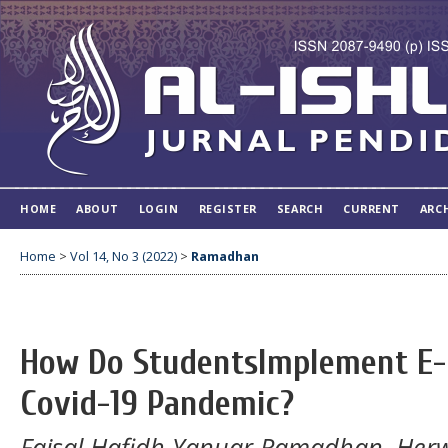
HOME
ABOUT
LOGIN
REGISTER
SEARCH
CURRENT
ARC
Home
>
Vol 14, No 3 (2022)
>
Ramadhan
How Do StudentsImplement E-
Covid-19 Pandemic?
Faisal Hafidh Yanuar Ramadhan, Her