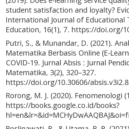
(2019). Does e-learning service qualit
student satisfaction and loyalty? Ev
International Journal of Educational
Education, 16(1), 7. https://doi.org
Putri, S., & Munandar, D. (2021). An
Matematika Berbasis Online (E-Lear
COVID-19. Jurnal Absis : Jurnal Pen
Matematika, 3(2), 320–327.
https://doi.org/10.30606/absis.v3i2.
Rorong, M. J. (2020). Fenomenologi (1
https://books.google.co.id/books?
hl=en&lr=&id=MCHyDwAAQBAJ&oi=fn
Roslinawati, R., & Utama, R. R. (2021