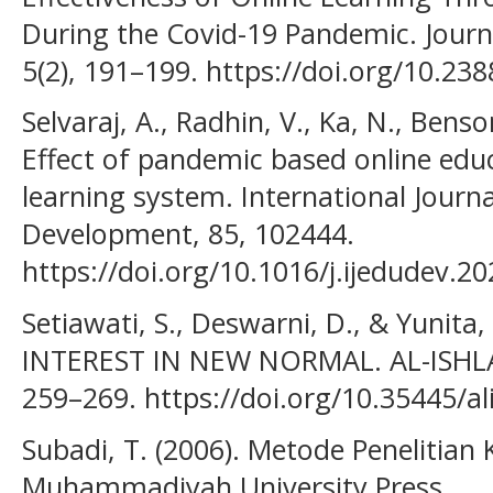
During the Covid-19 Pandemic. Journ
5(2), 191–199. https://doi.org/10.238
Selvaraj, A., Radhin, V., Ka, N., Benso
Effect of pandemic based online edu
learning system. International Journa
Development, 85, 102444.
https://doi.org/10.1016/j.ijedudev.2
Setiawati, S., Deswarni, D., & Yunita
INTEREST IN NEW NORMAL. AL-ISHLAH:
259–269. https://doi.org/10.35445/al
Subadi, T. (2006). Metode Penelitian Ku
Muhammadiyah University Press.