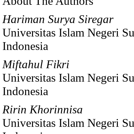
About The Authors
Hariman Surya Siregar
Universitas Islam Negeri 
Indonesia
Miftahul Fikri
Universitas Islam Negeri 
Indonesia
Ririn Khorinnisa
Universitas Islam Negeri 