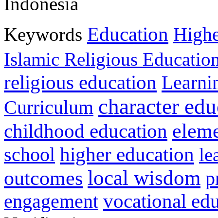
Indonesia
Education
Keywords
Highe
Islamic Religious Educatio
religious education
Learni
character edu
Curriculum
childhood education
eleme
higher education
school
le
local wisdom
outcomes
p
vocational ed
engagement