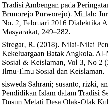
Tradisi Ambengan pada Peringatan
Brunorejo Purworejo). Millah: Ju
No. 2, Februari 2016 Dialektika 
Masyarakat, 249–282.
Siregar, R. (2018). Nilai-Nilai Pe
Kekeluargaan Batak Angkola. Al-
Sosial & Keislaman, Vol 3, No 2 
Ilmu-Ilmu Sosial dan Keislaman.
sisweda Sahrani; susanto, rizki, a
Pendidikan Islam dalam Tradisi S
Dusun Melati Desa Olak-Olak K