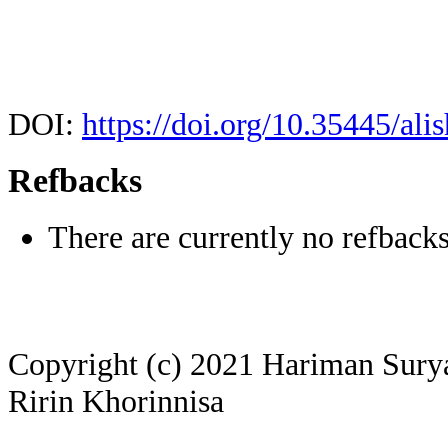
DOI:
https://doi.org/10.35445/ali
Refbacks
There are currently no refbacks
Copyright (c) 2021 Hariman Surya 
Ririn Khorinnisa