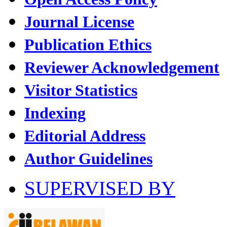
Journal License
Publication Ethics
Reviewer Acknowledgement
Visitor Statistics
Indexing
Editorial Address
Author Guidelines
SUPERVISED BY