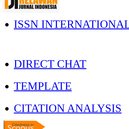
ISSN INTERNATIONA
DIRECT CHAT
TEMPLATE
CITATION ANALYSIS