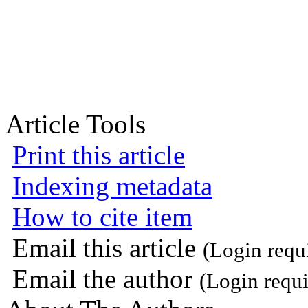
Article Tools
Print this article
Indexing metadata
How to cite item
Email this article
(Login requ
Email the author
(Login requi