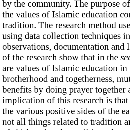
by the community. The purpose of 
the values of Islamic education co
tradition. The research method used
using data collection techniques i
observations, documentation and li
of the research show that in the
se
are values of Islamic education in 
brotherhood and togetherness, mutu
benefits by doing prayer together
implication of this research is th
the various positive sides of the e
not all things related to tradition