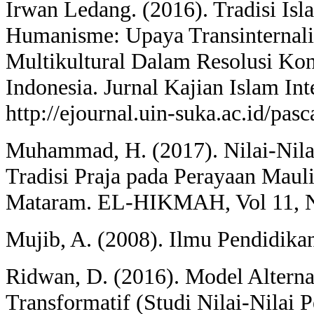
Irwan Ledang. (2016). Tradisi Is
Humanisme: Upaya Transinternalis
Multikultural Dalam Resolusi Kon
Indonesia. Jurnal Kajian Islam Inte
http://ejournal.uin-suka.ac.id/pasc
Muhammad, H. (2017). Nilai-Nila
Tradisi Praja pada Perayaan Mau
Mataram. EL-HIKMAH, Vol 11, No
Mujib, A. (2008). Ilmu Pendidikan
Ridwan, D. (2016). Model Alterna
Transformatif (Studi Nilai-Nilai 