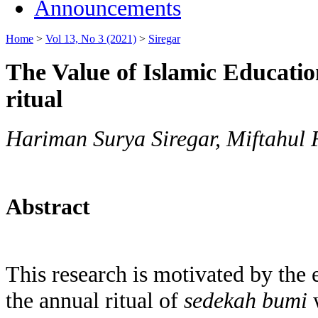
Announcements
Home
>
Vol 13, No 3 (2021)
>
Siregar
The Value of Islamic Educati
ritual
Hariman Surya Siregar, Miftahul F
Abstract
This research is motivated by the 
the annual ritual of
sedekah bumi
w