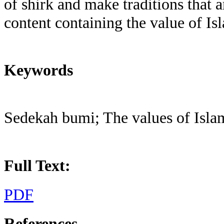
of shirk and make traditions that a
content containing the value of Is
Keywords
Sedekah bumi; The values of Islam
Full Text:
PDF
References