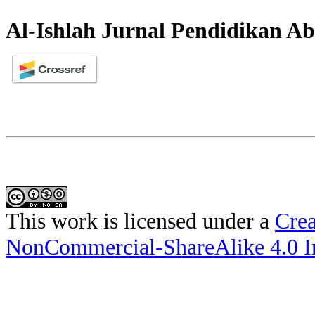
Al-Ishlah Jurnal Pendidikan Ab
This work is licensed under a
Crea
NonCommercial-ShareAlike 4.0 In