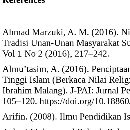
Ahmad Marzuki, A. M. (2016). Ni
Tradisi Unan-Unan Masyarakat 
Vol 1 No 2 (2016), 217–242.
Almu’tasim, A. (2016). Penciptaa
Tinggi Islam (Berkaca Nilai Reli
Ibrahim Malang). J-PAI: Jurnal P
105–120. https://doi.org/10.18860
Arifin. (2008). Ilmu Pendidikan I