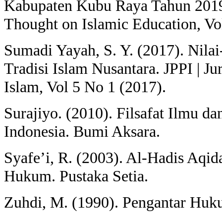
Kabupaten Kubu Raya Tahun 2019)
Thought on Islamic Education, Vo
Sumadi Yayah, S. Y. (2017). Nila
Tradisi Islam Nusantara. JPPI | Ju
Islam, Vol 5 No 1 (2017).
Surajiyo. (2010). Filsafat Ilmu 
Indonesia. Bumi Aksara.
Syafe’i, R. (2003). Al-Hadis Aqid
Hukum. Pustaka Setia.
Zuhdi, M. (1990). Pengantar Huk