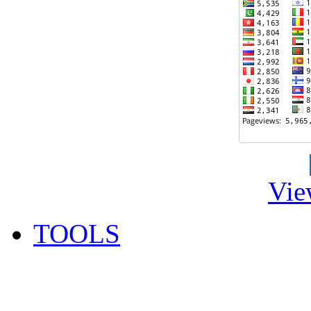
Vie
TOOLS