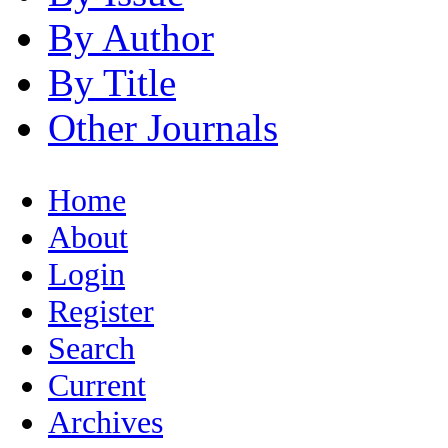
By Author
By Title
Other Journals
Home
About
Login
Register
Search
Current
Archives