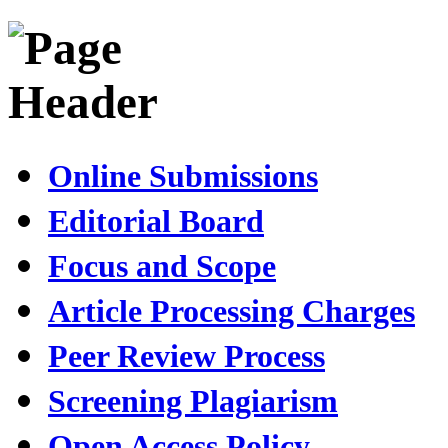
Online Submissions
Editorial Board
Focus and Scope
Article Processing Charges
Peer Review Process
Screening Plagiarism
Open Access Policy