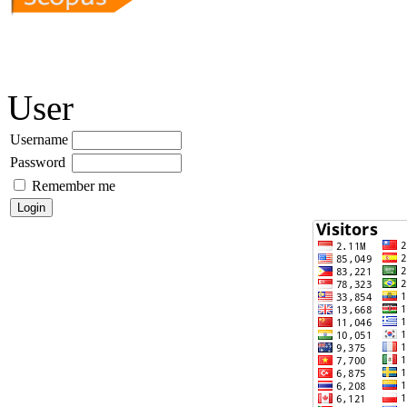
User
Username
Password
Remember me