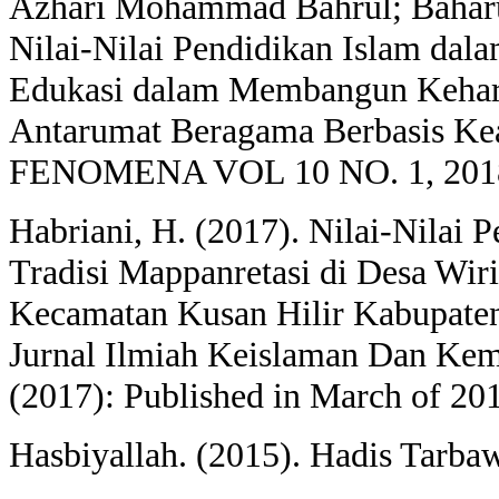
Azhari Mohammad Bahrul; Baharun
Nilai-Nilai Pendidikan Islam dal
Edukasi dalam Membangun Kehar
Antarumat Beragama Berbasis K
FENOMENA VOL 10 NO. 1, 2018
Habriani, H. (2017). Nilai-Nilai 
Tradisi Mappanretasi di Desa Wir
Kecamatan Kusan Hilir Kabupate
Jurnal Ilmiah Keislaman Dan Kem
(2017): Published in March of 20
Hasbiyallah. (2015). Hadis Tarba