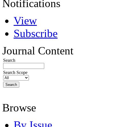
Notifications
View
Subscribe
Journal Content
Search
Search Scope
Browse
By Issue