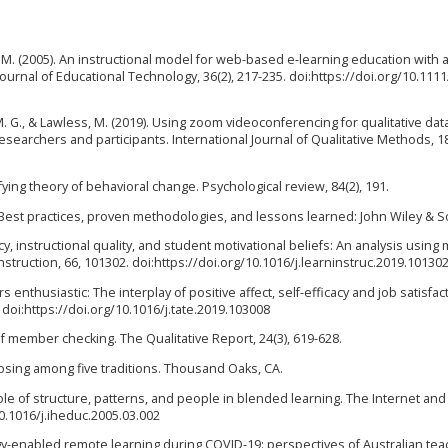
J. M. (2005). An instructional model for web-based e-learning education with 
urnal of Educational Technology, 36(2), 217-235. doi:https://doi.org/10.1111
M. G., & Lawless, M. (2019). Using zoom videoconferencing for qualitative dat
searchers and participants. International Journal of Qualitative Methods, 1
ifying theory of behavioral change. Psychological review, 84(2), 191.
: Best practices, proven methodologies, and lessons learned: John Wiley & S
icacy, instructional quality, and student motivational beliefs: An analysis using 
struction, 66, 101302. doi:https://doi.org/10.1016/j.learninstruc.2019.10130
s enthusiastic: The interplay of positive affect, self-efficacy and job satisfac
doi:https://doi.org/10.1016/j.tate.2019.103008
 of member checking. The Qualitative Report, 24(3), 619-628.
hoosing among five traditions. Thousand Oaks, CA.
 role of structure, patterns, and people in blended learning. The Internet an
10.1016/j.iheduc.2005.03.002
logy-enabled remote learning during COVID-19: perspectives of Australian tea