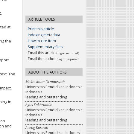
2.
ARTICLE TOOLS
ted at
Print this article
Indexing metadata
How to cite item
ing the
Supplementary files
Email this article
(Login required)
Email the author
(Login required)
report
ABOUT THE AUTHORS
text. The
Mokh. Iman Firmansyah
Universitas Pendidikan Indonesia
impact,
Indonesia
leading and outstanding
ning in
Agus Fakhruddin
Universitas Pendidikan Indonesia
Indonesia
leading and outstanding
ion
ion and
Aceng Kosasih
Universitas Pendidikan Indonesia