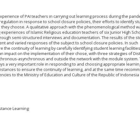
experience of PAI teachers in carrying out learning process during the pand
egulation in response to school closure policies, their efforts to identify s
gies they choose. A qualitative approach with the phenomenological method w
 experiences of Islamic Religious education teachers of six Junior High Scho
rough semi-structured interviews and documentation. The results of the s
nt and varied responses of the subject to school closure policies. In such
e the continuity of learning by carefully identifying student learning facilitie
n impact on the implementation of their chose, with three strategies of Dis
ynchronous-asynchronous and outside the network with the module system. 
lays a very important role in responding to and choosing appropriate learnin
umstances to ensure the continuity of learning, and at the same time recom
cies to the Ministry of Education and Culture of the Republic of Indonesia
istance Learning