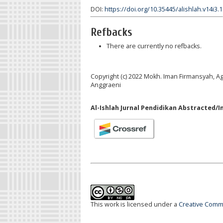
DOI:
https://doi.org/10.35445/alishlah.v14i3.
Refbacks
There are currently no refbacks.
Copyright (c) 2022 Mokh. Iman Firmansyah, A
Anggraeni
Al-Ishlah Jurnal Pendidikan Abstracted/I
This work is licensed under a
Creative Commo