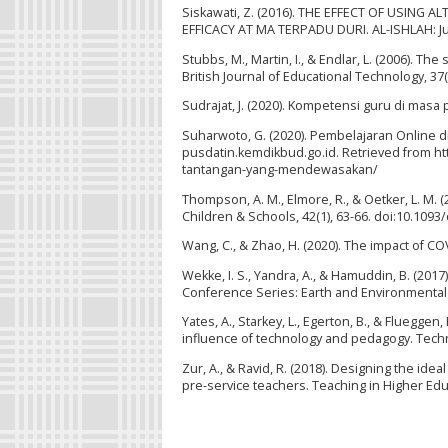
Siskawati, Z. (2016). THE EFFECT OF USIN
EFFICACY AT MA TERPADU DURI. AL-ISHLAH: Jur
Stubbs, M., Martin, I., & Endlar, L. (2006). The
British Journal of Educational Technology, 37
Sudrajat, J. (2020). Kompetensi guru di masa 
Suharwoto, G. (2020). Pembelajaran Online
pusdatin.kemdikbud.go.id. Retrieved from h
tantangan-yang-mendewasakan/
Thompson, A. M., Elmore, R., & Oetker, L. M.
Children & Schools, 42(1), 63-66. doi:10.1093
Wang, C., & Zhao, H. (2020). The impact of CO
Wekke, I. S., Yandra, A., & Hamuddin, B. (20
Conference Series: Earth and Environmental 
Yates, A., Starkey, L., Egerton, B., & Fluegge
influence of technology and pedagogy. Tech
Zur, A., & Ravid, R. (2018). Designing the id
pre-service teachers. Teaching in Higher Edu