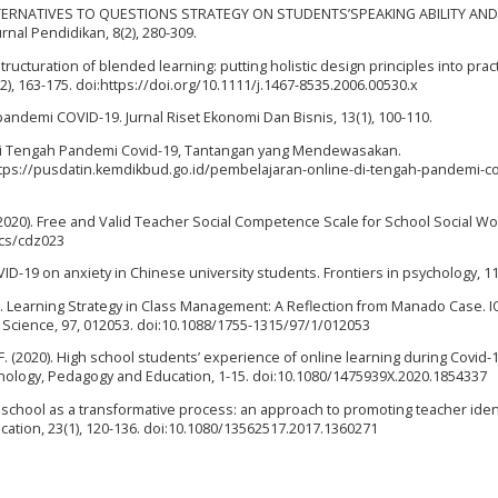
G ALTERNATIVES TO QUESTIONS STRATEGY ON STUDENTS’SPEAKING ABILITY AND
nal Pendidikan, 8(2), 280-309.
 structuration of blended learning: putting holistic design principles into pract
(2), 163-175. doi:https://doi.org/10.1111/j.1467-8535.2006.00530.x
pandemi COVID-19. Jurnal Riset Ekonomi Dan Bisnis, 13(1), 100-110.
 di Tengah Pandemi Covid-19, Tantangan yang Mendewasakan.
ttps://pusdatin.kemdikbud.go.id/pembelajaran-online-di-tengah-pandemi-co
 (2020). Free and Valid Teacher Social Competence Scale for School Social Wo
/cs/cdz023
VID-19 on anxiety in Chinese university students. Frontiers in psychology, 11
17). Learning Strategy in Class Management: A Reflection from Manado Case. 
Science, 97, 012053. doi:10.1088/1755-1315/97/1/012053
n, F. (2020). High school students’ experience of online learning during Covid-1
nology, Pedagogy and Education, 1-15. doi:10.1080/1475939X.2020.1854337
eal school as a transformative process: an approach to promoting teacher ident
cation, 23(1), 120-136. doi:10.1080/13562517.2017.1360271