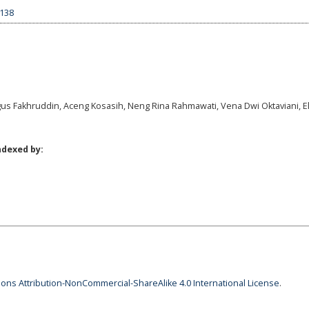
1138
gus Fakhruddin, Aceng Kosasih, Neng Rina Rahmawati, Vena Dwi Oktaviani, El
ndexed by:
ns Attribution-NonCommercial-ShareAlike 4.0 International License
.