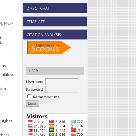
DIRECT CHAT
a
TEMPLATE
/j.1467-
CITATION ANALYSIS
a
8,
ons.
USER
multilevel
2
Username
tion.
Password
Remember me
d Higher
chers,