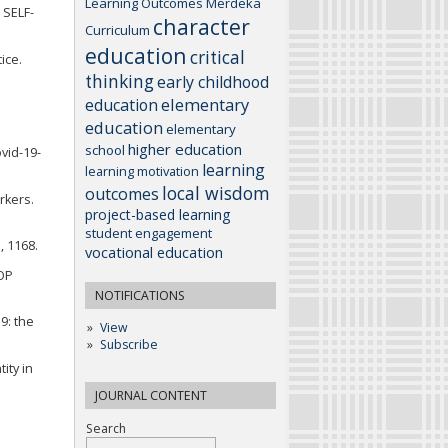
Learning Outcomes
Merdeka
 SELF-
character
Curriculum
education
critical
ice.
thinking
early childhood
elementary
education
education
elementary
higher education
school
vid-19-
learning
learning motivation
local wisdom
outcomes
rkers.
project-based learning
student engagement
, 1168.
vocational education
IOP
NOTIFICATIONS
9: the
View
Subscribe
ity in
JOURNAL CONTENT
Search