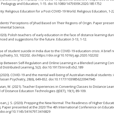
, Pedagogy and Education, 1-15. doi:10.1080/1475939X.2020.1851752
ty: Religious Education for a Post-COVID-19 World. Religious Education, 1-2
Students’ Perceptions of Jihad Based on Their Regions of Origin. Paper presen
onmental Science.
020). Polish teachers of early education in the face of distance learning dur
nced and suggestions for the future. Education 3-13, 1-12.
case of student suicide in India due to the COVID-19 education crisis: A brief 
chiatry, 53, 102202. doi:https://doi.org/10.1016/j.ajp.2020.102202
ship Between Self-Regulation and Online Learning in a Blended Learning Con
Distributed Learning, 5(2). doi:10.19173/irrodl.v5i2.189
O. (2020). COVID-19 and the mental well-being of Australian medical students: 
lasian Psychiatry, 28(6), 649-652. doi:10.1177/1039856220947945
ivian, W. (2021). Teacher Experiences in Converting Classes to Distance Lear
of Distance Education Technologies (IJDET), 19(1), 89-109.
 Ingosan, J. S. (2020). Prepping the New Normal: The Readiness of Higher Educat
ning. Paper presented at the 2020 The 4th International Conference on Educat
//doi.org/10.1145/3416797.3416829