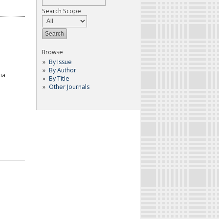
Search Scope
Browse
By Issue
By Author
ia
By Title
Other Journals