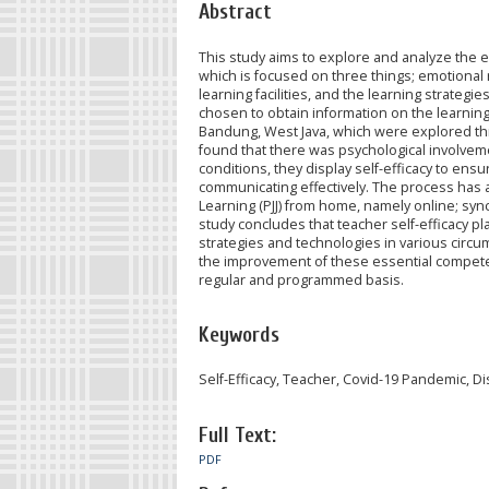
Abstract
This study aims to explore and analyze the 
which is focused on three things; emotional r
learning facilities, and the learning strate
chosen to obtain information on the learning
Bandung, West Java, which were explored th
found that there was psychological involveme
conditions, they display self-efficacy to ensur
communicating effectively. The process has a
Learning (PJJ) from home, namely online; s
study concludes that teacher self-efficacy p
strategies and technologies in various circ
the improvement of these essential competen
regular and programmed basis.
Keywords
Self-Efficacy, Teacher, Covid-19 Pandemic, D
Full Text:
PDF