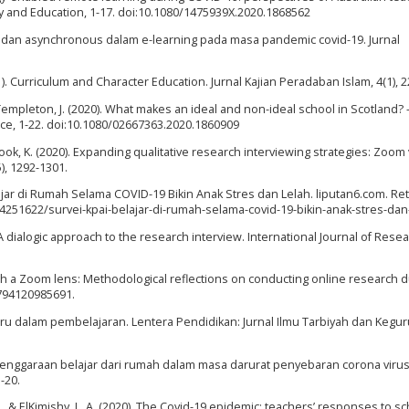
 and Education, 1-17. doi:10.1080/1475939X.2020.1868562
s dan asynchronous dalam e-learning pada masa pandemic covid-19. Jurnal
21). Curriculum and Character Education. Jurnal Kajian Peradaban Islam, 4(1), 2
& Templeton, J. (2020). What makes an ideal and non-ideal school in Scotland? –
ice, 1-22. doi:10.1080/02667363.2020.1860909
 Cook, K. (2020). Expanding qualitative research interviewing strategies: Zoom
), 1292-1301.
elajar di Rumah Selama COVID-19 Bikin Anak Stres dan Lelah. liputan6.com. Re
251622/survei-kpai-belajar-di-rumah-selama-covid-19-bikin-anak-stres-dan
 dialogic approach to the research interview. International Journal of Rese
ough a Zoom lens: Methodological reflections on conducting online research d
8794120985691.
 guru dalam pembelajaran. Lentera Pendidikan: Jurnal Ilmu Tarbiyah dan Kegu
lenggaraan belajar dari rumah dalam masa darurat penyebaran corona viru
-20.
 H., & ElKimishy, L. A. (2020). The Covid-19 epidemic: teachers’ responses to s