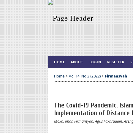
HOME
ABOUT
LOGIN
REGISTER
S
Home
>
Vol 14, No 3 (2022)
>
Firmansyah
The Covid-19 Pandemic, Islam
Implementation of Distance
Mokh. Iman Firmansyah, Agus Fakhruddin, Aceng 