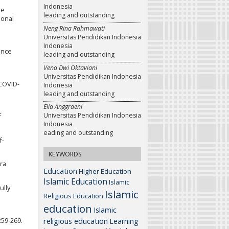
Indonesia
ne
leading and outstanding
ional
Neng Rina Rahmawati
Universitas Pendidikan Indonesia
Indonesia
ance
leading and outstanding
Vena Dwi Oktaviani
Universitas Pendidikan Indonesia
 COVID-
Indonesia
leading and outstanding
Elia Anggraeni
Universitas Pendidikan Indonesia
f
Indonesia
eading and outstanding
f-
KEYWORDS
era
Education
Higher Education
Islamic Education
Islamic
ully
Islamic
Religious Education
education
Islamic
religious education
259-269.
Learning