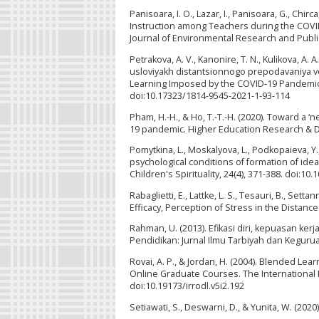
Panisoara, I. O., Lazar, I., Panisoara, G., Chi
Instruction among Teachers during the COVID
Journal of Environmental Research and Public
Petrakova, A. V., Kanonire, T. N., Kulikova, A.
usloviyakh distantsionnogo prepodavaniya v
Learning Imposed by the COVID‑19 Pandemic]
doi:10.17323/1814-9545-2021-1-93-114
Pham, H.-H., & Ho, T.-T.-H. (2020). Toward a
19 pandemic. Higher Education Research & D
Pomytkina, L., Moskalyova, L., Podkopaieva, Y.,
psychological conditions of formation of ideas
Children's Spirituality, 24(4), 371-388. doi:
Rabaglietti, E., Lattke, L. S., Tesauri, B., Set
Efficacy, Perception of Stress in the Distanc
Rahman, U. (2013). Efikasi diri, kepuasan ker
Pendidikan: Jurnal Ilmu Tarbiyah dan Keguruan
Rovai, A. P., & Jordan, H. (2004). Blended Le
Online Graduate Courses. The International 
doi:10.19173/irrodl.v5i2.192
Setiawati, S., Deswarni, D., & Yunita, W. (2