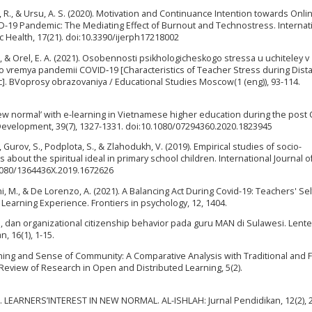
rca, R., & Ursu, A. S. (2020). Motivation and Continuance Intention towards Onli
-19 Pandemic: The Mediating Effect of Burnout and Technostress. Internat
 Health, 17(21). doi:10.3390/ijerph17218002
 A., & Orel, E. A. (2021). Osobennosti psikhologicheskogo stressa u uchiteley v
o vremya pandemii COVID‑19 [Characteristics of Teacher Stress during Dist
. ВVoprosy obrazovaniya / Educational Studies Moscow(1 (eng)), 93-114.
 ‘new normal’ with e-learning in Vietnamese higher education during the post
evelopment, 39(7), 1327-1331. doi:10.1080/07294360.2020.1823945
 Gurov, S., Podplota, S., & Zlahodukh, V. (2019). Empirical studies of socio-
 about the spiritual ideal in primary school children. International Journal o
10.1080/1364436X.2019.1672626
tanni, M., & De Lorenzo, A. (2021). A Balancing Act During Covid-19: Teachers' Sel
e Learning Experience. Frontiers in psychology, 12, 1404.
ja, dan organizational citizenship behavior pada guru MAN di Sulawesi. Lent
, 16(1), 1-15.
arning and Sense of Community: A Comparative Analysis with Traditional and F
Review of Research in Open and Distributed Learning, 5(2).
020). LEARNERS’INTEREST IN NEW NORMAL. AL-ISHLAH: Jurnal Pendidikan, 12(2), 