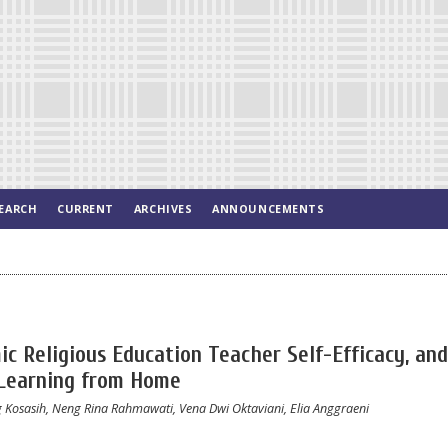
EARCH
CURRENT
ARCHIVES
ANNOUNCEMENTS
ic Religious Education Teacher Self-Efficacy, and
 Learning from Home
Kosasih, Neng Rina Rahmawati, Vena Dwi Oktaviani, Elia Anggraeni