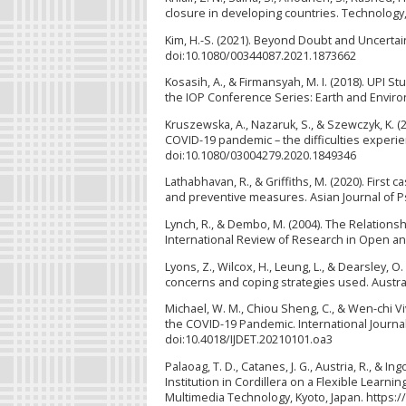
closure in developing countries. Technology
Kim, H.-S. (2021). Beyond Doubt and Uncertain
doi:10.1080/00344087.2021.1873662
Kosasih, A., & Firmansyah, M. I. (2018). UPI 
the IOP Conference Series: Earth and Envir
Kruszewska, A., Nazaruk, S., & Szewczyk, K. (2
COVID-19 pandemic – the difficulties experie
doi:10.1080/03004279.2020.1849346
Lathabhavan, R., & Griffiths, M. (2020). First 
and preventive measures. Asian Journal of Psy
Lynch, R., & Dembo, M. (2004). The Relation
International Review of Research in Open and 
Lyons, Z., Wilcox, H., Leung, L., & Dearsley, 
concerns and coping strategies used. Austra
Michael, W. M., Chiou Sheng, C., & Wen-chi V
the COVID-19 Pandemic. International Journal 
doi:10.4018/IJDET.20210101.oa3
Palaoag, T. D., Catanes, J. G., Austria, R., &
Institution in Cordillera on a Flexible Lear
Multimedia Technology, Kyoto, Japan. https: