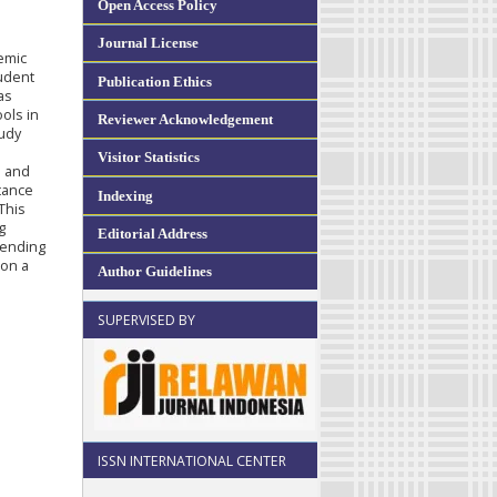
Open Access Policy
Journal License
emic
tudent
Publication Ethics
as
ols in
Reviewer Acknowledgement
tudy
Visitor Statistics
s and
tance
Indexing
This
g
Editorial Address
mending
 on a
Author Guidelines
SUPERVISED BY
ISSN INTERNATIONAL CENTER