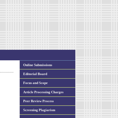
Online Submissions
Editorial Board
Focus and Scope
Article Processing Charges
Peer Review Process
Screening Plagiarism