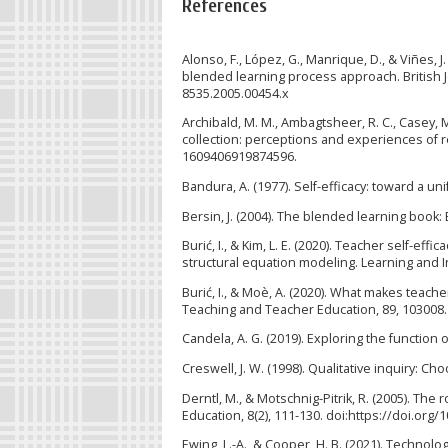
References
Alonso, F., López, G., Manrique, D., & Viñes, 
blended learning process approach. British Jo
8535.2005.00454.x
Archibald, M. M., Ambagtsheer, R. C., Casey, 
collection: perceptions and experiences of re
1609406919874596.
Bandura, A. (1977). Self-efficacy: toward a un
Bersin, J. (2004). The blended learning book
Burić, I., & Kim, L. E. (2020). Teacher self-eff
structural equation modeling. Learning and In
Burić, I., & Moè, A. (2020). What makes teacher
Teaching and Teacher Education, 89, 103008. 
Candela, A. G. (2019). Exploring the function
Creswell, J. W. (1998). Qualitative inquiry: C
Derntl, M., & Motschnig-Pitrik, R. (2005). The
Education, 8(2), 111-130. doi:https://doi.org/
Ewing, L.-A., & Cooper, H. B. (2021). Techno