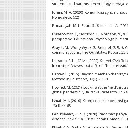
students and parents. Technology, Pedagogy
Fahmi, M. H. (2020). Komunikasi synchronou
Nomosleca, 6(2).
Firmansyah, M. I., Sauri, S., & Kosasih, A. (20
Fraser-Smith, J., Morrison, L., Morrison, V., 
perspective. Educational Psychology in Pract
Gray, L. M., Wong-Wylie, G., Rempel, G. R., &
communications. The Qualitative Report, 25(5
Harsono, F. H. (13 Mei 2020). Survei KPAI: B
from https://www.liputan6.com/health/read/4
Harvey, L. (2015). Beyond member-checking: A
Method in Education, 38(1), 23-38.
Howlett, M. (2021). Looking at the ‘field’thr
global pandemic. Qualitative Research, 146
Ismail, M. I. (2010). Kinerja dan kompetensi
13(1), 44-63.
Kebudayaan, K. P. D. (2020). Pedoman penye
disease (covid-19). Surat Edaran Nomor, 15, 1
Khlaif, Z. N., Salha, S., Affouneh, S., Rashed,