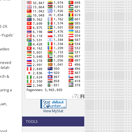
2-29.
 Pupils’
 video
trieved
-lelah
arch &
uring a
ruan,
View MyStat
s
TOOLS
chool