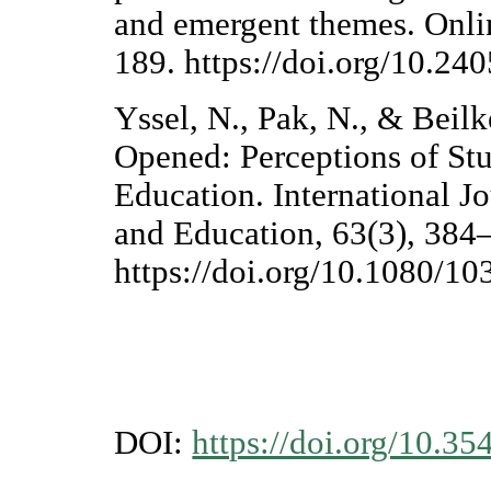
and emergent themes. Onli
189. https://doi.org/10.24
Yssel, N., Pak, N., & Beil
Opened: Perceptions of Stu
Education. International J
and Education, 63(3), 384
https://doi.org/10.1080/
DOI:
https://doi.org/10.35