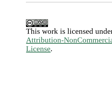
This work is licensed unde
Attribution-NonCommercial
License
.