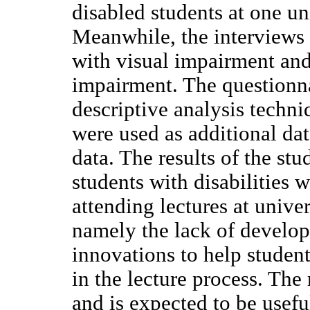
disabled students at one un
Meanwhile, the interviews
with visual impairment and
impairment. The questionn
descriptive analysis techni
were used as additional dat
data. The results of the stud
students with disabilities 
attending lectures at univer
namely the lack of develo
innovations to help students
in the lecture process. The
and is expected to be usefu