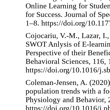
Online Learning for Studen
for Success. Journal of Sp
1–8. https://doi.org/10.
Cojocariu, V.-M., Lazar, I.
SWOT Anlysis of E-learnin
Perspective of their Benefi
Behavioral Sciences, 116,
https://doi.org/10.1016/j.
Coleman-Jensen, A. (2020).
population trends with a fo
Physiology and Behavior,
https://doi.org/10.1016/j