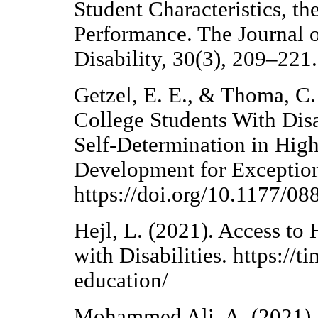
Student Characteristics, 
Performance. The Journal 
Disability, 30(3), 209–221.
Getzel, E. E., & Thoma, C.
College Students With Disa
Self-Determination in High
Development for Exceptiona
https://doi.org/10.1177/
Hejl, L. (2021). Access to
with Disabilities. https://
education/
Mohammed Ali, A. (2021). 