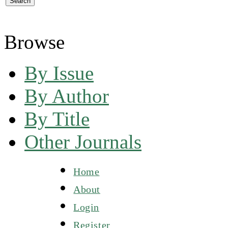
Browse
By Issue
By Author
By Title
Other Journals
Home
About
Login
Register