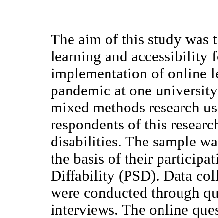
The aim of this study was 
learning and accessibility f
implementation of online 
pandemic at one university 
mixed methods research us
respondents of this researc
disabilities. The sample w
the basis of their participa
Diffability (PSD). Data col
were conducted through qu
interviews. The online que