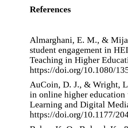
References
Almarghani, E. M., & Mijato
student engagement in HEIs 
Teaching in Higher Educat
https://doi.org/10.1080/
AuCoin, D. J., & Wright, L
in online higher education
Learning and Digital Medi
https://doi.org/10.1177/