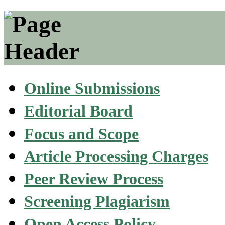
Online Submissions
Editorial Board
Focus and Scope
Article Processing Charges
Peer Review Process
Screening Plagiarism
Open Access Policy