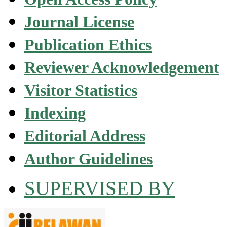
Journal License
Publication Ethics
Reviewer Acknowledgement
Visitor Statistics
Indexing
Editorial Address
Author Guidelines
SUPERVISED BY