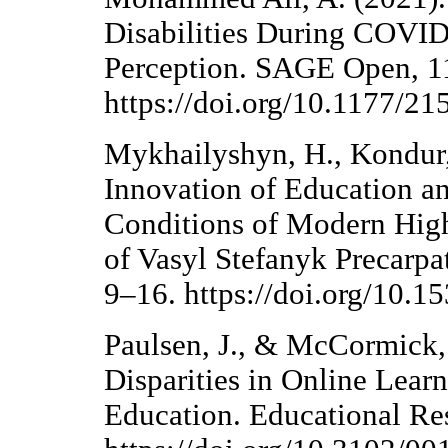
Disabilities During COVID
Perception. SAGE Open, 11
https://doi.org/10.1177/
Mykhailyshyn, H., Kondur,
Innovation of Education a
Conditions of Modern Highe
of Vasyl Stefanyk Precarpat
9–16. https://doi.org/10.1
Paulsen, J., & McCormick,
Disparities in Online Lea
Education. Educational Res