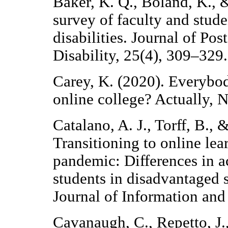
Baker, K. Q., Boland, K.,
survey of faculty and stude
disabilities. Journal of P
Disability, 25(4), 309–329.
Carey, K. (2020). Everybod
online college? Actually,
Catalano, A. J., Torff, B., 
Transitioning to online l
pandemic: Differences in a
students in disadvantaged s
Journal of Information an
Cavanaugh, C., Repetto, J.,