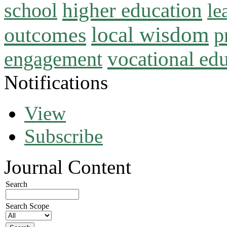
higher education
school
le
local wisdom
outcomes
p
vocational ed
engagement
Notifications
View
Subscribe
Journal Content
Search
Search Scope