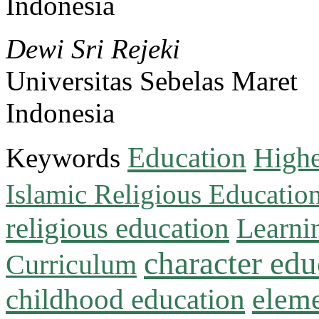
Indonesia
Dewi Sri Rejeki
Universitas Sebelas Maret
Indonesia
Education
Keywords
Highe
Islamic Religious Educatio
religious education
Learni
character edu
Curriculum
childhood education
eleme