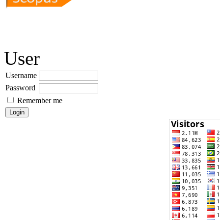
User
Username
Password
Remember me