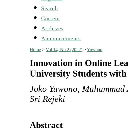
Search
Current
Archives
Announcements
Home
>
Vol 14, No 2 (2022)
>
Yuwono
Innovation in Online Lea
University Students with 
Joko Yuwono, Muhammad A
Sri Rejeki
Abstract