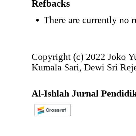
Refbacks
There are currently no r
Copyright (c) 2022 Joko
Kumala Sari, Dewi Sri Rej
Al-Ishlah Jurnal Pendidi