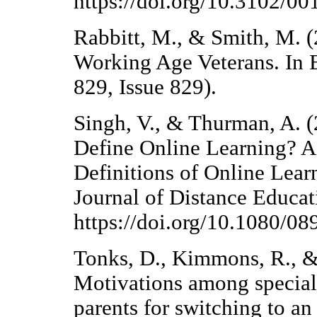
https://doi.org/10.3102/
Rabbitt, M., & Smith, M. 
Working Age Veterans. In 
829, Issue 829).
Singh, V., & Thurman, A.
Define Online Learning? A
Definitions of Online Lea
Journal of Distance Educat
https://doi.org/10.1080/
Tonks, D., Kimmons, R., &
Motivations among special 
parents for switching to a