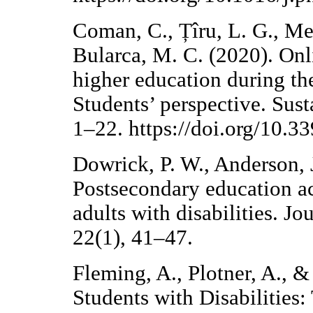
Coman, C., Țîru, L. G., Me
Bularca, M. C. (2020). Onl
higher education during t
Students’ perspective. Sust
1–22. https://doi.org/10.
Dowrick, P. W., Anderson, J
Postsecondary education a
adults with disabilities. Jo
22(1), 41–47.
Fleming, A., Plotner, A., &
Students with Disabilities