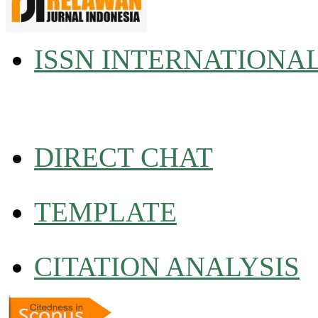
ISSN INTERNATIONA
DIRECT CHAT
TEMPLATE
CITATION ANALYSIS