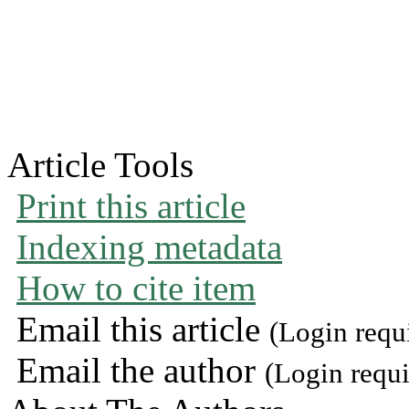
Article Tools
Print this article
Indexing metadata
How to cite item
Email this article
(Login requ
Email the author
(Login requi