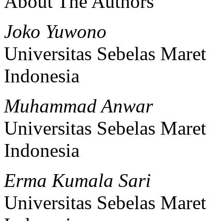
About The Authors
Joko Yuwono
Universitas Sebelas Maret
Indonesia
Muhammad Anwar
Universitas Sebelas Maret
Indonesia
Erma Kumala Sari
Universitas Sebelas Maret