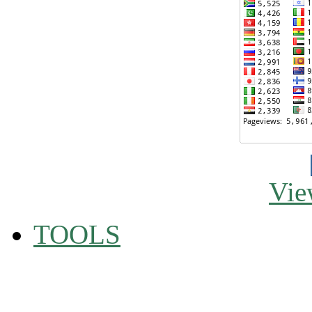
Vie
TOOLS