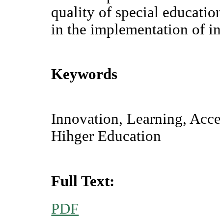
quality of special educatio
in the implementation of in
Keywords
Innovation, Learning, Acces
Hihger Education
Full Text:
PDF