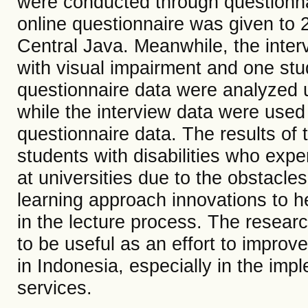
were conducted through questionnai
online questionnaire was given to 2
Central Java. Meanwhile, the inte
with visual impairment and one stu
questionnaire data were analyzed u
while the interview data were used 
questionnaire data. The results of t
students with disabilities who exper
at universities due to the obstacle
learning approach innovations to hel
in the lecture process. The resear
to be useful as an effort to improve
in Indonesia, especially in the imp
services.