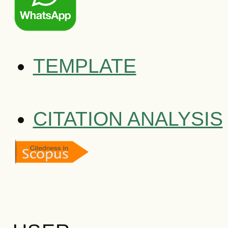
TEMPLATE
CITATION ANALYSIS