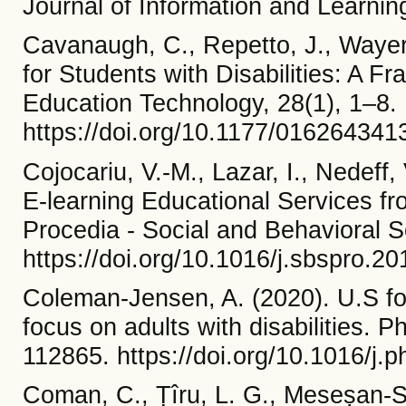
Journal of Information and Learni
Cavanaugh, C., Repetto, J., Wayer,
for Students with Disabilities: A F
Education Technology, 28(1), 1–8.
https://doi.org/10.1177/01626434
Cojocariu, V.-M., Lazar, I., Nedeff
E-learning Educational Services fro
Procedia - Social and Behavioral 
https://doi.org/10.1016/j.sbspro.2
Coleman-Jensen, A. (2020). U.S foo
focus on adults with disabilities. 
112865. https://doi.org/10.1016/j
Coman, C., Țîru, L. G., Meseșan-Sc