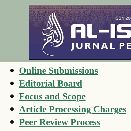
Online Submissions
Editorial Board
Focus and Scope
Article Processing Charges
Peer Review Process