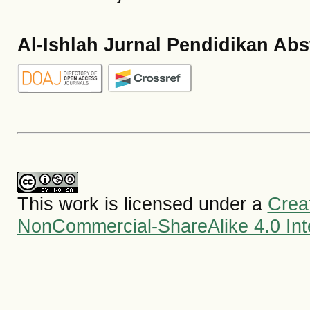
Al-Ishlah Jurnal Pendidikan Abs
This work is licensed under a
Crea
NonCommercial-ShareAlike 4.0 Inte