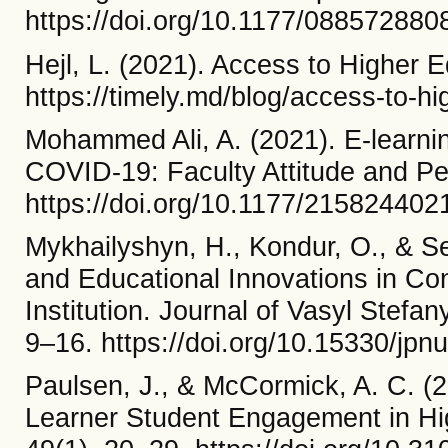
https://doi.org/10.1177/08857288
Hejl, L. (2021). Access to Higher E
https://timely.md/blog/access-to-hi
Mohammed Ali, A. (2021). E-learnin
COVID-19: Faculty Attitude and P
https://doi.org/10.1177/21582440
Mykhailyshyn, H., Kondur, O., & Se
and Educational Innovations in Co
Institution. Journal of Vasyl Stefan
9–16. https://doi.org/10.15330/jpnu
Paulsen, J., & McCormick, A. C. (2
Learner Student Engagement in Hi