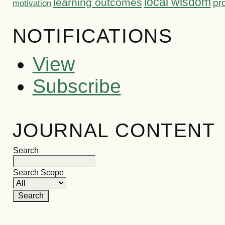
local wisdom
learning outcomes
pr
motivation
NOTIFICATIONS
View
Subscribe
JOURNAL CONTENT
Search
Search Scope