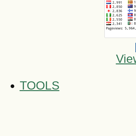
Vie
TOOLS