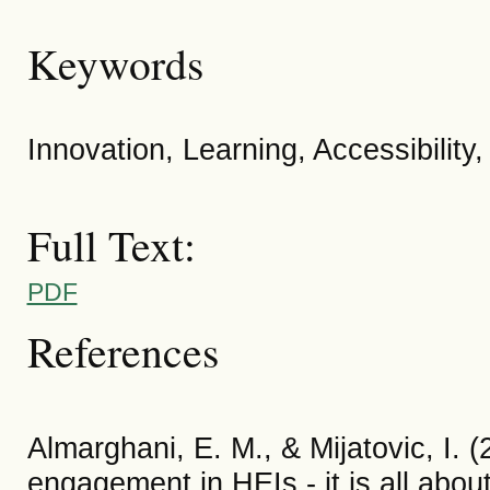
Keywords
Innovation, Learning, Accessibility,
Full Text:
PDF
References
Almarghani, E. M., & Mijatovic, I. 
engagement in HEIs - it is all abou