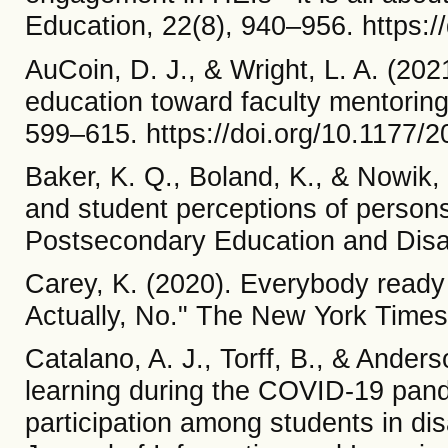
Education, 22(8), 940–956. https:
AuCoin, D. J., & Wright, L. A. (202
education toward faculty mentoring
599–615. https://doi.org/10.1177
Baker, K. Q., Boland, K., & Nowik,
and student perceptions of persons 
Postsecondary Education and Disab
Carey, K. (2020). Everybody ready f
Actually, No." The New York Times
Catalano, A. J., Torff, B., & Anders
learning during the COVID-19 pand
participation among students in dis