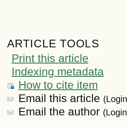
ARTICLE TOOLS
Print this article
Indexing metadata
How to cite item
Email this article
(Login
Email the author
(Login