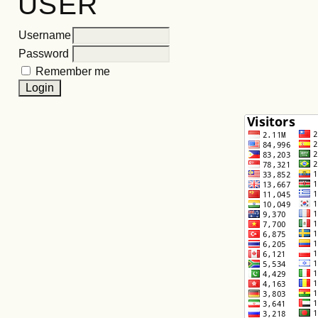
USER
Username
Password
Remember me