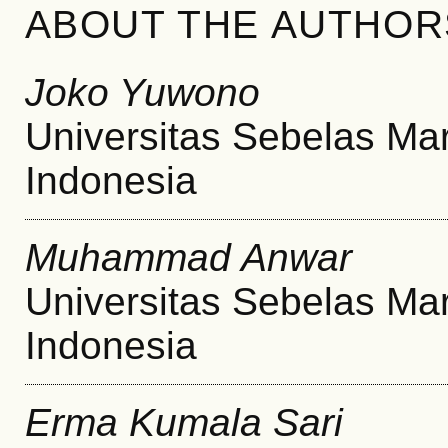
ABOUT THE AUTHOR
Joko Yuwono
Universitas Sebelas Ma
Indonesia
Muhammad Anwar
Universitas Sebelas Ma
Indonesia
Erma Kumala Sari