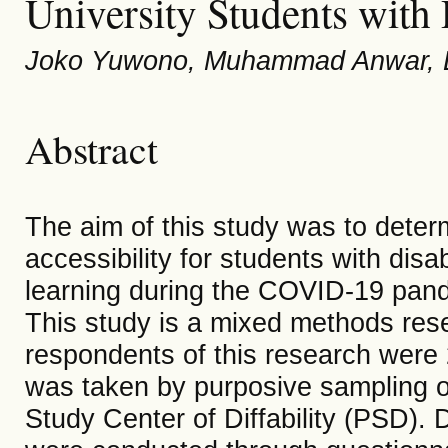
University Students with D
Joko Yuwono, Muhammad Anwar, Er
Abstract
The aim of this study was to determ
accessibility for students with disab
learning during the COVID-19 pande
This study is a mixed methods res
respondents of this research were 
was taken by purposive sampling on 
Study Center of Diffability (PSD). 