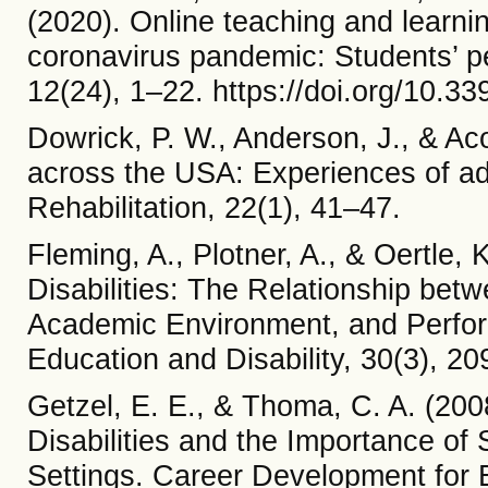
(2020). Online teaching and learnin
coronavirus pandemic: Students’ per
12(24), 1–22. https://doi.org/10.
Dowrick, P. W., Anderson, J., & Ac
across the USA: Experiences of adul
Rehabilitation, 22(1), 41–47.
Fleming, A., Plotner, A., & Oertle,
Disabilities: The Relationship betw
Academic Environment, and Perfor
Education and Disability, 30(3), 2
Getzel, E. E., & Thoma, C. A. (200
Disabilities and the Importance of
Settings. Career Development for E