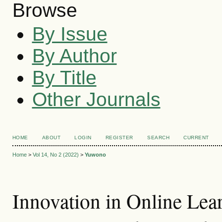
Browse
By Issue
By Author
By Title
Other Journals
HOME
ABOUT
LOGIN
REGISTER
SEARCH
CURRENT
Home
>
Vol 14, No 2 (2022)
>
Yuwono
Innovation in Online Lear