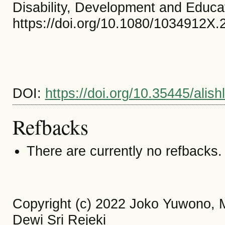
Disability, Development and Educa
https://doi.org/10.1080/1034912X
DOI:
https://doi.org/10.35445/alis
Refbacks
There are currently no refbacks.
Copyright (c) 2022 Joko Yuwono,
Dewi Sri Rejeki