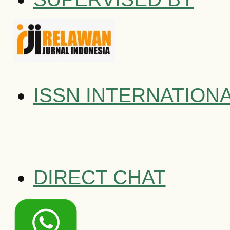
ISSN INTERNATION
DIRECT CHAT