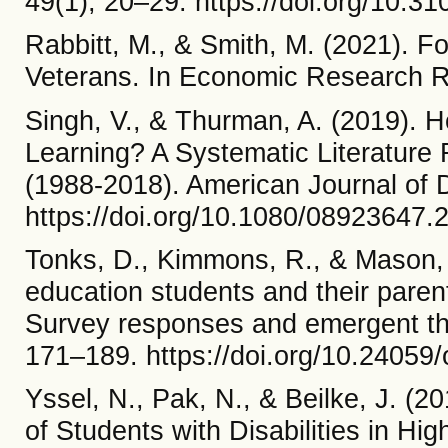
49(1), 20–29. https://doi.org/10
Rabbitt, M., & Smith, M. (2021). 
Veterans. In Economic Research Re
Singh, V., & Thurman, A. (2019).
Learning? A Systematic Literature 
(1988-2018). American Journal of 
https://doi.org/10.1080/08923647
Tonks, D., Kimmons, R., & Mason, 
education students and their parent
Survey responses and emergent the
171–189. https://doi.org/10.24059/
Yssel, N., Pak, N., & Beilke, J. (
of Students with Disabilities in Hig