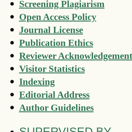
Screening Plagiarism
Open Access Policy
Journal License
Publication Ethics
Reviewer Acknowledgemen
Visitor Statistics
Indexing
Editorial Address
Author Guidelines
SUPERVISED BY