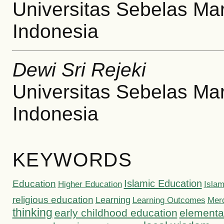
Universitas Sebelas Ma
Indonesia
Dewi Sri Rejeki
Universitas Sebelas Ma
Indonesia
KEYWORDS
Islamic Education
Education
Higher Education
Islam
religious education
Learning
Learning Outcomes
Mer
thinking
early childhood education
elementa